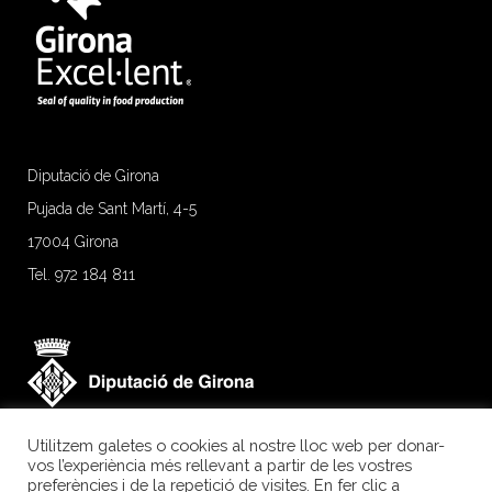
Diputació de Girona
Pujada de Sant Martí, 4-5
17004 Girona
Tel. 972 184 811
Utilitzem galetes o cookies al nostre lloc web per donar-
vos l’experiència més rellevant a partir de les vostres
preferències i de la repetició de visites. En fer clic a