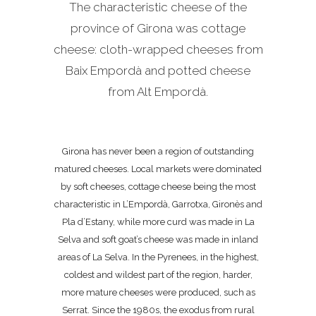
The characteristic cheese of the
province of Girona was cottage
cheese: cloth-wrapped cheeses from
Baix Empordà and potted cheese
from Alt Empordà.
Girona has never been a region of outstanding
matured cheeses. Local markets were dominated
by soft cheeses, cottage cheese being the most
characteristic in L’Empordà, Garrotxa, Gironès and
Pla d’Estany, while more curd was made in La
Selva and soft goat’s cheese was made in inland
areas of La Selva. In the Pyrenees, in the highest,
coldest and wildest part of the region, harder,
more mature cheeses were produced, such as
Serrat. Since the 1980s, the exodus from rural