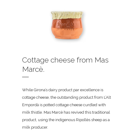
Cottage cheese from Mas
Marcè.
While Girona’s dairy product par excellence is
cottage cheese, the outstanding product from L’Alt
Empordà is potted cottage cheese curdled with
milk thistle. Mas Marcè has revived this traditional
product, using the indigenous Ripollès sheep as a
milk producer.