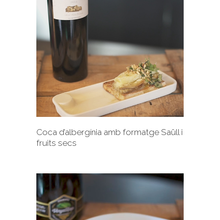
+
Coca d’albergínia amb formatge Saüll i
fruits secs