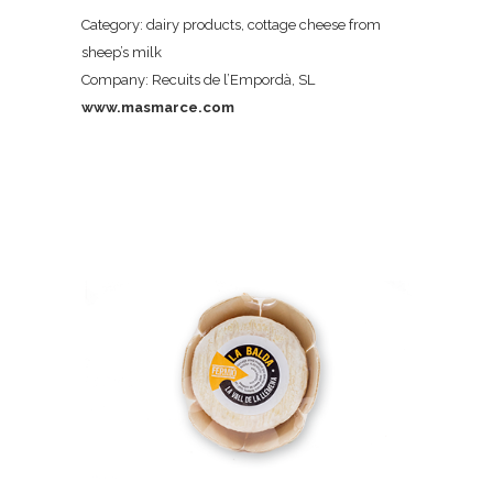
Category: dairy products, cottage cheese from
sheep’s milk
Company: Recuits de l’Empordà, SL
www.masmarce.com