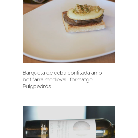
+
Barqueta de ceba confitada amb
botifarra medieval i formatge
Puigpedrós