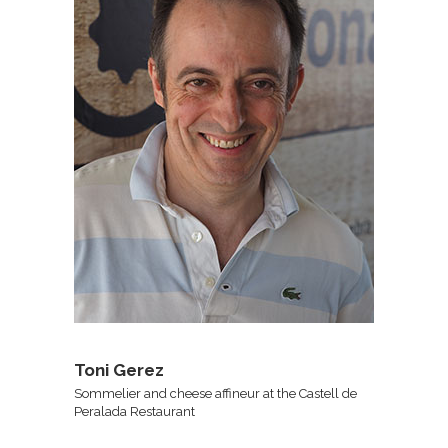
Toni Gerez
Sommelier and cheese affineur at the Castell de
Peralada Restaurant