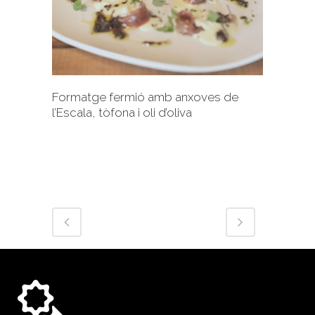
+
Formatge fermió amb anxoves de
l’Escala, tòfona i oli d’oliva