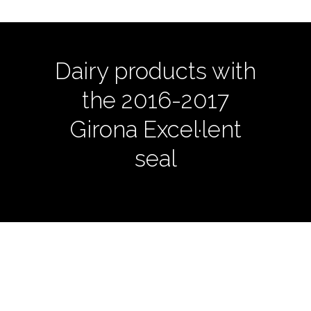
Dairy products with
the 2016-2017
Girona Excel·lent
seal