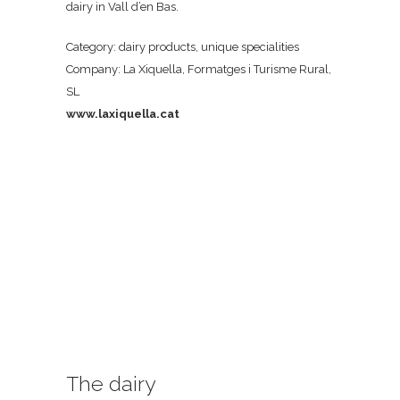
dairy in Vall d’en Bas.
Category: dairy products, unique specialities
Company: La Xiquella, Formatges i Turisme Rural,
SL
www.laxiquella.cat
The dairy