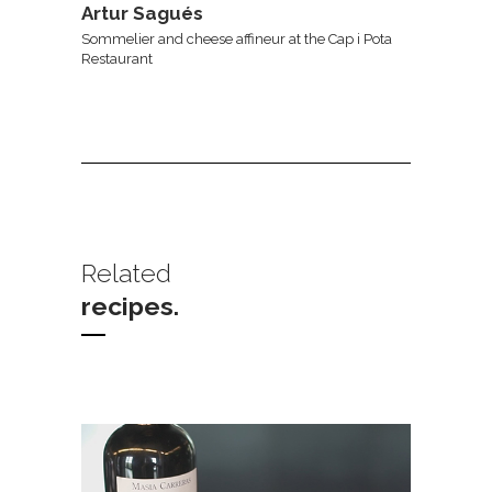
Artur Sagués
Sommelier and cheese affineur at the Cap i Pota
Restaurant
Related
recipes.