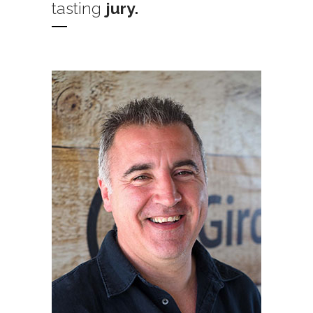
tasting
jury.