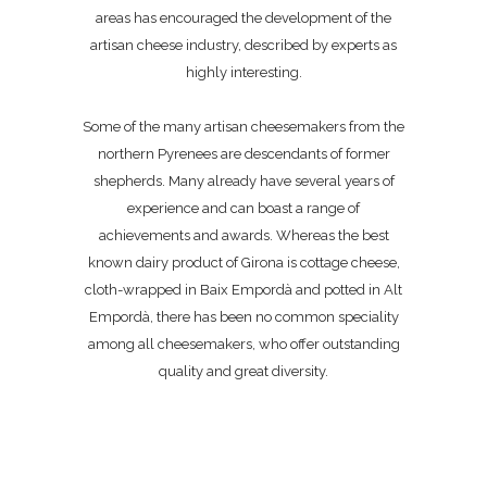
areas has encouraged the development of the
artisan cheese industry, described by experts as
highly interesting.
Some of the many artisan cheesemakers from the
northern Pyrenees are descendants of former
shepherds. Many already have several years of
experience and can boast a range of
achievements and awards. Whereas the best
known dairy product of Girona is cottage cheese,
cloth-wrapped in Baix Empordà and potted in Alt
Empordà, there has been no common speciality
among all cheesemakers, who offer outstanding
quality and great diversity.