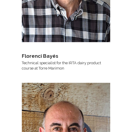
Florenci Bayés
Technical specialist for the IRTA dairy product
course at Torre Marimon