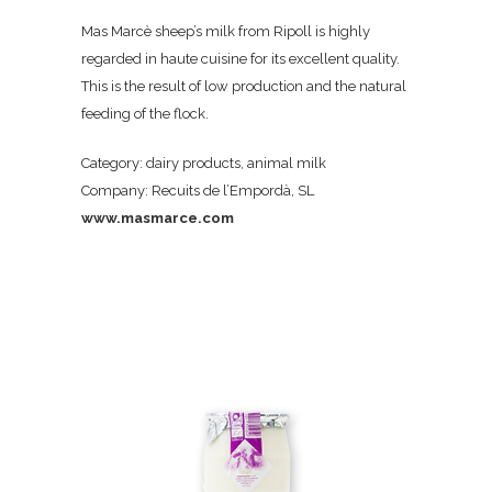
Mas Marcè sheep’s milk from Ripoll is highly
regarded in haute cuisine for its excellent quality.
This is the result of low production and the natural
feeding of the flock.
Category: dairy products, animal milk
Company: Recuits de l’Empordà, SL
www.masmarce.com