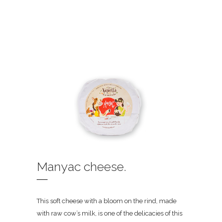
Manyac cheese.
This soft cheese with a bloom on the rind, made
with raw cow’s milk, is one of the delicacies of this