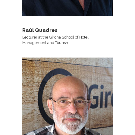
Raül Quadres
Lecturer at the Girona School of Hotel
Management and Tourism