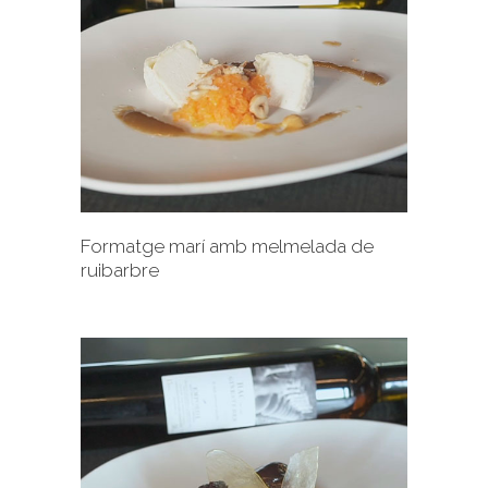
+
Formatge marí amb melmelada de
ruibarbre