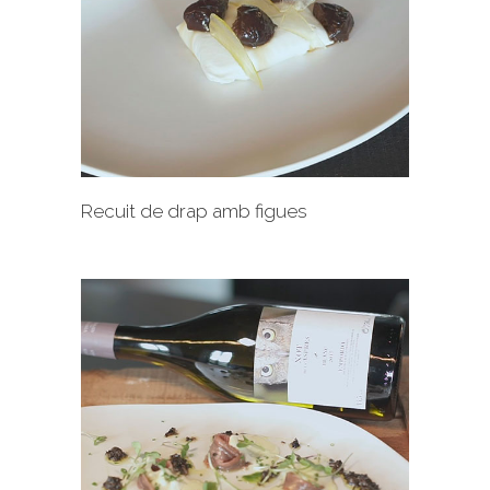
+
Recuit de drap amb figues