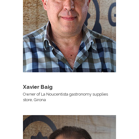
Xavier Baig
Owner of La Noucentista gastronomy supplies
store, Girona