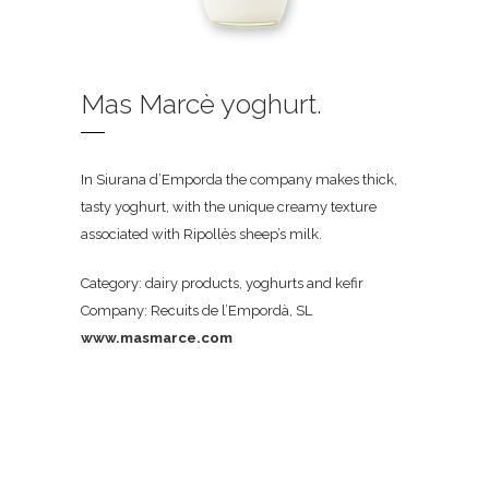
Mas Marcè yoghurt.
In Siurana d’Emporda the company makes thick,
tasty yoghurt, with the unique creamy texture
associated with Ripollès sheep’s milk.
Category: dairy products, yoghurts and kefir
Company: Recuits de l’Empordà, SL
www.masmarce.com