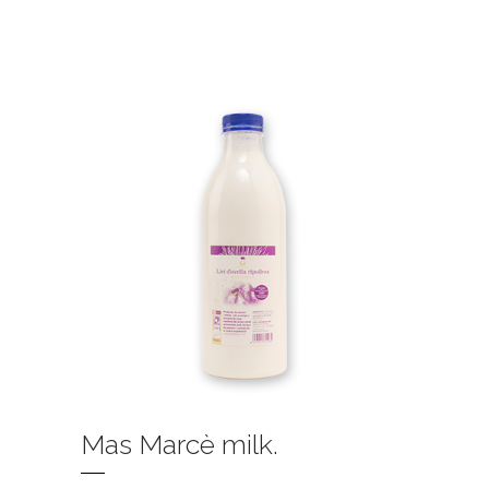
Mas Marcè milk.