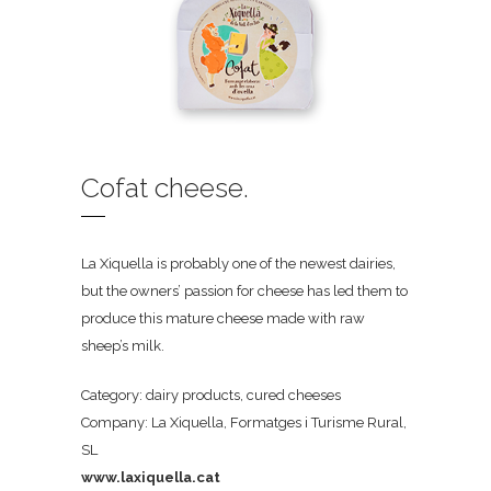
Cofat cheese.
La Xiquella is probably one of the newest dairies,
but the owners’ passion for cheese has led them to
produce this mature cheese made with raw
sheep’s milk.
Category: dairy products, cured cheeses
Company: La Xiquella, Formatges i Turisme Rural,
SL
www.laxiquella.cat