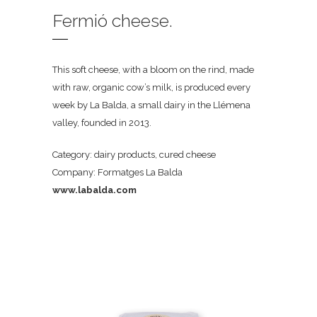
Fermió cheese.
This soft cheese, with a bloom on the rind, made
with raw, organic cow’s milk, is produced every
week by La Balda, a small dairy in the Llémena
valley, founded in 2013.
Category: dairy products, cured cheese
Company: Formatges La Balda
www.labalda.com