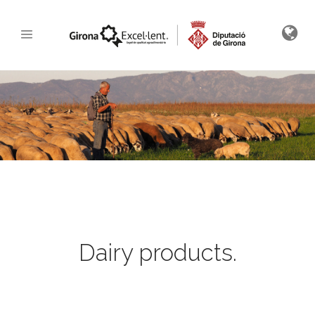
Dairy products.