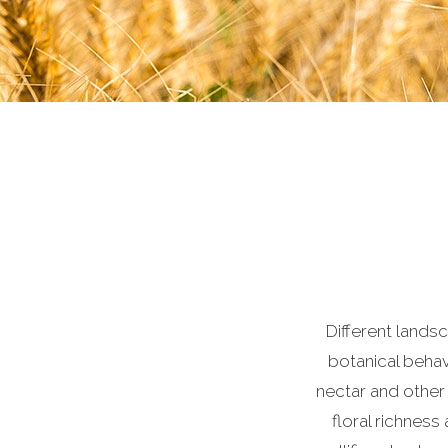
Different lands
botanical behavi
nectar and other
floral richness