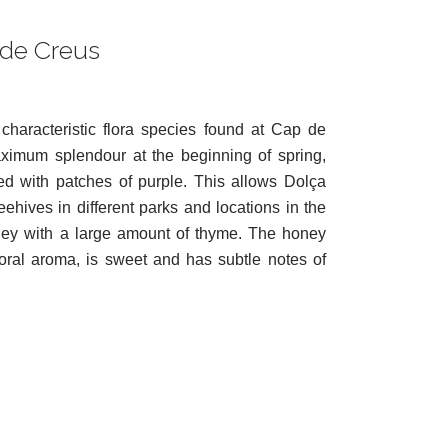
 de Creus
characteristic flora species found at Cap de
ximum splendour at the beginning of spring,
lled with patches of purple. This allows Dolça
ehives in different parks and locations in the
ney with a large amount of thyme. The honey
oral aroma, is sweet and has subtle notes of