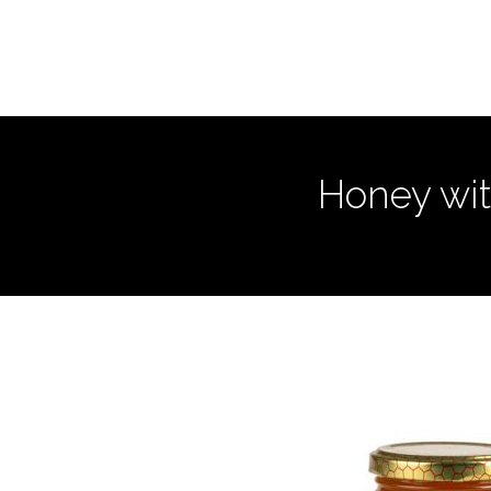
Honey wit