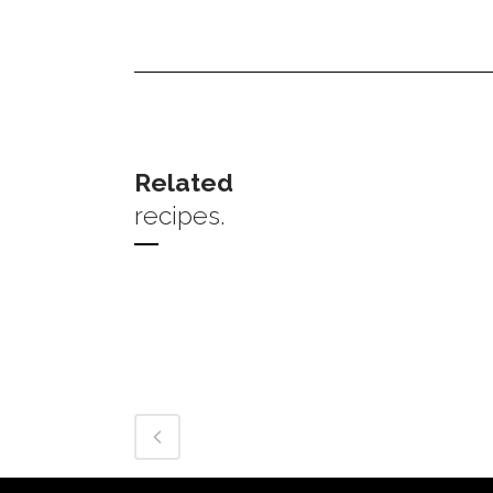
Related
recipes.