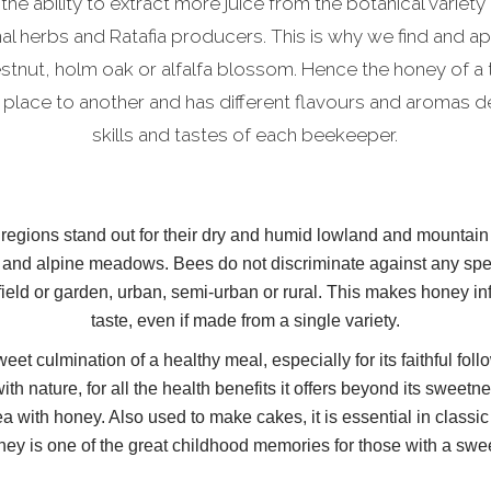
 the ability to extract more juice from the botanical variety 
nal herbs and Ratafia producers. This is why we find and a
estnut, holm oak or alfalfa blossom. Hence the honey of a
 place to another and has different flavours and aromas 
skills and tastes of each beekeeper.
egions stand out for their dry and humid lowland and mountain f
and alpine meadows. Bees do not discriminate against any spec
 field or garden, urban, semi-urban or rural. This makes honey inf
taste, even if made from a single variety.
eet culmination of a healthy meal, especially for its faithful fo
ith nature, for all the health benefits it offers beyond its sweet
ea with honey. Also used to make cakes, it is essential in class
ney is one of the great childhood memories for those with a swee