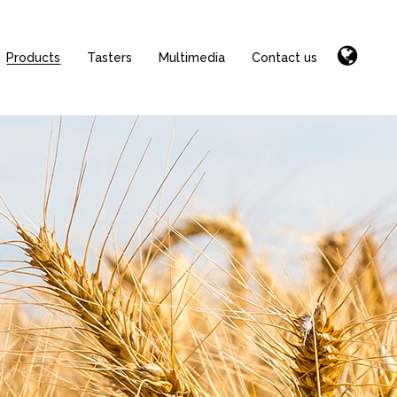
Products
Tasters
Multimedia
Contact us