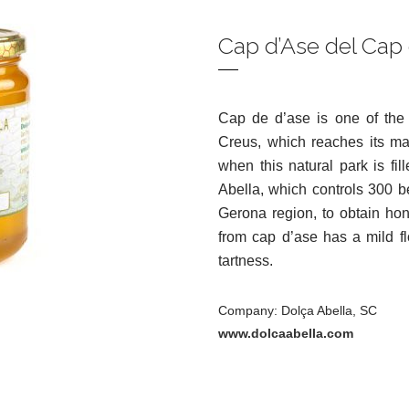
Cap d’Ase del Cap
Cap de d’ase is one of the 
Creus, which reaches its ma
when this natural park is fi
Abella, which controls 300 be
Gerona region, to obtain ho
from cap d’ase has a mild fl
tartness.
Company: Dolça Abella, SC
www.dolcaabella.com