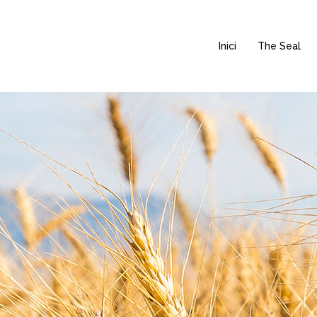
Inici
The Seal