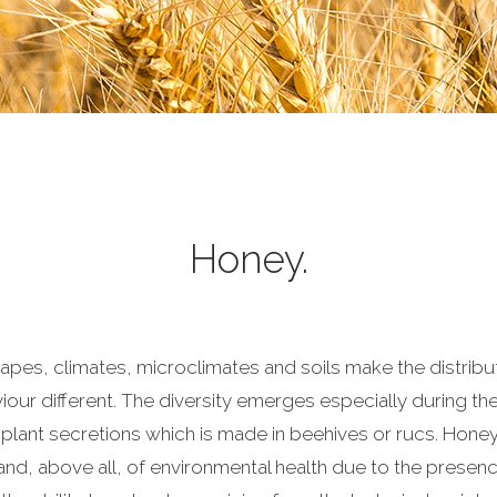
Honey.
capes, climates, microclimates and soils make the distribut
our different. The diversity emerges especially during the 
 plant secretions which is made in beehives or rucs. Hone
 and, above all, of environmental health due to the presen