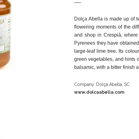
Dolça Abella is made up of 
flowering moments of the dif
and shop in Crespià, where 
Pyrenees they have obtained 
large-leaf lime tree. Its colour
green vegetables, and hints of
balsamic, with a bitter finish
Company: Dolça Abella, SC
www.dolcaabella.com