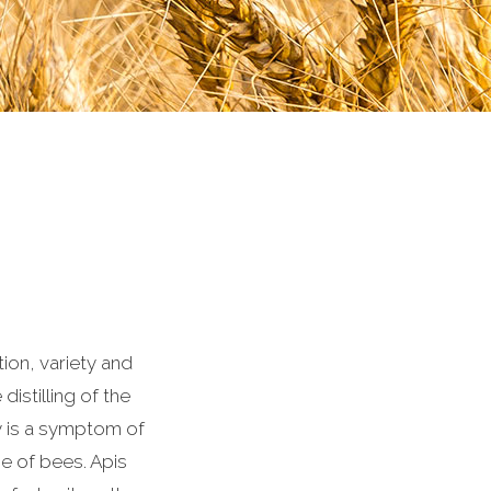
ion, variety and
distilling of the
y is a symptom of
ce of bees. Apis