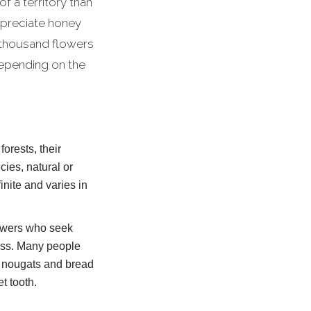
of a territory than
ppreciate honey
 thousand flowers
depending on the
orests, their
ies, natural or
inite and varies in
llowers who seek
ness. Many people
ic nougats and bread
t tooth.