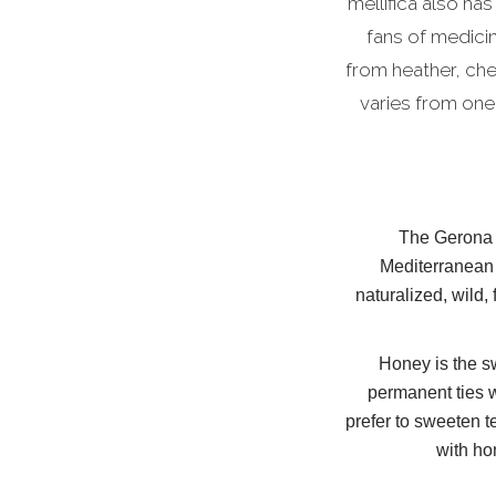
mellifica also has
fans of medici
from heather, ch
varies from one
The Gerona r
Mediterranean 
naturalized, wild,
Honey is the sw
permanent ties w
prefer to sweeten t
with ho