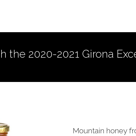
h the 2020-2021 Girona Excel
Mountain honey f