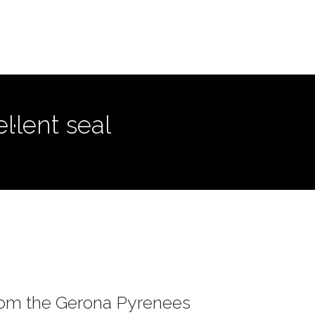
·lent seal
rom the Gerona Pyrenees