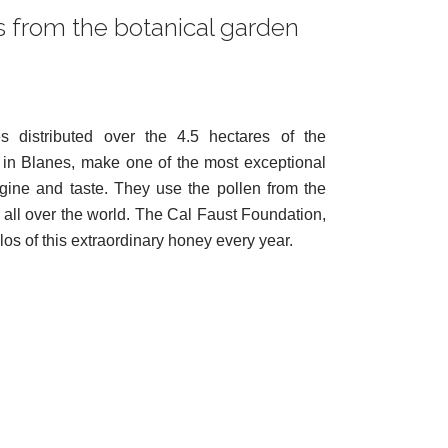
 from the botanical garden
 distributed over the 4.5 hectares of the
 in Blanes, make one of the most exceptional
ine and taste. They use the pollen from the
 all over the world. The Cal Faust Foundation,
ilos of this extraordinary honey every year.