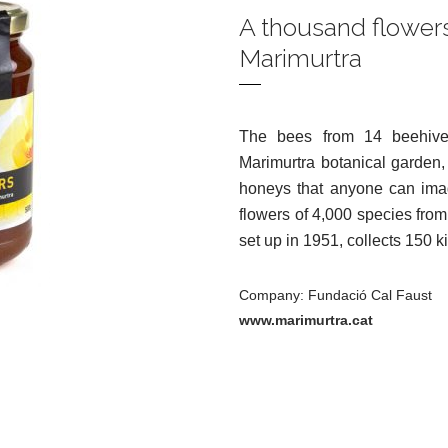
A thousand flowers
Marimurtra
The bees from 14 beehives
Marimurtra botanical garden,
honeys that anyone can imag
flowers of 4,000 species from
set up in 1951, collects 150 k
Company: Fundació Cal Faust
www.marimurtra.cat