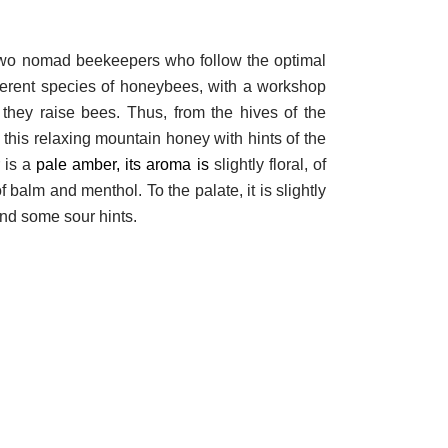
two nomad beekeepers who follow the optimal
ferent species of honeybees, with a workshop
they raise bees. Thus, from the hives of the
this relaxing mountain honey with hints of the
 is a
pale amber, its aroma is
slightly floral, of
 balm and menthol. To the palate, it is slightly
 and some sour hints.