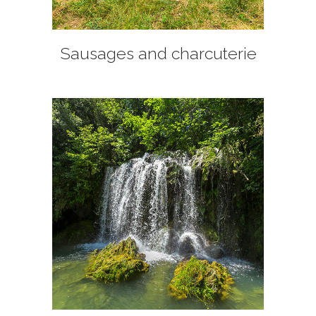
Sausages and charcuterie
+