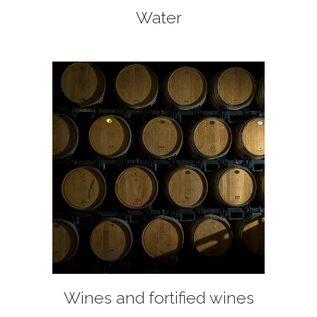
Water
+
Wines and fortified wines