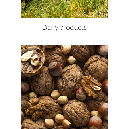
Dairy products
+