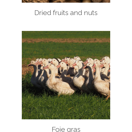
Dried fruits and nuts
+
Foie gras