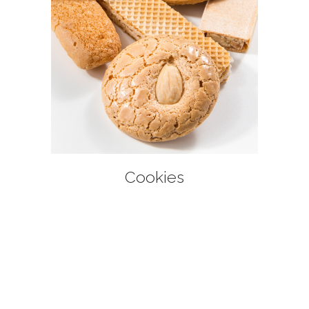
+
Cookies