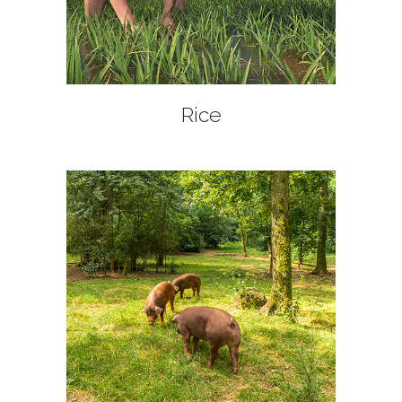
+
Rice
+