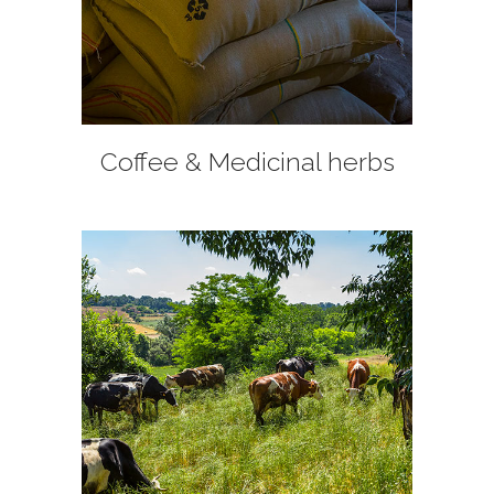
+
Coffee & Medicinal herbs
+