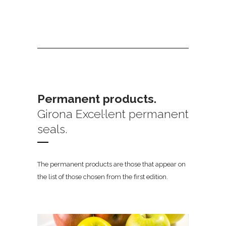
Permanent products.
Girona Excel·lent permanent
seals.
The permanent products are those that appear on
the list of those chosen from the first edition.