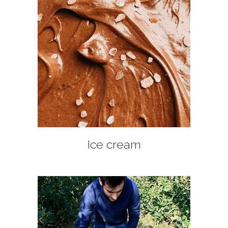
+
Ice cream