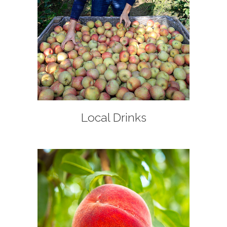
+
Local Drinks