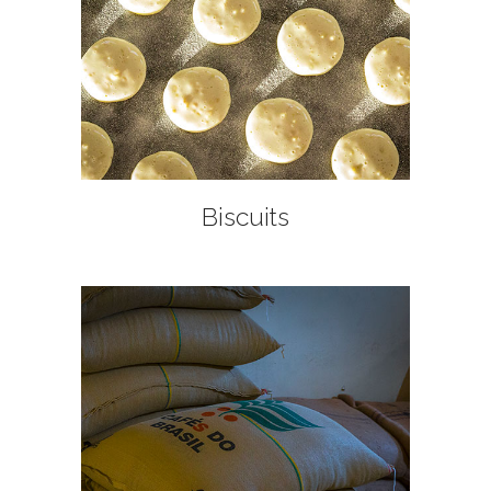
+
Biscuits