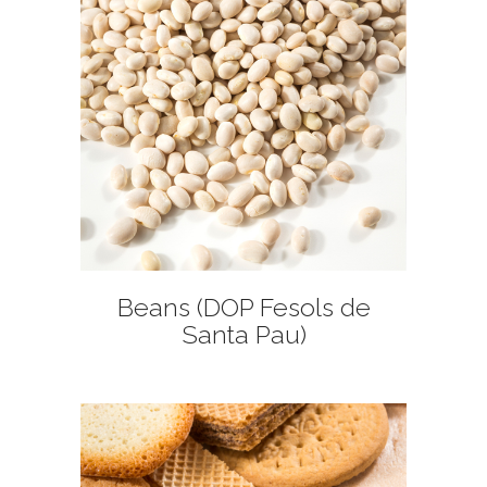
+
Beans (DOP Fesols de
Santa Pau)