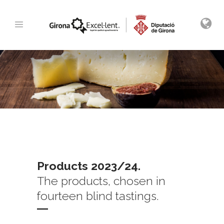
Products 2023/24.
The products, chosen in
fourteen blind tastings.