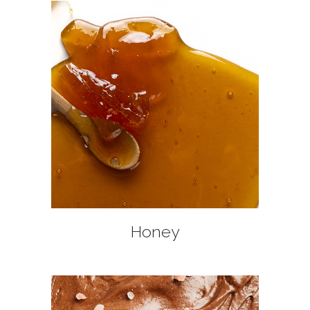
+
Honey