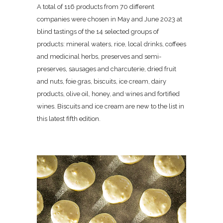
A total of 116 products from 70 different
companies were chosen in May and June 2023 at
blind tastings of the 14 selected groups of
products: mineral waters, rice, local drinks, coffees
and medicinal herbs, preserves and semi-
preserves, sausages and charcuterie, dried fruit
and nuts, foie gras, biscuits, ice cream, dairy
products, olive oil, honey, and wines and fortified
wines. Biscuits and ice cream are new to the list in
this latest fifth edition.