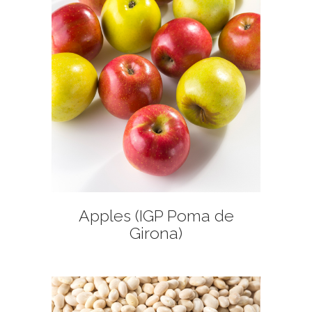
+
Apples (IGP Poma de
Girona)