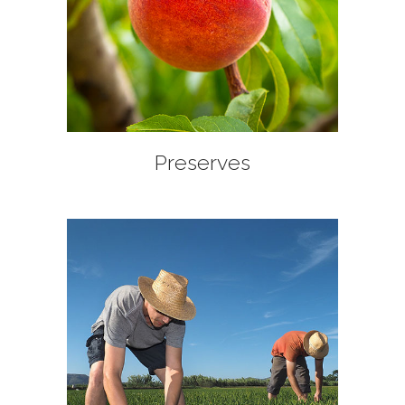
+
Preserves