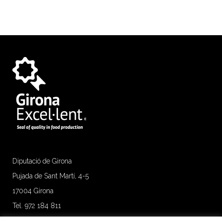
Diputació de Girona
Pujada de Sant Martí, 4-5
17004 Girona
Tel. 972 184 811