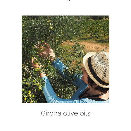
+
Girona olive oils