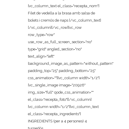
[vc_column_text el_class="recepta_nom"]
Filet de vedella a la brasa amb salsa de
bolets i cremós de naps [/vc_column_text]
[/vc_column][/vc_row][vc_row
row_type="row"
use_row_as_full_screen_section="no"
type="grid" angled_section="no"
text_align="left"
background_image_as_pattern="without_pattern"
padding_top="25" padding_bottom="25"
css_animation=""][vc_column width="1/2"]
[vc_single_image image="20926"
img_size="full" qode_css_animation=""
el_class="recepta_foto"][/vc_column]
[vc_column width="1/2"][vc_column_text
el_class="recepta_ingredients"]
INGREDIENTS (per a 4 persones) 4
turnedós...