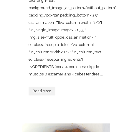
text_align="left"
background_image_as_pattern="without_pattern"
padding_top="25" padding_bottom="25"
css_animation=""][vc_column width="1/2"]
[vc_single_image image="21553"
img_size="full" qode_css_animation=""
el_class="recepta_foto"][/vc_column]
[vc_column width="1/2"][vc_column_text
el_class="recepta_ingredients"]
INGREDIENTS (per a 4 persones) 1 kg de
musclos 8 escamarlans 4 cebes tendres ...
Read More