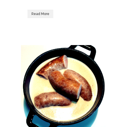
Read More