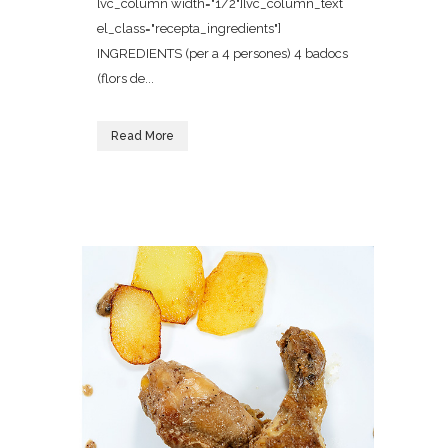
[vc_column width="1/2"][vc_column_text
el_class="recepta_ingredients"]
INGREDIENTS (per a 4 persones) 4 badocs
(flors de...
Read More