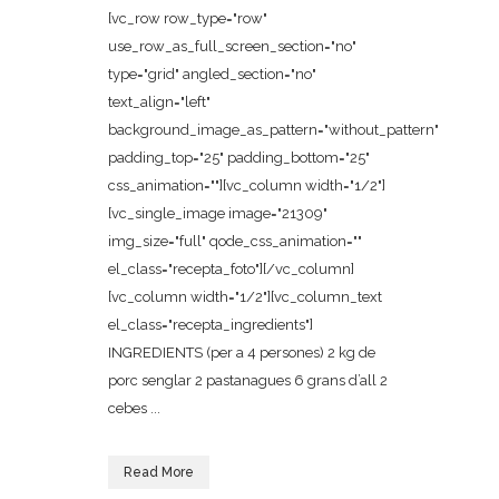
[vc_row row_type="row"
use_row_as_full_screen_section="no"
type="grid" angled_section="no"
text_align="left"
background_image_as_pattern="without_pattern"
padding_top="25" padding_bottom="25"
css_animation=""][vc_column width="1/2"]
[vc_single_image image="21309"
img_size="full" qode_css_animation=""
el_class="recepta_foto"][/vc_column]
[vc_column width="1/2"][vc_column_text
el_class="recepta_ingredients"]
INGREDIENTS (per a 4 persones) 2 kg de
porc senglar 2 pastanagues 6 grans d’all 2
cebes ...
Read More