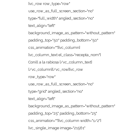
[vc_row row_type="row"
use_row_as_full_screen_section="no"
type="full_width" angled_section="no"
text_align="left"
background_image_as_pattern="without_pattern"
padding_top="50" padding_bottom="50"
css_animation=""][vc_column]
[vc_column_text el_class="recepta_nom"]
Conill a la rabiosa [/vc_column_text]
[/vc_column][/vc_row][vc_row
row_type="row"
use_row_as_full_screen_section="no"
type="grid" angled_section="no"
text_align="left"
background_image_as_pattern="without_pattern"
padding_top="25" padding_bottom="25"
css_animation=""][vc_column width="1/2"]
[vc_single_image image="21561"