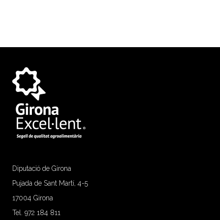
Diputació de Girona
Pujada de Sant Martí, 4-5
17004 Girona
Tel. 972 184 811