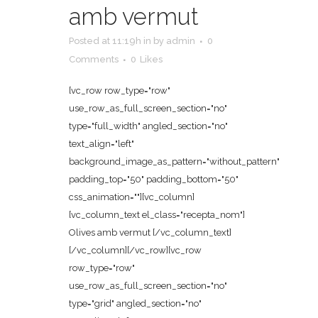
amb vermut
Posted at 11:19h
in
by
admin
0
Comments
0
Likes
[vc_row row_type="row"
use_row_as_full_screen_section="no"
type="full_width" angled_section="no"
text_align="left"
background_image_as_pattern="without_pattern"
padding_top="50" padding_bottom="50"
css_animation=""][vc_column]
[vc_column_text el_class="recepta_nom"]
Olives amb vermut [/vc_column_text]
[/vc_column][/vc_row][vc_row
row_type="row"
use_row_as_full_screen_section="no"
type="grid" angled_section="no"