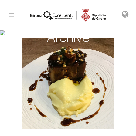
Archive