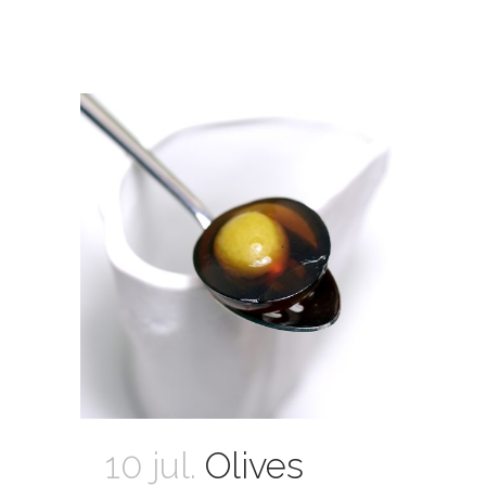
10 jul.
Olives