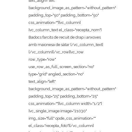
text_align="left"
background_image_as_pattern="without_pattern"
padding_top="50" padding_bottom="50"
css_animation=""][vc_column]
[vc_column_text el_class="recepta_nom"]
Badocs farcits de recuit de drap i anxoves
amb maionesa de sàtar [/vc_column_text]
[/vc_column][/vc_row][vc_row
row_type="row"
use_row_as_full_screen_section="no"
type="grid" angled_section="no"
text_align="left"
background_image_as_pattern="without_pattern"
padding_top="25" padding_bottom="25"
css_animation=""][vc_column width="1/2"]
[vc_single_image image="21030"
img_size="full" qode_css_animation=""
el_class="recepta_foto"][/vc_column]