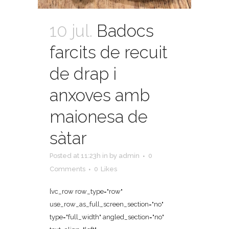
10 jul.
Badocs
farcits de recuit
de drap i
anxoves amb
maionesa de
sàtar
Posted at 11:23h
in
by
admin
0
Comments
0
Likes
[vc_row row_type="row"
use_row_as_full_screen_section="no"
type="full_width" angled_section="no"