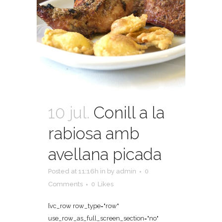
10 jul.
Conill a la
rabiosa amb
avellana picada
Posted at 11:16h
in
by
admin
0
Comments
0
Likes
[vc_row row_type="row"
use_row_as_full_screen_section="no"