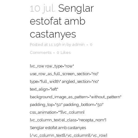
10 jul.
Senglar
estofat amb
castanyes
Posted at 11:19h
in
by
admin
0
Comments
0
Likes
[vc_row row_type="row"
use_row_as_full_screen_section="no"
type="full_width" angled_section="no"
text_align="left"
background_image_as_pattern="without_pattern"
padding_top="50" padding_bottom="50"
css_animation=""][vc_column]
[vc_column_text el_class="recepta_nom"]
Senglar estofat amb castanyes
[/vc_column_text][/vc_column][/vc_row]