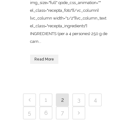
img_size="full" qode_css_animation=""
el_class="recepta_foto"][/vc_column]
[vc_column width="1/2"][vc_column_text
el_class="recepta_ingredients"]
INGREDIENTS (per a 4 persones) 250 g de
carn...
Read More
1
2
3
4
5
6
7