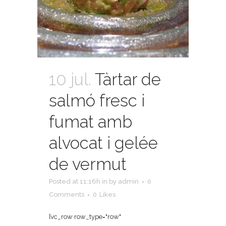
10 jul.
Tàrtar de
salmó fresc i
fumat amb
alvocat i gelée
de vermut
Posted at 11:16h
in
by
admin
0
Comments
0
Likes
[vc_row row_type="row"