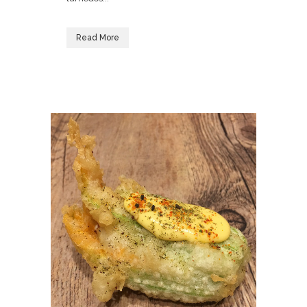
Read More