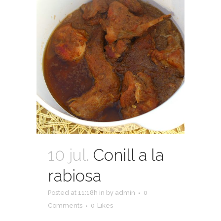
10 jul.
Conill a la
rabiosa
Posted at 11:18h
in
by
admin
0
Comments
0
Likes