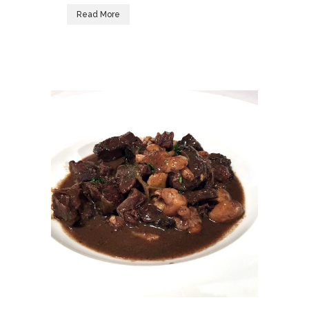
Read More