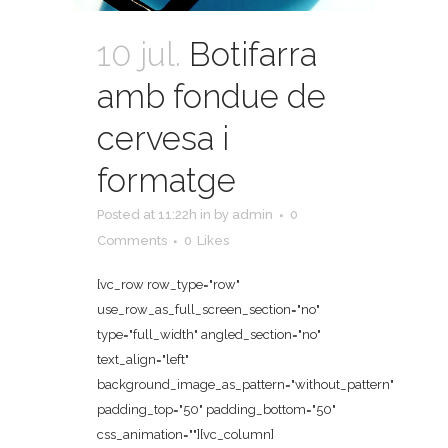
10 jul.
Botifarra
amb fondue de
cervesa i
formatge
Posted at 11:22h
in
by
admin
0
Comments
0
Likes
[vc_row row_type="row"
use_row_as_full_screen_section="no"
type="full_width" angled_section="no"
text_align="left"
background_image_as_pattern="without_pattern"
padding_top="50" padding_bottom="50"
css_animation=""][vc_column]