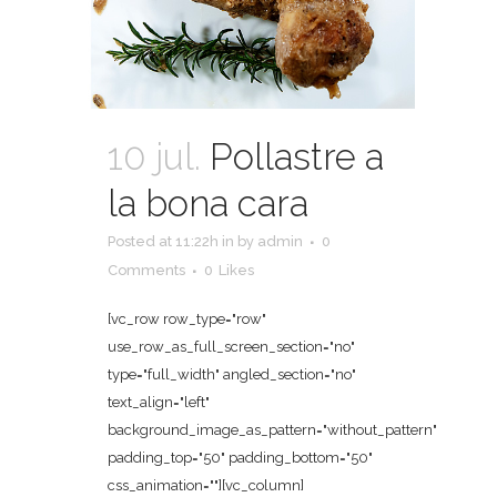
10 jul.
Pollastre a
la bona cara
Posted at 11:22h
in
by
admin
0
Comments
0
Likes
[vc_row row_type="row"
use_row_as_full_screen_section="no"
type="full_width" angled_section="no"
text_align="left"
background_image_as_pattern="without_pattern"
padding_top="50" padding_bottom="50"
css_animation=""][vc_column]