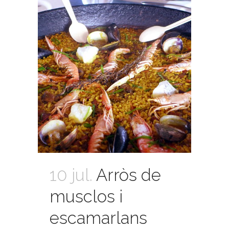
10 jul.
Arròs de
musclos i
escamarlans