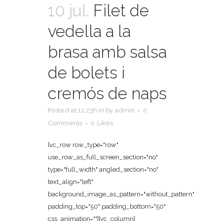
10 jul.
Filet de
vedella a la
brasa amb salsa
de bolets i
cremós de naps
Posted at 11:23h
in
by
admin
0
Comments
0
Likes
[vc_row row_type="row"
use_row_as_full_screen_section="no"
type="full_width" angled_section="no"
text_align="left"
background_image_as_pattern="without_pattern"
padding_top="50" padding_bottom="50"
css_animation=""][vc_column]