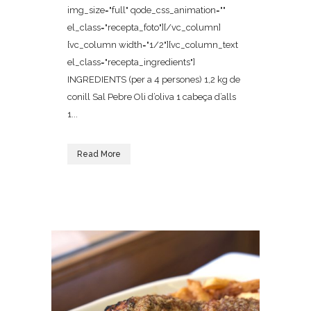
img_size="full" qode_css_animation=""
el_class="recepta_foto"][/vc_column]
[vc_column width="1/2"][vc_column_text
el_class="recepta_ingredients"]
INGREDIENTS (per a 4 persones) 1,2 kg de
conill Sal Pebre Oli d’oliva 1 cabeça d’alls
1...
Read More