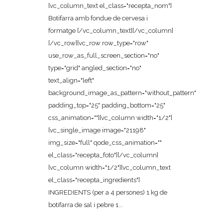
[vc_column_text el_class="recepta_nom"]
Botifarra amb fondue de cervesa i
formatge [/vc_column_text][/vc_column]
[/vc_row][vc_row row_type="row"
use_row_as_full_screen_section="no"
type="grid" angled_section="no"
text_align="left"
background_image_as_pattern="without_pattern"
padding_top="25" padding_bottom="25"
css_animation=""][vc_column width="1/2"]
[vc_single_image image="21198"
img_size="full" qode_css_animation=""
el_class="recepta_foto"][/vc_column]
[vc_column width="1/2"][vc_column_text
el_class="recepta_ingredients"]
INGREDIENTS (per a 4 persones) 1 kg de
botifarra de sal i pebre 1...