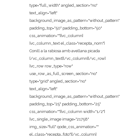
type="full_width" angled_section="no"
text_align="left"
background_image_as_pattern="without_pattern"
padding_top="50" padding_bottom="50"
css_animation=""][vc_column]
[vc_column_text el_class="recepta_nom"]
Conill a la rabiosa amb avellana picada
[/vc_column_text][/vc_column][/vc_row]
[vc_row row_type="row"
use_row_as_full_screen_section="no"
type="grid" angled_section="no"
text_align="left"
background_image_as_pattern="without_pattern"
padding_top="25" padding_bottom="25"
css_animation=""][vc_column width="1/2"]
[vc_single_image image="21758"
img_size="full" qode_css_animation=""
el_class="recepta_foto"][/vc_column]