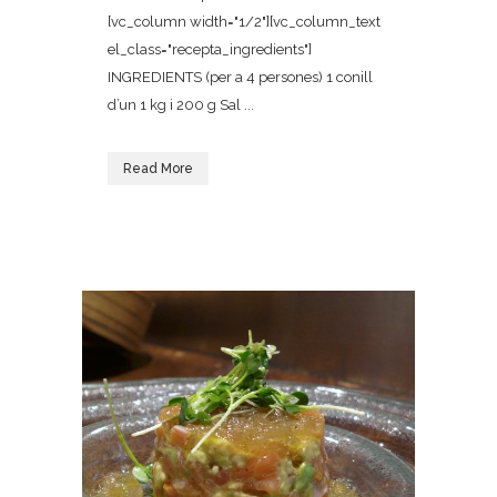
[vc_column width="1/2"][vc_column_text
el_class="recepta_ingredients"]
INGREDIENTS (per a 4 persones) 1 conill
d’un 1 kg i 200 g Sal ...
Read More