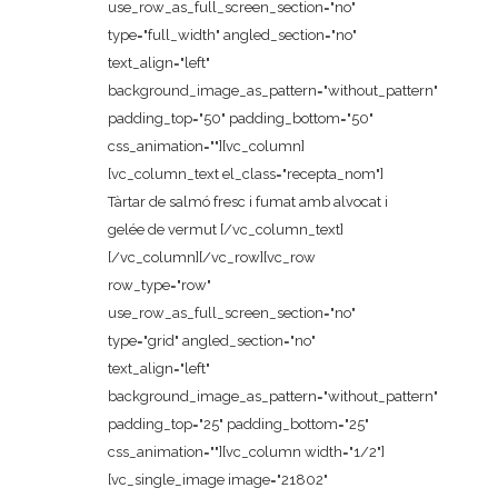
use_row_as_full_screen_section="no"
type="full_width" angled_section="no"
text_align="left"
background_image_as_pattern="without_pattern"
padding_top="50" padding_bottom="50"
css_animation=""][vc_column]
[vc_column_text el_class="recepta_nom"]
Tàrtar de salmó fresc i fumat amb alvocat i
gelée de vermut [/vc_column_text]
[/vc_column][/vc_row][vc_row
row_type="row"
use_row_as_full_screen_section="no"
type="grid" angled_section="no"
text_align="left"
background_image_as_pattern="without_pattern"
padding_top="25" padding_bottom="25"
css_animation=""][vc_column width="1/2"]
[vc_single_image image="21802"