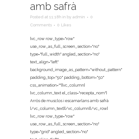
amb safrà
Posted at 11:18h
in
by
admin
0
Comments
0
Likes
[vc_row row_type="row"
use_row_as_full_screen_section="no"
type="full_width" angled_section="no"
text_align="left"
background_image_as_pattern="without_pattern"
padding_top="50" padding_bottom="50"
css_animation=""][vc_column]
[vc_column_text el_class="recepta_nom"]
Arròs de musclos i escamarlans amb safrà
[/vc_column_text][/vc_column][/vc_row]
[vc_row row_type="row"
use_row_as_full_screen_section="no"
type="grid" angled_section="no"