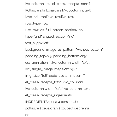
[vc_column_text el_class="recepta_nom"]
Pollastre a la bona cara [/vc_column_text]
[/vc_column][/vc_row][vc_row
row_type="row"
use_row_as_full_screen_section="no"
type="grid" angled_section="no"
text_align="left"
background_image_as_pattern="without_pattern"
padding_top="25" padding_bottom="25"
css_animation=""][vc_column width="1/2"]
[vc_single_image image="21034"
img_size="full" qode_css_animation=""
el_class="recepta_foto"][/vc_column]
[vc_column width="1/2"][vc_column_text
el_class="recepta_ingredients"]
INGREDIENTS (per a 4 persones) 1
pollastre 1 ceba gran 1 pot petit de crema
de...