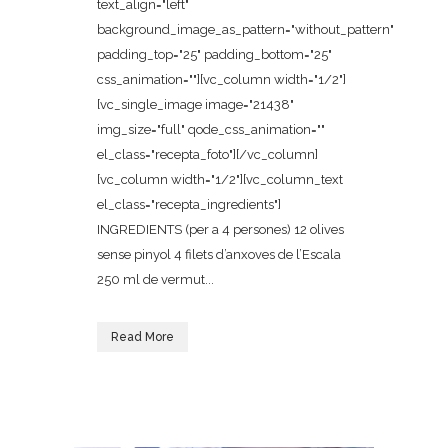
text_align="left"
background_image_as_pattern="without_pattern"
padding_top="25" padding_bottom="25"
css_animation=""][vc_column width="1/2"]
[vc_single_image image="21438"
img_size="full" qode_css_animation=""
el_class="recepta_foto"][/vc_column]
[vc_column width="1/2"][vc_column_text
el_class="recepta_ingredients"]
INGREDIENTS (per a 4 persones) 12 olives
sense pinyol 4 filets d’anxoves de l’Escala
250 ml de vermut...
Read More