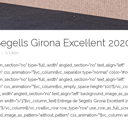
egells Girona Excel·lent 202
0
Likes
section="no" type="full_width" angled_section="no" text_align="left"
" css_animation=""][vc_column][vc_separator type="normal" color="#0
section="no" type="full_width" angled_section="no" text_align="left"
" css_animation=""][vc_column][vc_empty_space height="100"][/vc_c
_width" angled_section="no" text_align="left" background_image_as_pat
n width="1/3"][vc_column_text] Entrega de Segells Girona Excel·lent
"][/vc_column][/vc_row][vc_row row_type="row" use_row_as_full_scre
und_image_as_pattern="without_pattern" css_animation=""][vc_column w