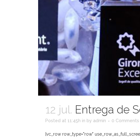
12 jul.
Entrega de S
Posted at 11:45h
in
by
admin
0 Comments
[vc_row row_type="row" use_row_as_full_screen_