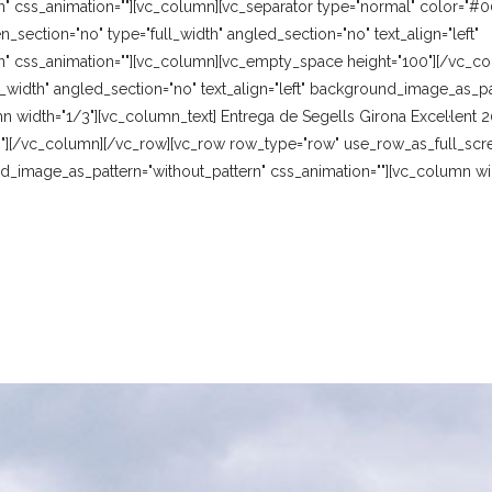
" css_animation=""][vc_column][vc_separator type="normal" color="#0
section="no" type="full_width" angled_section="no" text_align="left"
" css_animation=""][vc_column][vc_empty_space height="100"][/vc_c
_width" angled_section="no" text_align="left" background_image_as_pat
n width="1/3"][vc_column_text] Entrega de Segells Girona Excel·lent
"][/vc_column][/vc_row][vc_row row_type="row" use_row_as_full_scre
und_image_as_pattern="without_pattern" css_animation=""][vc_column w