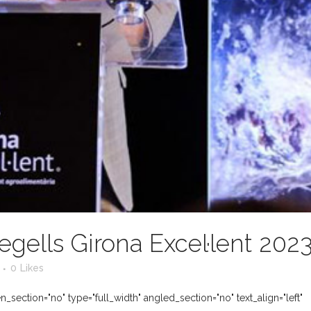
egells Girona Excel·lent 202
0
Likes
section="no" type="full_width" angled_section="no" text_align="left"