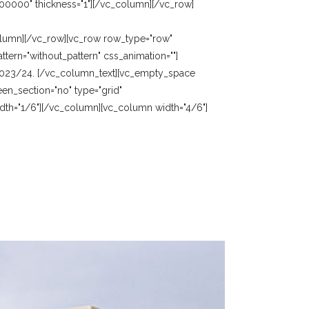
00000" thickness="1"][/vc_column][/vc_row]
olumn][/vc_row][vc_row row_type="row"
tern="without_pattern" css_animation=""]
 2023/24. [/vc_column_text][vc_empty_space
en_section="no" type="grid"
idth="1/6"][/vc_column][vc_column width="4/6"]