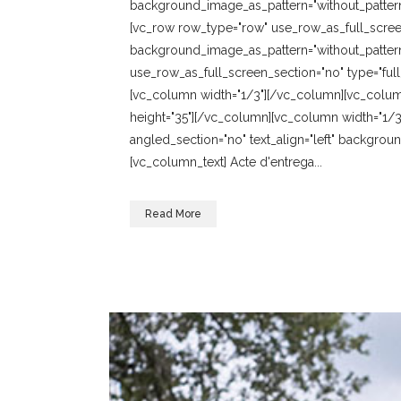
background_image_as_pattern="without_pattern
[vc_row row_type="row" use_row_as_full_screen_
background_image_as_pattern="without_pattern
use_row_as_full_screen_section="no" type="full
[vc_column width="1/3"][/vc_column][vc_colum
height="35"][/vc_column][vc_column width="1/3
angled_section="no" text_align="left" backgro
[vc_column_text] Acte d'entrega...
Read More