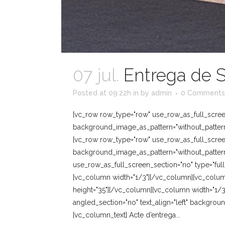
07 jul.
Entrega de S
Posted at 09:22h
in
by
admin
0 Comments
[vc_row row_type="row" use_row_as_full_screen_
background_image_as_pattern="without_pattern
[vc_row row_type="row" use_row_as_full_screen_
background_image_as_pattern="without_pattern
use_row_as_full_screen_section="no" type="full
[vc_column width="1/3"][/vc_column][vc_colum
height="35"][/vc_column][vc_column width="1/3
angled_section="no" text_align="left" backgro
[vc_column_text] Acte d’entrega...