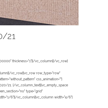
0/21
00000" thickness="1"][/vc_column][/vc_row]
olumn][/vc_row][vc_row row_type="row"
tern="without_pattern" css_animation=""]
 2020/21. [/vc_column_text][vc_empty_space
en_section="no" type="grid"
idth="1/6"][/vc_column][vc_column width="4/6"]