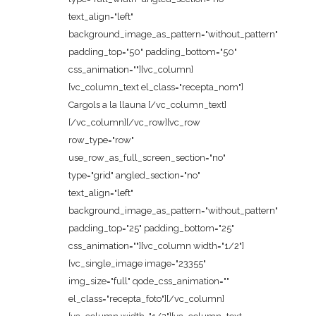
text_align="left"
background_image_as_pattern="without_pattern"
padding_top="50" padding_bottom="50"
css_animation=""][vc_column]
[vc_column_text el_class="recepta_nom"]
Cargols a la llauna [/vc_column_text]
[/vc_column][/vc_row][vc_row
row_type="row"
use_row_as_full_screen_section="no"
type="grid" angled_section="no"
text_align="left"
background_image_as_pattern="without_pattern"
padding_top="25" padding_bottom="25"
css_animation=""][vc_column width="1/2"]
[vc_single_image image="23355"
img_size="full" qode_css_animation=""
el_class="recepta_foto"][/vc_column]