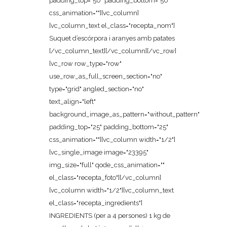
padding_top="50" padding_bottom="50"
css_animation=""][vc_column]
[vc_column_text el_class="recepta_nom"]
Suquet d’escórpora i aranyes amb patates
[/vc_column_text][/vc_column][/vc_row]
[vc_row row_type="row"
use_row_as_full_screen_section="no"
type="grid" angled_section="no"
text_align="left"
background_image_as_pattern="without_pattern"
padding_top="25" padding_bottom="25"
css_animation=""][vc_column width="1/2"]
[vc_single_image image="23395"
img_size="full" qode_css_animation=""
el_class="recepta_foto"][/vc_column]
[vc_column width="1/2"][vc_column_text
el_class="recepta_ingredients"]
INGREDIENTS (per a 4 persones) 1 kg de