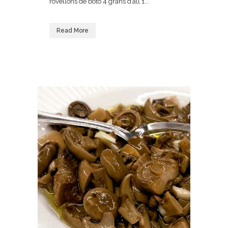
rovellons de botó 4 grans d’all 1...
Read More