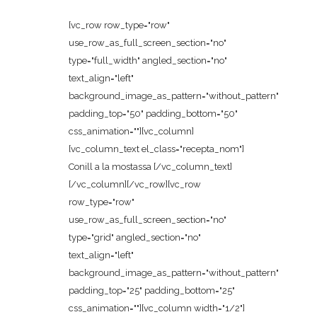
[vc_row row_type="row"
use_row_as_full_screen_section="no"
type="full_width" angled_section="no"
text_align="left"
background_image_as_pattern="without_pattern"
padding_top="50" padding_bottom="50"
css_animation=""][vc_column]
[vc_column_text el_class="recepta_nom"]
Conill a la mostassa [/vc_column_text]
[/vc_column][/vc_row][vc_row
row_type="row"
use_row_as_full_screen_section="no"
type="grid" angled_section="no"
text_align="left"
background_image_as_pattern="without_pattern"
padding_top="25" padding_bottom="25"
css_animation=""][vc_column width="1/2"]