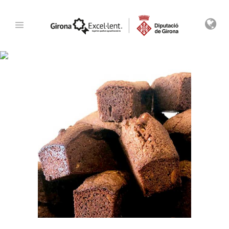
Archive