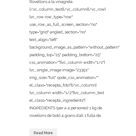
Rovellons a la vinagreta
[/vc_column_text][/vc_column][/vc_row]
[vc_row row_type="row"
use_row_as_full_screen_section="no"
type="grid" angled_section="no"
text_align="left"
background_image_as_pattern="without_pattern"
padding_top="25" padding_bottom="25"
css_animation=""][vc_column width="1/2"]
[vc_single_image image="23391"
img_size="full" qode_css_animation=""
el_class="recepta_foto"][/vc_column]
[vc_column width="1/2"][vc_column_text
el_class="recepta_ingredients"]
INGREDIENTS (per a 4 persones) 1 kg de
rovellons de botó 4 grans d’all 1 fulla de...
Read More