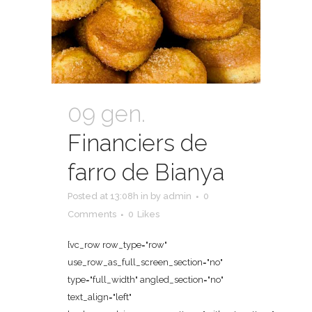
09 gen.
Financiers de
farro de Bianya
Posted at 13:08h
in
by
admin
0
Comments
0
Likes
[vc_row row_type="row"
use_row_as_full_screen_section="no"
type="full_width" angled_section="no"
text_align="left"