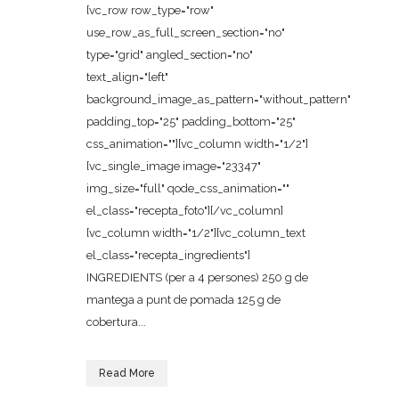
[vc_row row_type="row"
use_row_as_full_screen_section="no"
type="grid" angled_section="no"
text_align="left"
background_image_as_pattern="without_pattern"
padding_top="25" padding_bottom="25"
css_animation=""][vc_column width="1/2"]
[vc_single_image image="23347"
img_size="full" qode_css_animation=""
el_class="recepta_foto"][/vc_column]
[vc_column width="1/2"][vc_column_text
el_class="recepta_ingredients"]
INGREDIENTS (per a 4 persones) 250 g de
mantega a punt de pomada 125 g de
cobertura...
Read More