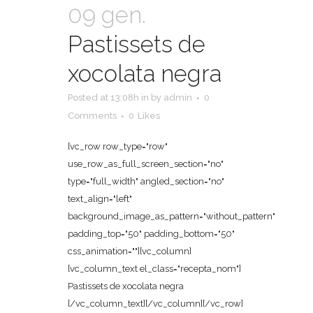
09 gen.
Pastissets de
xocolata negra
Posted at 13:08h
in
by
admin
0
Comments
0
Likes
[vc_row row_type="row"
use_row_as_full_screen_section="no"
type="full_width" angled_section="no"
text_align="left"
background_image_as_pattern="without_pattern"
padding_top="50" padding_bottom="50"
css_animation=""][vc_column]
[vc_column_text el_class="recepta_nom"]
Pastissets de xocolata negra
[/vc_column_text][/vc_column][/vc_row]