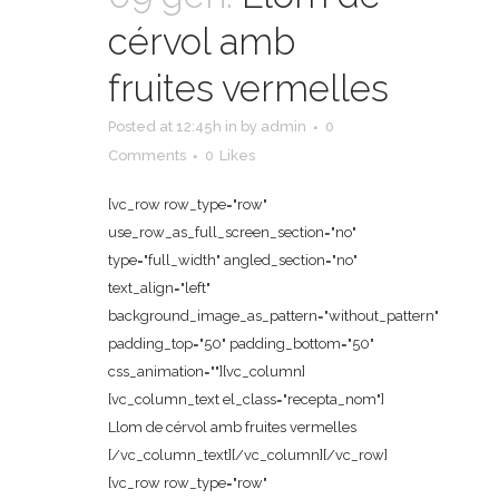
cérvol amb
fruites vermelles
Posted at 12:45h
in
by
admin
0
Comments
0
Likes
[vc_row row_type="row"
use_row_as_full_screen_section="no"
type="full_width" angled_section="no"
text_align="left"
background_image_as_pattern="without_pattern"
padding_top="50" padding_bottom="50"
css_animation=""][vc_column]
[vc_column_text el_class="recepta_nom"]
Llom de cérvol amb fruites vermelles
[/vc_column_text][/vc_column][/vc_row]
[vc_row row_type="row"