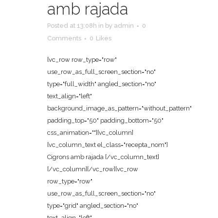
amb rajada
Posted at 13:08h
in
by
admin
0
Comments
0
Likes
[vc_row row_type="row"
use_row_as_full_screen_section="no"
type="full_width" angled_section="no"
text_align="left"
background_image_as_pattern="without_pattern"
padding_top="50" padding_bottom="50"
css_animation=""][vc_column]
[vc_column_text el_class="recepta_nom"]
Cigrons amb rajada [/vc_column_text]
[/vc_column][/vc_row][vc_row
row_type="row"
use_row_as_full_screen_section="no"
type="grid" angled_section="no"
text_align="left"