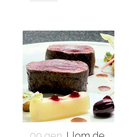
09 gen.
Llom de