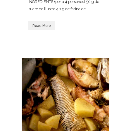
INGREDIENTS (per a 4 persones) 50 g de
sucre de llustre 40 g de farina de...
Read More