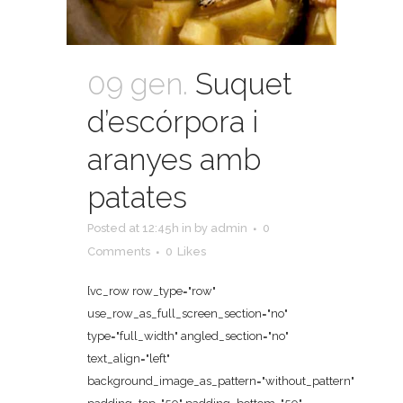
09 gen.
Suquet
d’escórpora i
aranyes amb
patates
Posted at 12:45h
in
by
admin
0
Comments
0
Likes
[vc_row row_type="row"
use_row_as_full_screen_section="no"
type="full_width" angled_section="no"
text_align="left"
background_image_as_pattern="without_pattern"