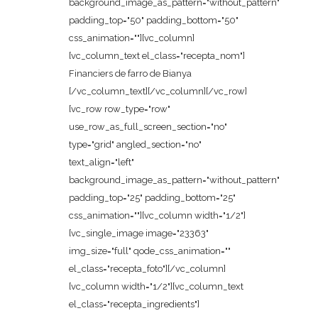
background_image_as_pattern="without_pattern"
padding_top="50" padding_bottom="50"
css_animation=""][vc_column]
[vc_column_text el_class="recepta_nom"]
Financiers de farro de Bianya
[/vc_column_text][/vc_column][/vc_row]
[vc_row row_type="row"
use_row_as_full_screen_section="no"
type="grid" angled_section="no"
text_align="left"
background_image_as_pattern="without_pattern"
padding_top="25" padding_bottom="25"
css_animation=""][vc_column width="1/2"]
[vc_single_image image="23363"
img_size="full" qode_css_animation=""
el_class="recepta_foto"][/vc_column]
[vc_column width="1/2"][vc_column_text
el_class="recepta_ingredients"]