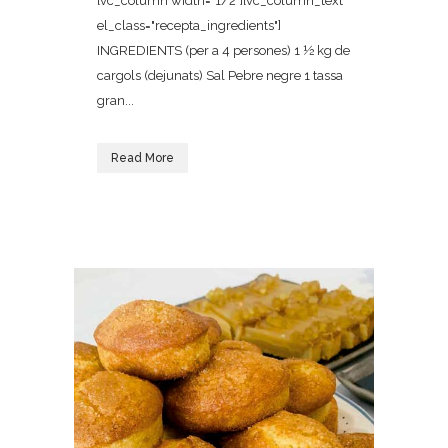
[vc_column width="1/2"][vc_column_text
el_class="recepta_ingredients"]
INGREDIENTS (per a 4 persones) 1 ½ kg de
cargols (dejunats) Sal Pebre negre 1 tassa
gran...
Read More