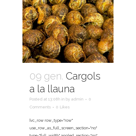
09 gen.
Cargols
a la llauna
Posted at 13:08h
in
by
admin
0
Comments
0
Likes
[vc_row row_type="row"
use_row_as_full_screen_section="no"
type="full_width" angled_section="no"