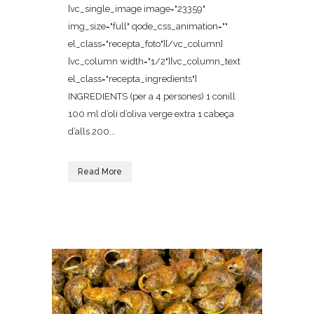
[vc_single_image image="23359"
img_size="full" qode_css_animation=""
el_class="recepta_foto"][/vc_column]
[vc_column width="1/2"][vc_column_text
el_class="recepta_ingredients"]
INGREDIENTS (per a 4 persones) 1 conill
100 ml d’oli d’oliva verge extra 1 cabeça
d’alls 200...
Read More