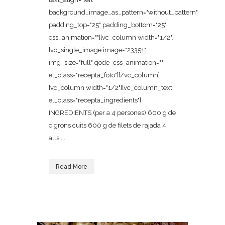
background_image_as_pattern="without_pattern"
padding_top="25" padding_bottom="25"
css_animation=""][vc_column width="1/2"]
[vc_single_image image="23351"
img_size="full" qode_css_animation=""
el_class="recepta_foto"][/vc_column]
[vc_column width="1/2"][vc_column_text
el_class="recepta_ingredients"]
INGREDIENTS (per a 4 persones) 600 g de
cigrons cuits 600 g de filets de rajada 4
alls ...
Read More