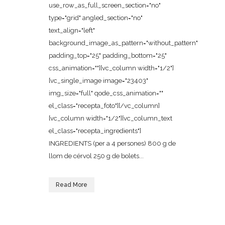
use_row_as_full_screen_section="no"
type="grid" angled_section="no"
text_align="left"
background_image_as_pattern="without_pattern"
padding_top="25" padding_bottom="25"
css_animation=""][vc_column width="1/2"]
[vc_single_image image="23403"
img_size="full" qode_css_animation=""
el_class="recepta_foto"][/vc_column]
[vc_column width="1/2"][vc_column_text
el_class="recepta_ingredients"]
INGREDIENTS (per a 4 persones) 800 g de
llom de cérvol 250 g de bolets...
Read More