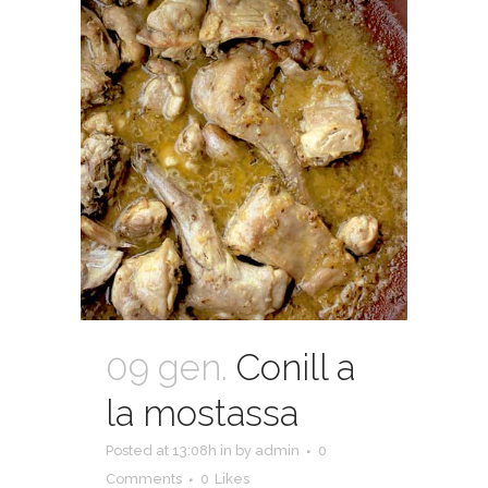
09 gen.
Conill a
la mostassa
Posted at 13:08h
in
by
admin
0
Comments
0
Likes