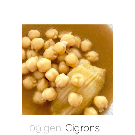
09 gen.
Cigrons