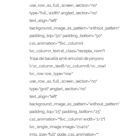
use_row_as_full_screen_section="no"
type="full_width" angled_section="no"
text_align="left"
background_image_as_pattern="without_pattern"
padding_top="50" padding_bottom="50"
css_animation=""][vc_column]
[vc_column_text el_class="recepta_nom"]
Tripa de bacallà amb emulsió de pinyons
[/vc_column_text][/vc_column][/vc_row]
[vc_row row_type="row"
use_row_as_full_screen_section="no"
type="grid" angled_section="no"
text_align="left"
background_image_as_pattern="without_pattern"
padding_top="25" padding_bottom="25"
css_animation=""][vc_column width="1/2"]
[vc_single_image image="21401"
img_size="full" qode_css_animation=""