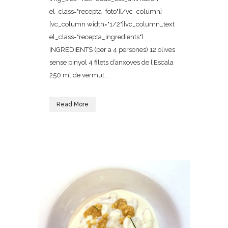
el_class="recepta_foto"][/vc_column]
[vc_column width="1/2"][vc_column_text
el_class="recepta_ingredients"]
INGREDIENTS (per a 4 persones) 12 olives
sense pinyol 4 filets d’anxoves de l’Escala
250 ml de vermut...
Read More