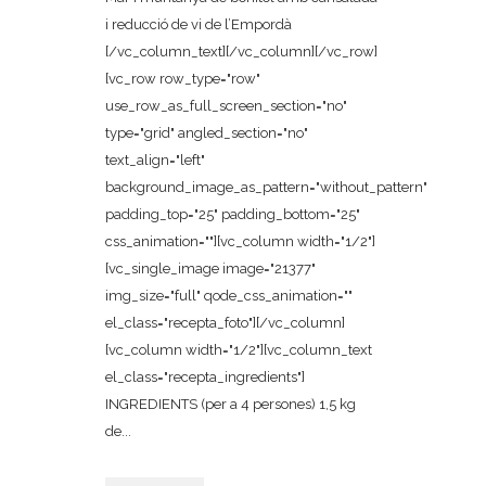
i reducció de vi de l’Empordà
[/vc_column_text][/vc_column][/vc_row]
[vc_row row_type="row"
use_row_as_full_screen_section="no"
type="grid" angled_section="no"
text_align="left"
background_image_as_pattern="without_pattern"
padding_top="25" padding_bottom="25"
css_animation=""][vc_column width="1/2"]
[vc_single_image image="21377"
img_size="full" qode_css_animation=""
el_class="recepta_foto"][/vc_column]
[vc_column width="1/2"][vc_column_text
el_class="recepta_ingredients"]
INGREDIENTS (per a 4 persones) 1,5 kg
de...