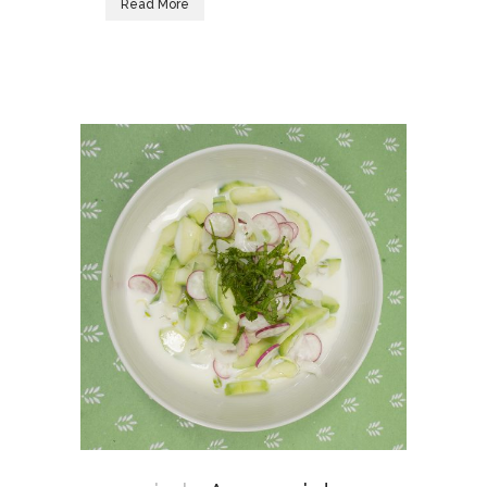
Read More