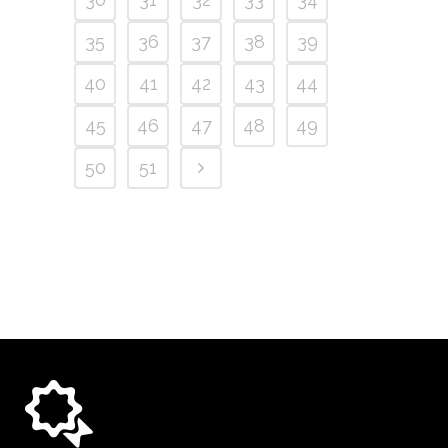
35
36
37
38
39
40
41
42
43
44
45
46
47
48
49
50
51