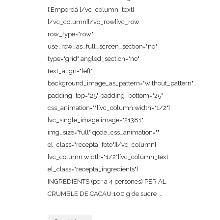
l’Empordà [/vc_column_text]
[/vc_column][/vc_row][vc_row
row_type="row"
use_row_as_full_screen_section="no"
type="grid" angled_section="no"
text_align="left"
background_image_as_pattern="without_pattern"
padding_top="25" padding_bottom="25"
css_animation=""][vc_column width="1/2"]
[vc_single_image image="21381"
img_size="full" qode_css_animation=""
el_class="recepta_foto"][/vc_column]
[vc_column width="1/2"][vc_column_text
el_class="recepta_ingredients"]
INGREDIENTS (per a 4 persones) PER AL
CRUMBLE DE CACAU 100 g de sucre ...