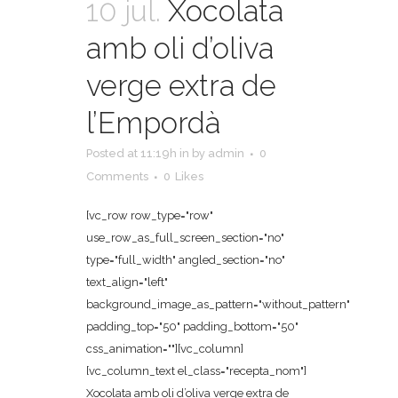
10 jul.
Xocolata
amb oli d’oliva
verge extra de
l’Empordà
Posted at 11:19h
in
by
admin
0
Comments
0
Likes
[vc_row row_type="row"
use_row_as_full_screen_section="no"
type="full_width" angled_section="no"
text_align="left"
background_image_as_pattern="without_pattern"
padding_top="50" padding_bottom="50"
css_animation=""][vc_column]
[vc_column_text el_class="recepta_nom"]
Xocolata amb oli d’oliva verge extra de