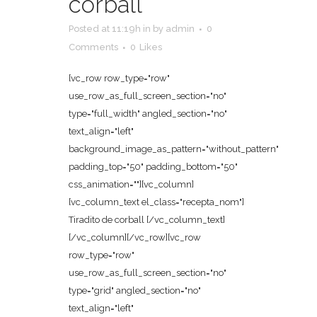
corball
Posted at 11:19h
in
by
admin
0
Comments
0
Likes
[vc_row row_type="row"
use_row_as_full_screen_section="no"
type="full_width" angled_section="no"
text_align="left"
background_image_as_pattern="without_pattern"
padding_top="50" padding_bottom="50"
css_animation=""][vc_column]
[vc_column_text el_class="recepta_nom"]
Tiradito de corball [/vc_column_text]
[/vc_column][/vc_row][vc_row
row_type="row"
use_row_as_full_screen_section="no"
type="grid" angled_section="no"
text_align="left"