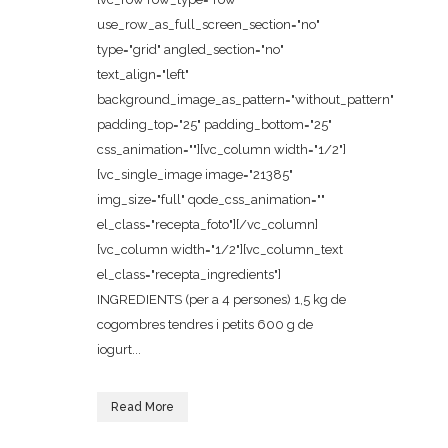
use_row_as_full_screen_section="no"
type="grid" angled_section="no"
text_align="left"
background_image_as_pattern="without_pattern"
padding_top="25" padding_bottom="25"
css_animation=""][vc_column width="1/2"]
[vc_single_image image="21385"
img_size="full" qode_css_animation=""
el_class="recepta_foto"][/vc_column]
[vc_column width="1/2"][vc_column_text
el_class="recepta_ingredients"]
INGREDIENTS (per a 4 persones) 1,5 kg de
cogombres tendres i petits 600 g de
iogurt...
Read More