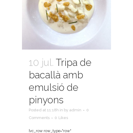
10 jul.
Tripa de
bacallà amb
emulsió de
pinyons
Posted at 11:18h
in
by
admin
0
Comments
0
Likes
[vc_row row_type="row"