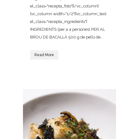
el_class="recepta_foto"][/vc_column]
[vc_column width="1/2"][vc_column_text
el_class="recepta_ingredients"]
INGREDIENTS (per a 4 persones) PER AL
BROU DE BACALLÀ 500 g de pells de...
Read More