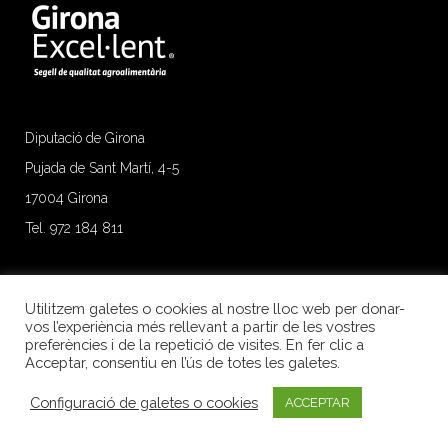
Diputació de Girona
Pujada de Sant Martí, 4-5
17004 Girona
Tel. 972 184 811
Utilitzem galetes o cookies al nostre lloc web per donar-
vos l’experiència més rellevant a partir de les vostres
preferències i de la repetició de visites. En fer clic a
Acceptar, consentiu en l’ús de totes les galetes.
Configuració de galetes o cookies
ACCEPTAR