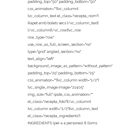
padding_top="50" padding_bottom="50"
css_animation=""][vc_column]
[vc_column_text el_class="recepta_nom"]
Rapet amb bolets secs [/vc_column_text]
[/vc_column][/vc_row][vc_row
row_type="row"
use_row_as_full_screen_section="no"
type="grid" angled_section="no"
text_align="left"
background_image_as_pattern="without_pattern"
padding_top="25" padding_bottom="25"
css_animation=""][vc_column width="1/2"]
[vc_single_image image="21405"
img_size="full" qode_css_animation=""
el_class="recepta_foto"][/vc_column]
[vc_column width="1/2"][vc_column_text
el_class="recepta_ingredients"]
INGREDIENTS (per a 4 persones) 8 lloms