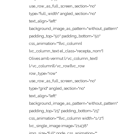
use_row_as_full_screen_section="no"
type="full_width" angled_section="no"
text_align="left"
background_image_as_pattern="without_pattern"
padding_top="50" padding_bottom="50"
css_animation=""][vc_column]
[vc_column_text el_class="recepta_nom"]
Olives amb vermut [/vc_column_text]
[/vc_column][/vc_row][vc_row
row_type="row"
use_row_as_full_screen_section="no"
type="grid" angled_section="no"
text_align="left"
background_image_as_pattern="without_pattern"
padding_top="25" padding_bottom="25"
css_animation=""][vc_column width="1/2"]
[vc_single_image image="21438"
img_size="full" qode_css_animation=""