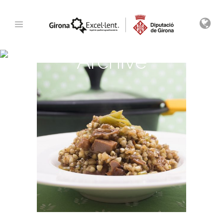
Archive