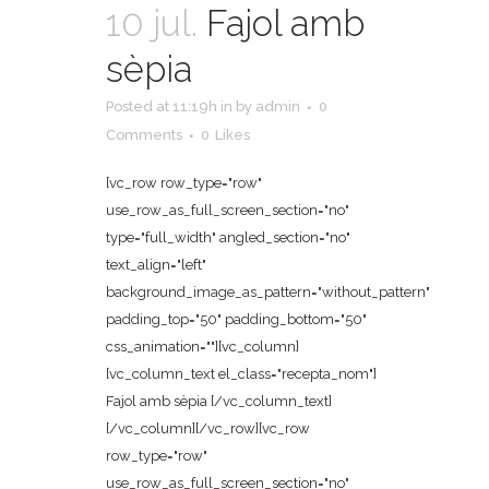
10 jul.
Fajol amb
sèpia
Posted at 11:19h
in
by
admin
0
Comments
0
Likes
[vc_row row_type="row"
use_row_as_full_screen_section="no"
type="full_width" angled_section="no"
text_align="left"
background_image_as_pattern="without_pattern"
padding_top="50" padding_bottom="50"
css_animation=""][vc_column]
[vc_column_text el_class="recepta_nom"]
Fajol amb sèpia [/vc_column_text]
[/vc_column][/vc_row][vc_row
row_type="row"
use_row_as_full_screen_section="no"