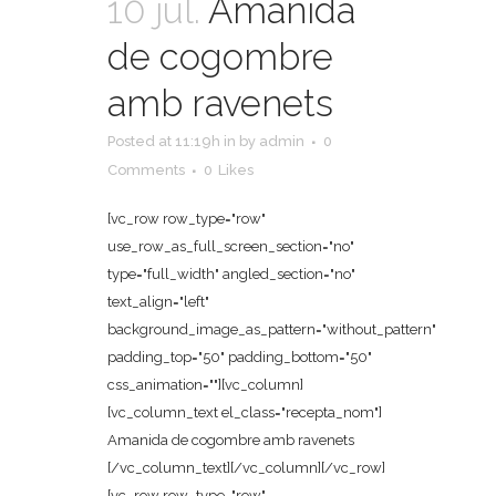
10 jul.
Amanida
de cogombre
amb ravenets
Posted at 11:19h
in
by
admin
0
Comments
0
Likes
[vc_row row_type="row"
use_row_as_full_screen_section="no"
type="full_width" angled_section="no"
text_align="left"
background_image_as_pattern="without_pattern"
padding_top="50" padding_bottom="50"
css_animation=""][vc_column]
[vc_column_text el_class="recepta_nom"]
Amanida de cogombre amb ravenets
[/vc_column_text][/vc_column][/vc_row]
[vc_row row_type="row"