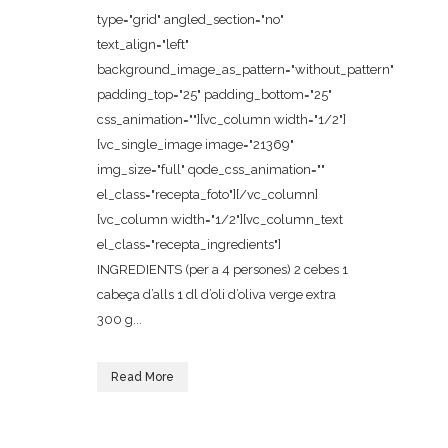
type="grid" angled_section="no"
text_align="left"
background_image_as_pattern="without_pattern"
padding_top="25" padding_bottom="25"
css_animation=""][vc_column width="1/2"]
[vc_single_image image="21369"
img_size="full" qode_css_animation=""
el_class="recepta_foto"][/vc_column]
[vc_column width="1/2"][vc_column_text
el_class="recepta_ingredients"]
INGREDIENTS (per a 4 persones) 2 cebes 1
cabeça d’alls 1 dl d’oli d’oliva verge extra
300 g...
Read More