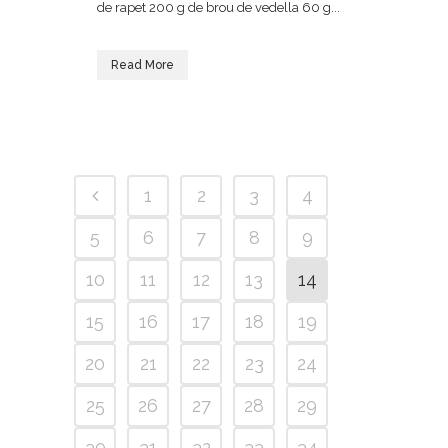
de rapet 200 g de brou de vedella 60 g...
Read More
1
2
3
4
5
6
7
8
9
10
11
12
13
14
15
16
17
18
19
20
21
22
23
24
25
26
27
28
29
30
31
32
33
34