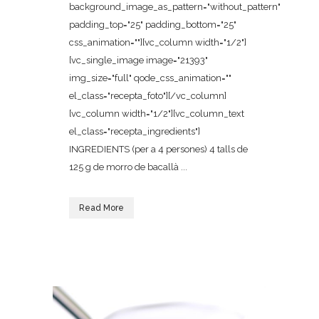
background_image_as_pattern="without_pattern"
padding_top="25" padding_bottom="25"
css_animation=""][vc_column width="1/2"]
[vc_single_image image="21393"
img_size="full" qode_css_animation=""
el_class="recepta_foto"][/vc_column]
[vc_column width="1/2"][vc_column_text
el_class="recepta_ingredients"]
INGREDIENTS (per a 4 persones) 4 talls de
125 g de morro de bacallà ...
Read More