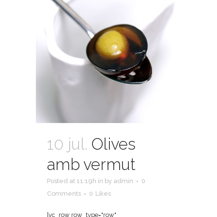
10 jul.
Olives
amb vermut
Posted at 11:19h
in
by
admin
0
Comments
0
Likes
[vc_row row_type="row"