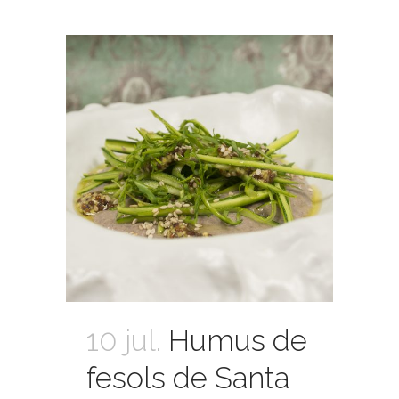
10 jul.
Humus de
fesols de Santa