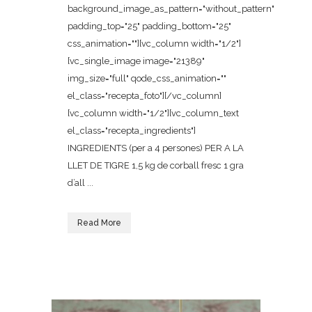
background_image_as_pattern="without_pattern"
padding_top="25" padding_bottom="25"
css_animation=""][vc_column width="1/2"]
[vc_single_image image="21389"
img_size="full" qode_css_animation=""
el_class="recepta_foto"][/vc_column]
[vc_column width="1/2"][vc_column_text
el_class="recepta_ingredients"]
INGREDIENTS (per a 4 persones) PER A LA
LLET DE TIGRE 1,5 kg de corball fresc 1 gra
d’all ...
Read More