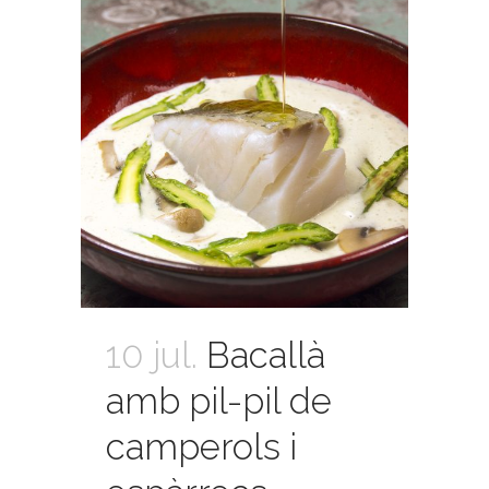
10 jul.
Bacallà
amb pil-pil de
camperols i