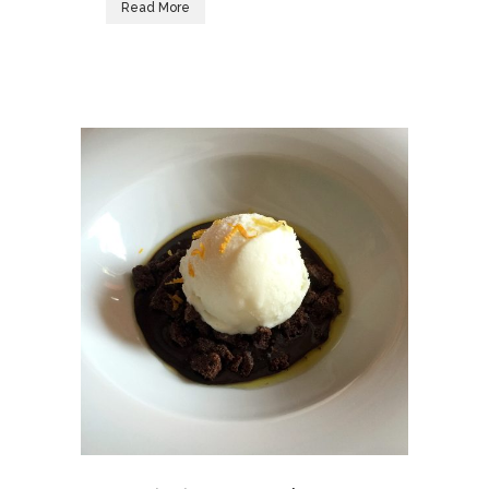
Read More