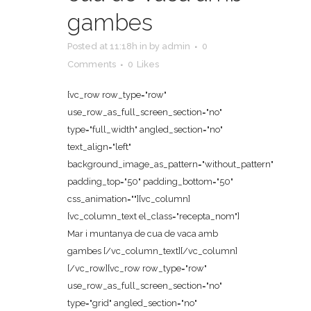
gambes
Posted at 11:18h
in
by
admin
0
Comments
0
Likes
[vc_row row_type="row"
use_row_as_full_screen_section="no"
type="full_width" angled_section="no"
text_align="left"
background_image_as_pattern="without_pattern"
padding_top="50" padding_bottom="50"
css_animation=""][vc_column]
[vc_column_text el_class="recepta_nom"]
Mar i muntanya de cua de vaca amb
gambes [/vc_column_text][/vc_column]
[/vc_row][vc_row row_type="row"
use_row_as_full_screen_section="no"
type="grid" angled_section="no"