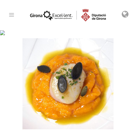
Archive