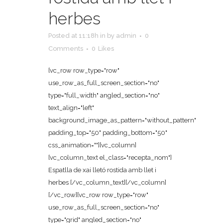
herbes
Posted at 11:18h
in
by
admin
0
Comments
0
Likes
[vc_row row_type="row"
use_row_as_full_screen_section="no"
type="full_width" angled_section="no"
text_align="left"
background_image_as_pattern="without_pattern"
padding_top="50" padding_bottom="50"
css_animation=""][vc_column]
[vc_column_text el_class="recepta_nom"]
Espatlla de xai lletó rostida amb llet i
herbes [/vc_column_text][/vc_column]
[/vc_row][vc_row row_type="row"
use_row_as_full_screen_section="no"
type="grid" angled_section="no"