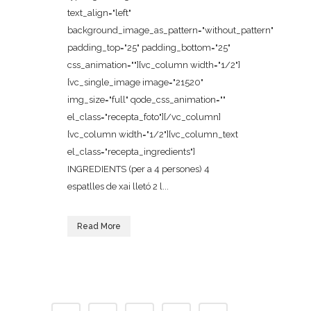
text_align="left"
background_image_as_pattern="without_pattern"
padding_top="25" padding_bottom="25"
css_animation=""][vc_column width="1/2"]
[vc_single_image image="21520"
img_size="full" qode_css_animation=""
el_class="recepta_foto"][/vc_column]
[vc_column width="1/2"][vc_column_text
el_class="recepta_ingredients"]
INGREDIENTS (per a 4 persones) 4
espatlles de xai lletó 2 l...
Read More