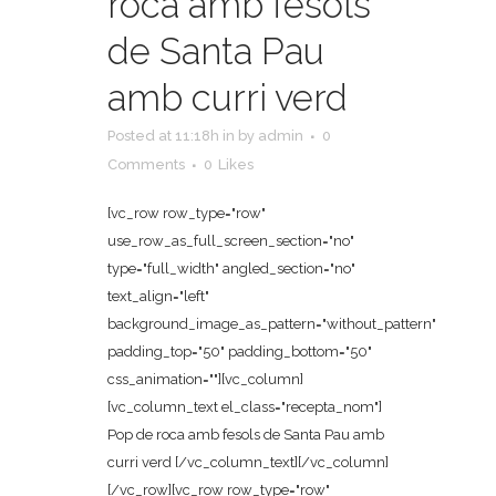
roca amb fesols
de Santa Pau
amb curri verd
Posted at 11:18h
in
by
admin
0
Comments
0
Likes
[vc_row row_type="row"
use_row_as_full_screen_section="no"
type="full_width" angled_section="no"
text_align="left"
background_image_as_pattern="without_pattern"
padding_top="50" padding_bottom="50"
css_animation=""][vc_column]
[vc_column_text el_class="recepta_nom"]
Pop de roca amb fesols de Santa Pau amb
curri verd [/vc_column_text][/vc_column]
[/vc_row][vc_row row_type="row"