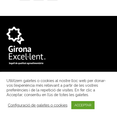
Diputació de Girona
Utilitzem galetes o cookies al nostre lloc web per donar-
vos l’experiència més rellevant a partir de les vostres
Pujada de Sant Martí, 4-5
preferències i de la repetició de visites. En fer clic a
Acceptar, consentiu en l’ús de totes les galetes.
17004 Girona
Tel. 972 184 811
Configuració de galetes o cookies
ACCEPTAR