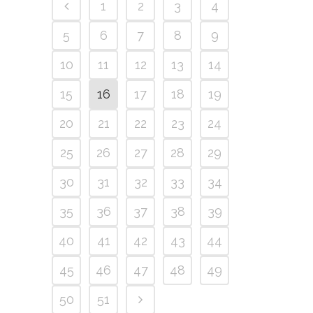
1
2
3
4
5
6
7
8
9
10
11
12
13
14
15
16
17
18
19
20
21
22
23
24
25
26
27
28
29
30
31
32
33
34
35
36
37
38
39
40
41
42
43
44
45
46
47
48
49
50
51