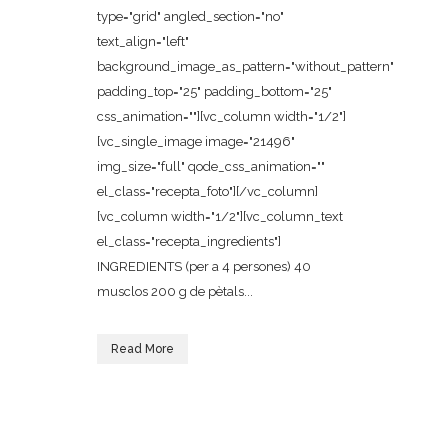
type="grid" angled_section="no"
text_align="left"
background_image_as_pattern="without_pattern"
padding_top="25" padding_bottom="25"
css_animation=""][vc_column width="1/2"]
[vc_single_image image="21496"
img_size="full" qode_css_animation=""
el_class="recepta_foto"][/vc_column]
[vc_column width="1/2"][vc_column_text
el_class="recepta_ingredients"]
INGREDIENTS (per a 4 persones) 40
musclos 200 g de pètals...
Read More