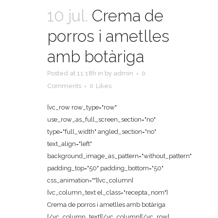
10 jul.
Crema de
porros i ametlles
amb botàriga
Posted at 11:18h
in
by
admin
0
Comments
0
Likes
[vc_row row_type="row"
use_row_as_full_screen_section="no"
type="full_width" angled_section="no"
text_align="left"
background_image_as_pattern="without_pattern"
padding_top="50" padding_bottom="50"
css_animation=""][vc_column]
[vc_column_text el_class="recepta_nom"]
Crema de porros i ametlles amb botàriga
[/vc_column_text][/vc_column][/vc_row]