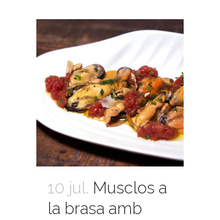
10 jul.
Musclos a
la brasa amb