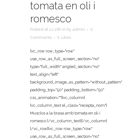
tomata en oli i
romesco
Posted at 11:18h
in
by
admin
0
Comments
0
Likes
[vc_row row_type="row"
use_row_as_full_screen_section="no"
type="full_width" angled_section="no"
text_align="left"
background_image_as_pattern="without_pattern"
padding_top="50" padding_bottom="50"
css_animation=""][vc_column]
[vc_column_text el_class="recepta_nom"]
Musclos a la brasa amb tomata en oli i
romesco [/vc_column_text][/vc_column]
[/vc_row][vc_row row_type="row"
use_row_as_full_screen_section="no"