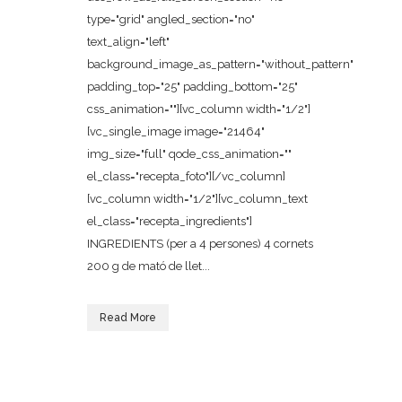
type="grid" angled_section="no"
text_align="left"
background_image_as_pattern="without_pattern"
padding_top="25" padding_bottom="25"
css_animation=""][vc_column width="1/2"]
[vc_single_image image="21464"
img_size="full" qode_css_animation=""
el_class="recepta_foto"][/vc_column]
[vc_column width="1/2"][vc_column_text
el_class="recepta_ingredients"]
INGREDIENTS (per a 4 persones) 4 cornets
200 g de mató de llet...
Read More