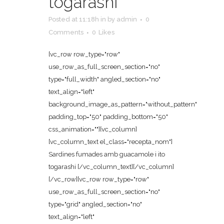
togarashi
Posted at 11:18h
in
by
admin
0
Comments
0
Likes
[vc_row row_type="row"
use_row_as_full_screen_section="no"
type="full_width" angled_section="no"
text_align="left"
background_image_as_pattern="without_pattern"
padding_top="50" padding_bottom="50"
css_animation=""][vc_column]
[vc_column_text el_class="recepta_nom"]
Sardines fumades amb guacamole i ito
togarashi [/vc_column_text][/vc_column]
[/vc_row][vc_row row_type="row"
use_row_as_full_screen_section="no"
type="grid" angled_section="no"
text_align="left"