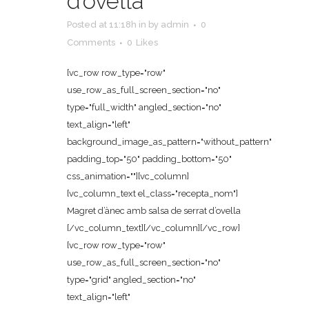
d’ovella
Posted at 11:18h
in
by
admin
0
Comments
0
Likes
[vc_row row_type="row"
use_row_as_full_screen_section="no"
type="full_width" angled_section="no"
text_align="left"
background_image_as_pattern="without_pattern"
padding_top="50" padding_bottom="50"
css_animation=""][vc_column]
[vc_column_text el_class="recepta_nom"]
Magret d’ànec amb salsa de serrat d’ovella
[/vc_column_text][/vc_column][/vc_row]
[vc_row row_type="row"
use_row_as_full_screen_section="no"
type="grid" angled_section="no"
text_align="left"