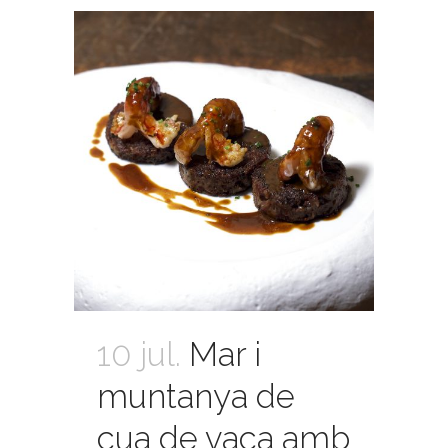
10 jul.
Mar i
muntanya de
cua de vaca amb