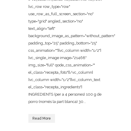
[vc_row row_type="row"
use_row_as_full_screen_section="no"
type="grid" angled_section="no"
text_align="left"
background_image_as_pattern="without_pattern"
padding_top="25" padding_bottom="25"
css_animation=""][vc_column width="1/2"]
[vc_single_image image="21468"
img_size="full" qode_css_animation=""
el_class="recepta_foto"][/vc_column]
[vc_column width="1/2"][vc_column_text
el_class="recepta_ingredients"]
INGREDIENTS (per a 4 persones) 100 g de
porro (només la part blanca) 30...
Read More