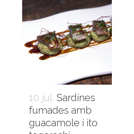
10 jul.
Sardines
fumades amb
guacamole i ito