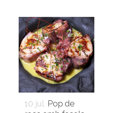
10 jul.
Pop de