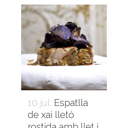
10 jul.
Espatlla
de xai lletó
rostida amb llet i