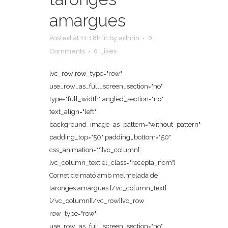
amargues
Posted at 11:18h
in
by
admin
0
Comments
0
Likes
[vc_row row_type="row"
use_row_as_full_screen_section="no"
type="full_width" angled_section="no"
text_align="left"
background_image_as_pattern="without_pattern"
padding_top="50" padding_bottom="50"
css_animation=""][vc_column]
[vc_column_text el_class="recepta_nom"]
Cornet de mató amb melmelada de
taronges amargues [/vc_column_text]
[/vc_column][/vc_row][vc_row
row_type="row"
use_row_as_full_screen_section="no"