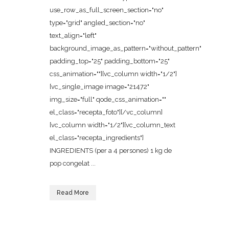
use_row_as_full_screen_section="no"
type="grid" angled_section="no"
text_align="left"
background_image_as_pattern="without_pattern"
padding_top="25" padding_bottom="25"
css_animation=""][vc_column width="1/2"]
[vc_single_image image="21472"
img_size="full" qode_css_animation=""
el_class="recepta_foto"][/vc_column]
[vc_column width="1/2"][vc_column_text
el_class="recepta_ingredients"]
INGREDIENTS (per a 4 persones) 1 kg de
pop congelat ...
Read More