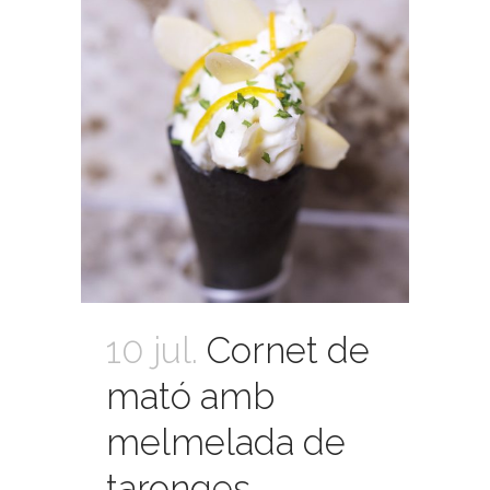
10 jul.
Cornet de
mató amb
melmelada de
taronges