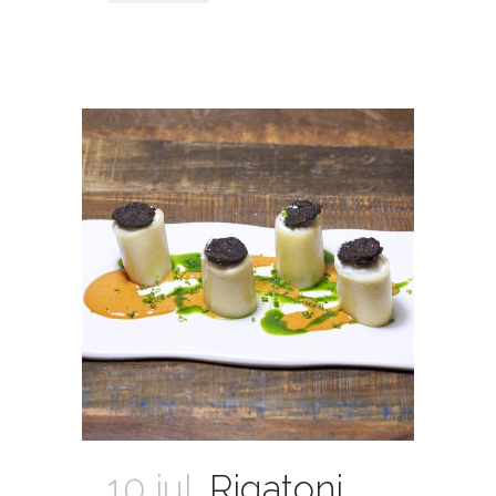
10 jul.
Rigatoni