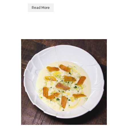
Read More