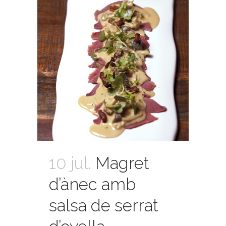
10 jul.
Magret
d’ànec amb
salsa de serrat