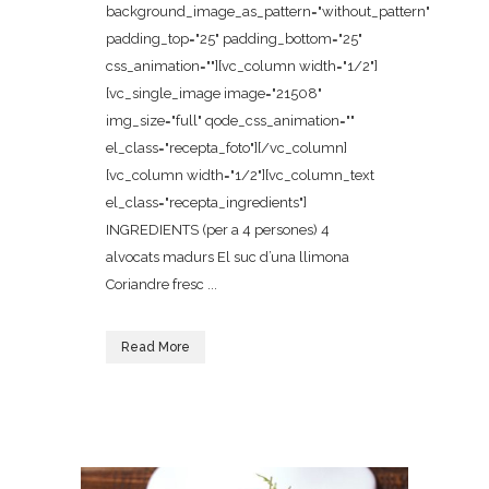
background_image_as_pattern="without_pattern"
padding_top="25" padding_bottom="25"
css_animation=""][vc_column width="1/2"]
[vc_single_image image="21508"
img_size="full" qode_css_animation=""
el_class="recepta_foto"][/vc_column]
[vc_column width="1/2"][vc_column_text
el_class="recepta_ingredients"]
INGREDIENTS (per a 4 persones) 4
alvocats madurs El suc d’una llimona
Coriandre fresc ...
Read More