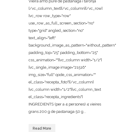
Vieira amb puré de pastanaga i taronja
[/vc_column_text][/vc_column][/vc_row]
[vc_row row_type="row"
use_row_as_full_screen_section="no"
type="grid" angled_section="no"
text_align="left"
background_image_as_pattern="without_pattern"
padding_top="25" padding_bottom="25"
css_animation=""][vc_column width="1/2"]
[vc_single_image image="21516"
img_size="full" qode_css_animation=""
el_class="recepta_foto"][/vc_column]
[vc_column width="1/2"][vc_column_text
el_class="recepta_ingredients"]
INGREDIENTS (per a 4 persones) 4 vieires
grans 200 g de pastanaga 50 g...
Read More