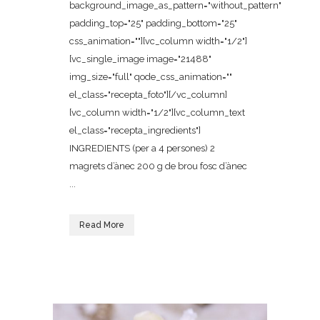
background_image_as_pattern="without_pattern"
padding_top="25" padding_bottom="25"
css_animation=""][vc_column width="1/2"]
[vc_single_image image="21488"
img_size="full" qode_css_animation=""
el_class="recepta_foto"][/vc_column]
[vc_column width="1/2"][vc_column_text
el_class="recepta_ingredients"]
INGREDIENTS (per a 4 persones) 2
magrets d’ànec 200 g de brou fosc d’ànec
...
Read More