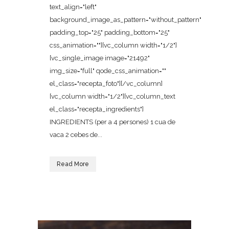
text_align="left"
background_image_as_pattern="without_pattern"
padding_top="25" padding_bottom="25"
css_animation=""][vc_column width="1/2"]
[vc_single_image image="21492"
img_size="full" qode_css_animation=""
el_class="recepta_foto"][/vc_column]
[vc_column width="1/2"][vc_column_text
el_class="recepta_ingredients"]
INGREDIENTS (per a 4 persones) 1 cua de
vaca 2 cebes de...
Read More