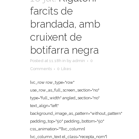
farcits de
brandada, amb
cruixent de
botifarra negra
Posted at 11:18h
in
by
admin
0
Comments
0
Likes
[vc_row row_type="row"
use_row_as_full_screen_section="no"
type="full_width" angled_section="no"
text_align="left"
background_image_as_pattern="without_pattern"
padding_top="50" padding_bottom="50"
css_animation=""][vc_column]
[vc_column_text el_class="recepta_nom"]