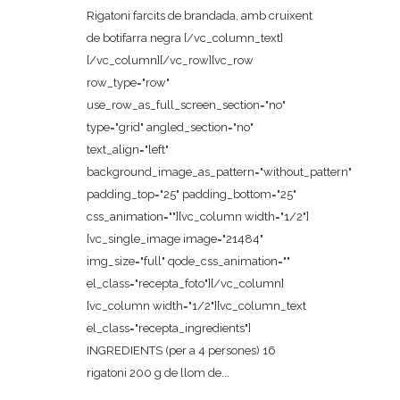
Rigatoni farcits de brandada, amb cruixent
de botifarra negra [/vc_column_text]
[/vc_column][/vc_row][vc_row
row_type="row"
use_row_as_full_screen_section="no"
type="grid" angled_section="no"
text_align="left"
background_image_as_pattern="without_pattern"
padding_top="25" padding_bottom="25"
css_animation=""][vc_column width="1/2"]
[vc_single_image image="21484"
img_size="full" qode_css_animation=""
el_class="recepta_foto"][/vc_column]
[vc_column width="1/2"][vc_column_text
el_class="recepta_ingredients"]
INGREDIENTS (per a 4 persones) 16
rigatoni 200 g de llom de...