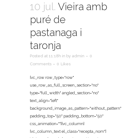
10 jul.
Vieira amb
puré de
pastanaga i
taronja
Posted at 11:18h
in
by
admin
0
Comments
0
Likes
[vc_row row_type="row"
use_row_as_full_screen_section="no"
type="full_width" angled_section="no"
text_align="left"
background_image_as_pattern="without_pattern"
padding_top="50" padding_bottom="50"
css_animation=""][vc_column]
[vc_column_text el_class="recepta_nom"]