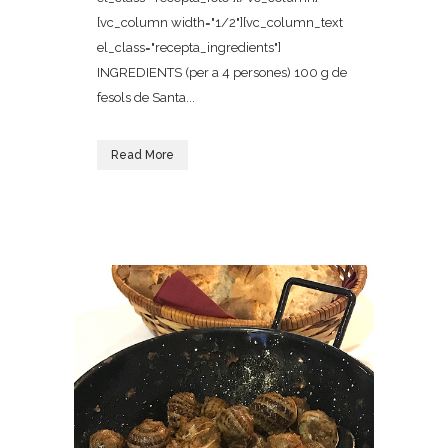
[vc_column width="1/2"][vc_column_text
el_class="recepta_ingredients"]
INGREDIENTS (per a 4 persones) 100 g de
fesols de Santa...
Read More