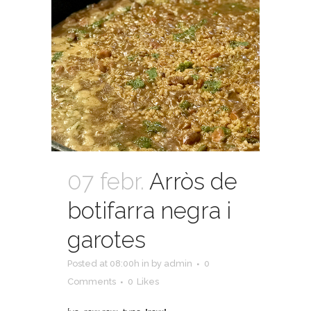
07 febr.
Arròs de
botifarra negra i
garotes
Posted at 08:00h
in
by
admin
0
Comments
0
Likes