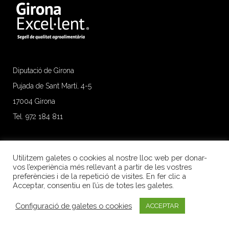
Diputació de Girona
Pujada de Sant Martí, 4-5
17004 Girona
Tel. 972 184 811
Utilitzem galetes o cookies al nostre lloc web per donar-
vos l’experiència més rellevant a partir de les vostres
preferències i de la repetició de visites. En fer clic a
Acceptar, consentiu en l’ús de totes les galetes.
Configuració de galetes o cookies
ACCEPTAR