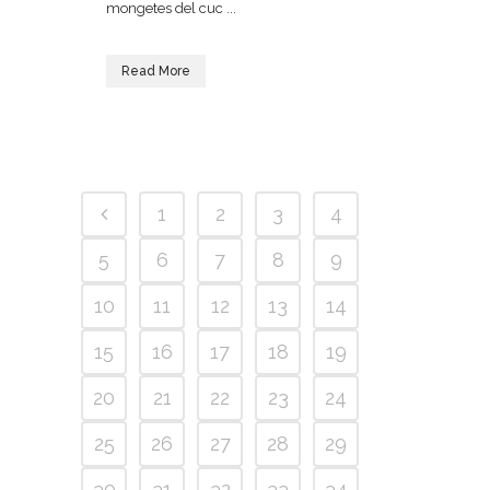
mongetes del cuc ...
Read More
1
2
3
4
5
6
7
8
9
10
11
12
13
14
15
16
17
18
19
20
21
22
23
24
25
26
27
28
29
30
31
32
33
34