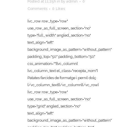
Posted at 11:25h
in
by
admin
0
Comments
0
Likes
[vc_row row_type="row"
use_row_as_full_screen_section="no"
type="full_width" angled_section="no"
text_align="left"
background_image_as_pattern="without_pattern"
padding_top="50" padding_bottom="50"
css_animation=""][vc_column]
[vc_column_text el_class="recepta_nom"]
Patates farcides de formatge i pernil dolç
[/vc_column_text][/vc_column][/vc_row]
[vc_row row_type="row"
use_row_as_full_screen_section="no"
type="grid" angled_section="no"
text_align="left"
background_image_as_pattern="without_pattern"