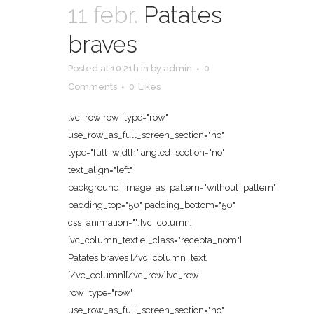
11 febr.
Patates
braves
Posted at 10:21h
in
by
admin
0
Comments
0
Likes
[vc_row row_type="row"
use_row_as_full_screen_section="no"
type="full_width" angled_section="no"
text_align="left"
background_image_as_pattern="without_pattern"
padding_top="50" padding_bottom="50"
css_animation=""][vc_column]
[vc_column_text el_class="recepta_nom"]
Patates braves [/vc_column_text]
[/vc_column][/vc_row][vc_row
row_type="row"
use_row_as_full_screen_section="no"