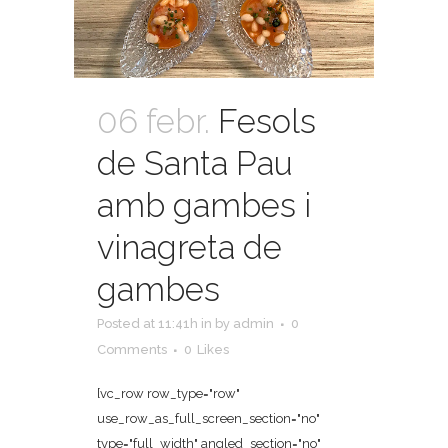
06 febr.
Fesols
de Santa Pau
amb gambes i
vinagreta de
gambes
Posted at 11:41h
in
by
admin
0
Comments
0
Likes
[vc_row row_type="row"
use_row_as_full_screen_section="no"
type="full_width" angled_section="no"