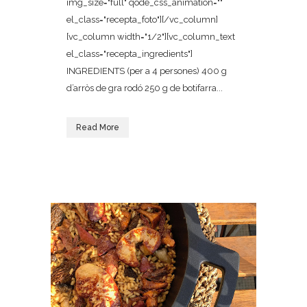
img_size="full" qode_css_animation=""
el_class="recepta_foto"][/vc_column]
[vc_column width="1/2"][vc_column_text
el_class="recepta_ingredients"]
INGREDIENTS (per a 4 persones) 400 g
d’arròs de gra rodó 250 g de botifarra...
Read More