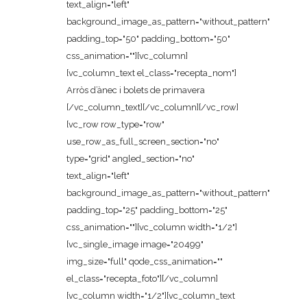
text_align="left"
background_image_as_pattern="without_pattern"
padding_top="50" padding_bottom="50"
css_animation=""][vc_column]
[vc_column_text el_class="recepta_nom"]
Arròs d’ànec i bolets de primavera
[/vc_column_text][/vc_column][/vc_row]
[vc_row row_type="row"
use_row_as_full_screen_section="no"
type="grid" angled_section="no"
text_align="left"
background_image_as_pattern="without_pattern"
padding_top="25" padding_bottom="25"
css_animation=""][vc_column width="1/2"]
[vc_single_image image="20499"
img_size="full" qode_css_animation=""
el_class="recepta_foto"][/vc_column]
[vc_column width="1/2"][vc_column_text