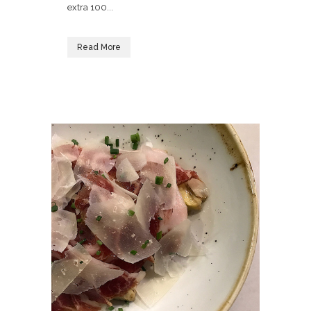
extra 100...
Read More