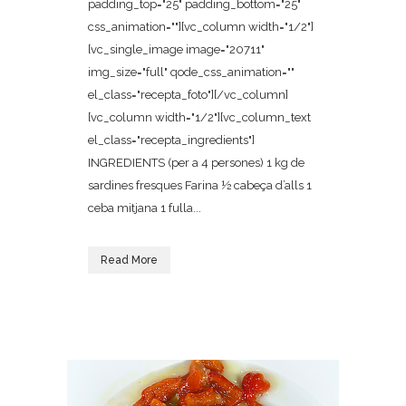
padding_top="25" padding_bottom="25"
css_animation=""][vc_column width="1/2"]
[vc_single_image image="20711"
img_size="full" qode_css_animation=""
el_class="recepta_foto"][/vc_column]
[vc_column width="1/2"][vc_column_text
el_class="recepta_ingredients"]
INGREDIENTS (per a 4 persones) 1 kg de
sardines fresques Farina ½ cabeça d’alls 1
ceba mitjana 1 fulla...
Read More