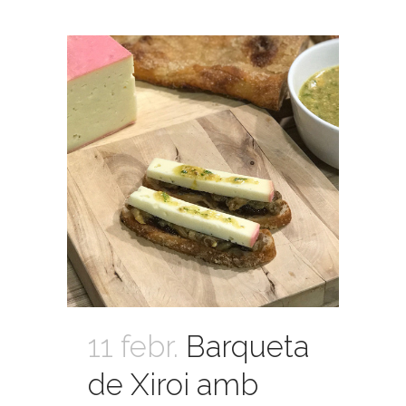
11 febr.
Barqueta
de Xiroi amb