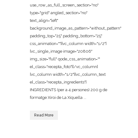
use_row_as_full_screen_section="no"
type="grid" angled_section="no"
text_align="left"
background_image_as_pattern="without_pattern"
padding_top="25" padding_bottom="25"
css_animation=""][vc_column width="1/2"]
[vc_single_image image="20806"
img_size="full" qode_css_animation=""
el_class="recepta_foto"][/vc_column]
[vc_column width="1/2"][vc_column_text
el_class="recepta_ingredients"]
INGREDIENTS (per a 4 persones) 200 g de
formatge Xiroi de La Xiquella ...
Read More