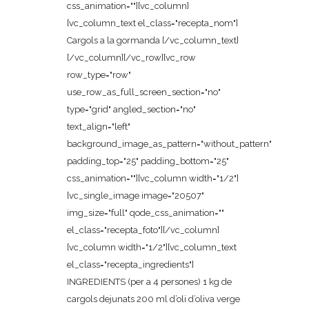
css_animation=""][vc_column]
[vc_column_text el_class="recepta_nom"]
Cargols a la gormanda [/vc_column_text]
[/vc_column][/vc_row][vc_row
row_type="row"
use_row_as_full_screen_section="no"
type="grid" angled_section="no"
text_align="left"
background_image_as_pattern="without_pattern"
padding_top="25" padding_bottom="25"
css_animation=""][vc_column width="1/2"]
[vc_single_image image="20507"
img_size="full" qode_css_animation=""
el_class="recepta_foto"][/vc_column]
[vc_column width="1/2"][vc_column_text
el_class="recepta_ingredients"]
INGREDIENTS (per a 4 persones) 1 kg de
cargols dejunats 200 ml d’oli d’oliva verge