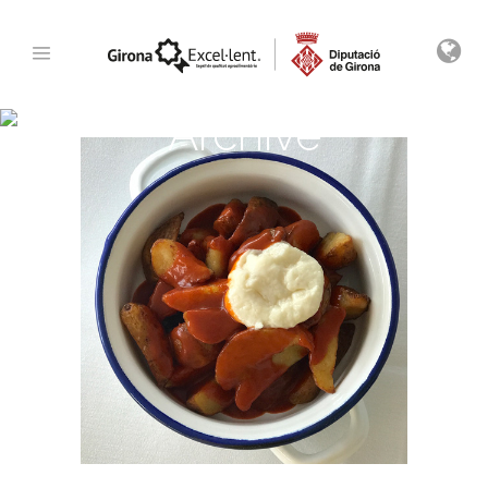
Archive