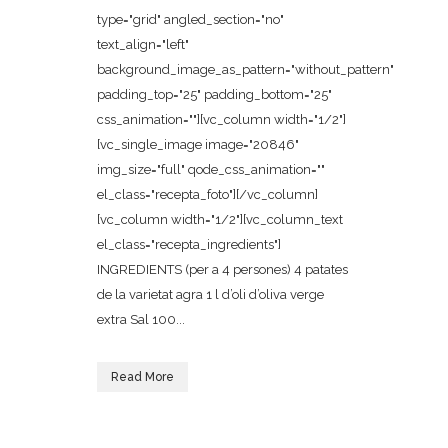
type="grid" angled_section="no"
text_align="left"
background_image_as_pattern="without_pattern"
padding_top="25" padding_bottom="25"
css_animation=""][vc_column width="1/2"]
[vc_single_image image="20846"
img_size="full" qode_css_animation=""
el_class="recepta_foto"][/vc_column]
[vc_column width="1/2"][vc_column_text
el_class="recepta_ingredients"]
INGREDIENTS (per a 4 persones) 4 patates
de la varietat agra 1 l d’oli d’oliva verge
extra Sal 100...
Read More