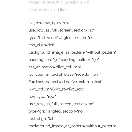
Posted at 08:56h
in
by
admin
0
Comments
0
Likes
[vc_row row_type="row"
use_row_as_full_screen_section="no"
type="full_width" angled_section="no"
text_align="left"
background_image_as_pattern="without_pattern"
padding_top="50" padding_bottom="50"
css_animation=""][vc_column]
[vc_column_text el_class="recepta_nom"]
Sardines escabetxades [/vc_column_text]
[/vc_column][/vc_row][vc_row
row_type="row"
use_row_as_full_screen_section="no"
type="grid" angled_section="no"
text_align="left"
background_image_as_pattern="without_pattern"