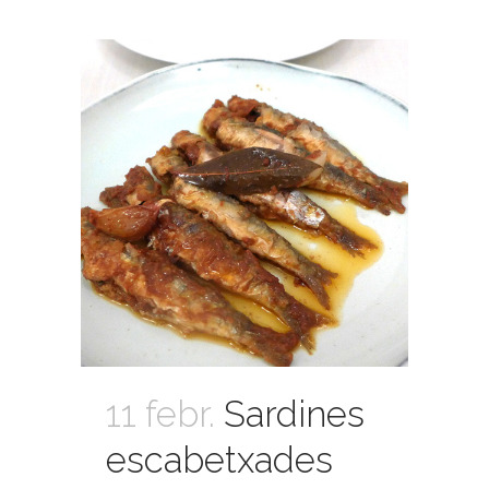
11 febr.
Sardines
escabetxades