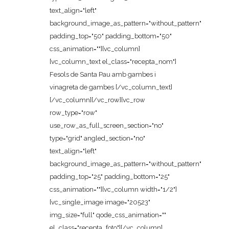
text_align="left"
background_image_as_pattern="without_pattern"
padding_top="50" padding_bottom="50"
css_animation=""][vc_column]
[vc_column_text el_class="recepta_nom"]
Fesols de Santa Pau amb gambes i
vinagreta de gambes [/vc_column_text]
[/vc_column][/vc_row][vc_row
row_type="row"
use_row_as_full_screen_section="no"
type="grid" angled_section="no"
text_align="left"
background_image_as_pattern="without_pattern"
padding_top="25" padding_bottom="25"
css_animation=""][vc_column width="1/2"]
[vc_single_image image="20523"
img_size="full" qode_css_animation=""
el_class="recepta_foto"][/vc_column]