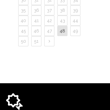
35
36
37
38
39
40
41
42
43
44
45
46
47
48
49
50
51