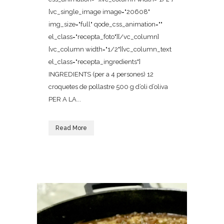
[vc_single_image image="20608"
img_size="full" qode_css_animation=""
el_class="recepta_foto"][/vc_column]
[vc_column width="1/2"][vc_column_text
el_class="recepta_ingredients"]
INGREDIENTS (per a 4 persones) 12
croquetes de pollastre 500 g d’oli d’oliva
PER A LA...
Read More