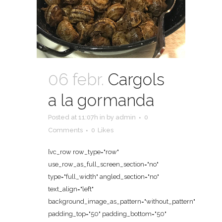
06 febr.
Cargols
a la gormanda
Posted at 11:07h
in
by
admin
0
Comments
0
Likes
[vc_row row_type="row"
use_row_as_full_screen_section="no"
type="full_width" angled_section="no"
text_align="left"
background_image_as_pattern="without_pattern"
padding_top="50" padding_bottom="50"