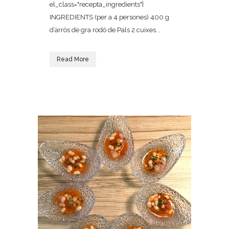
el_class="recepta_ingredients"]
INGREDIENTS (per a 4 persones) 400 g
d’arròs de gra rodó de Pals 2 cuixes...
Read More