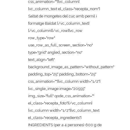
css_animation=""][vc_column]
[vc_column_text el_class="recepta_nom"]
Saltat de mongetes del cuc amb pernil i
formatge Baldat [/vc_column_text]
[/vc_column][/vc_row][vc_row
row_type="row"
use_row_as_full_screen_section="no"
type="grid" angled_section="no"
text_align="left"
background_image_as_pattern="without_pattern"
padding_top="25" padding_bottom="25"
css_animation=""][vc_column width="1/2"]
[vc_single_image image="20555"
img_size="full" qode_css_animation=""
el_class="recepta_foto"][/vc_column]
[vc_column width="1/2"][vc_column_text
el_class="recepta_ingredients"]
INGREDIENTS (per a 4 persones) 600 g de