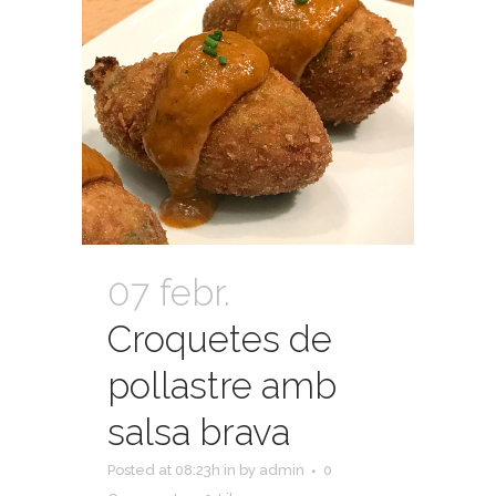
07 febr.
Croquetes de
pollastre amb
salsa brava
Posted at 08:23h
in
by
admin
0