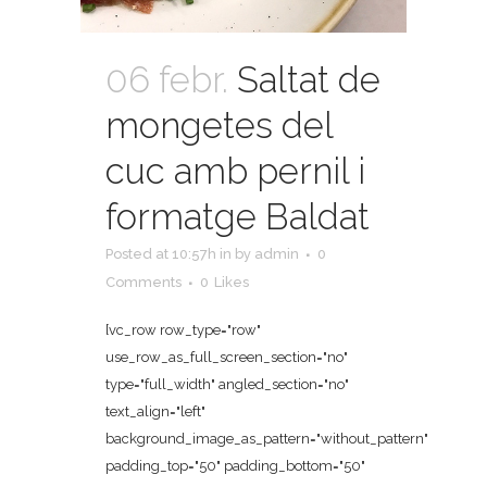
06 febr.
Saltat de
mongetes del
cuc amb pernil i
formatge Baldat
Posted at 10:57h
in
by
admin
0
Comments
0
Likes
[vc_row row_type="row"
use_row_as_full_screen_section="no"
type="full_width" angled_section="no"
text_align="left"
background_image_as_pattern="without_pattern"
padding_top="50" padding_bottom="50"