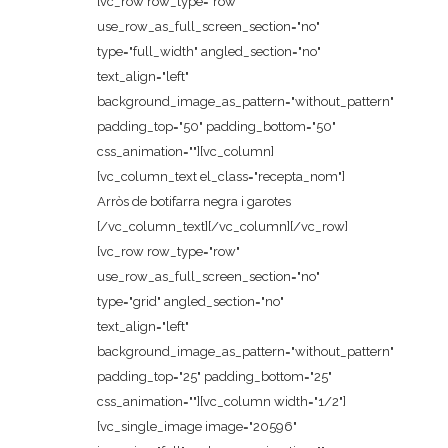
[vc_row row_type="row"
use_row_as_full_screen_section="no"
type="full_width" angled_section="no"
text_align="left"
background_image_as_pattern="without_pattern"
padding_top="50" padding_bottom="50"
css_animation=""][vc_column]
[vc_column_text el_class="recepta_nom"]
Arròs de botifarra negra i garotes
[/vc_column_text][/vc_column][/vc_row]
[vc_row row_type="row"
use_row_as_full_screen_section="no"
type="grid" angled_section="no"
text_align="left"
background_image_as_pattern="without_pattern"
padding_top="25" padding_bottom="25"
css_animation=""][vc_column width="1/2"]
[vc_single_image image="20596"