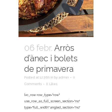
06 febr.
Arròs
d’ànec i bolets
de primavera
Posted at 12:26h
in
by
admin
0
Comments
0
Likes
[vc_row row_type="row"
use_row_as_full_screen_section="no"
type="full_width" angled_section="no"