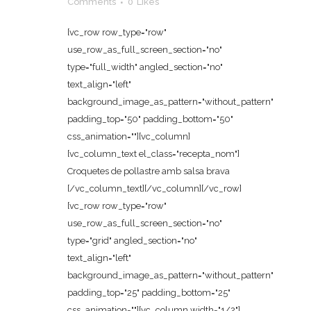
Comments
0
Likes
[vc_row row_type="row"
use_row_as_full_screen_section="no"
type="full_width" angled_section="no"
text_align="left"
background_image_as_pattern="without_pattern"
padding_top="50" padding_bottom="50"
css_animation=""][vc_column]
[vc_column_text el_class="recepta_nom"]
Croquetes de pollastre amb salsa brava
[/vc_column_text][/vc_column][/vc_row]
[vc_row row_type="row"
use_row_as_full_screen_section="no"
type="grid" angled_section="no"
text_align="left"
background_image_as_pattern="without_pattern"
padding_top="25" padding_bottom="25"
css_animation=""][vc_column width="1/2"]