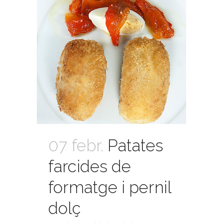
07 febr.
Patates
farcides de
formatge i pernil
dolç