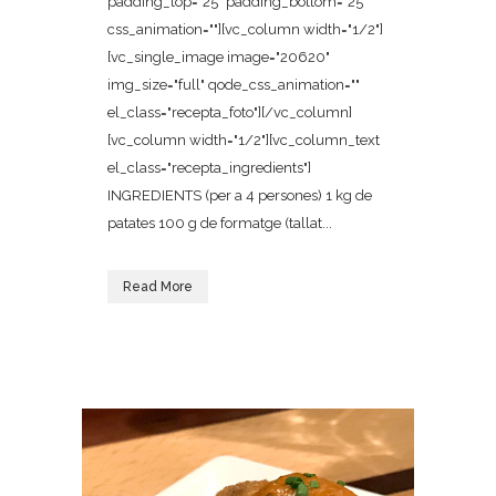
padding_top="25" padding_bottom="25"
css_animation=""][vc_column width="1/2"]
[vc_single_image image="20620"
img_size="full" qode_css_animation=""
el_class="recepta_foto"][/vc_column]
[vc_column width="1/2"][vc_column_text
el_class="recepta_ingredients"]
INGREDIENTS (per a 4 persones) 1 kg de
patates 100 g de formatge (tallat...
Read More