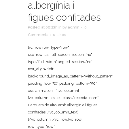
albergínia i
figues confitades
Posted at 09:23h
in
by
admin
0
Comments
0
Likes
[vc_row row_type="row"
use_row_as_full_screen_section="no"
type="full_width" angled_section="no"
text_align="left"
background_image_as_pattern="without_pattern"
padding_top="50" padding_bottom="50"
css_animation=""][vc_column]
[vc_column_text el_class="recepta_nom"]
Barqueta de Xiroi amb albergínia i figues
confitades [/vc_column_text]
[/vc_column][/vc_row][vc_row
row_type="row"