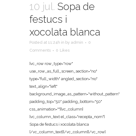
10 jul.
Sopa de
festucs i
xocolata blanca
Posted at 11:24h
in
by
admin
0
Comments
0
Likes
[vc_row row_type="row"
use_row_as_full_screen_section="no"
type="full_width" angled_section="no"
text_align="left"
background_image_as_pattern="without_pattern"
padding_top="50" padding_bottom="50"
css_animation=""][vc_column]
[vc_column_text el_class="recepta_nom"]
Sopa de festucs i xocolata blanca
[/vc_column_text][/vc_column][/vc_row]