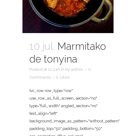
10 jul.
Marmitako
de tonyina
Posted at 11:24h
in
by
admin
0
Comments
0
Likes
[vc_row row_type="row"
use_row_as_full_screen_section="no"
type="full_width" angled_section="no"
text_align="left"
background_image_as_pattern="without_pattern"
padding_top="50" padding_bottom="50"