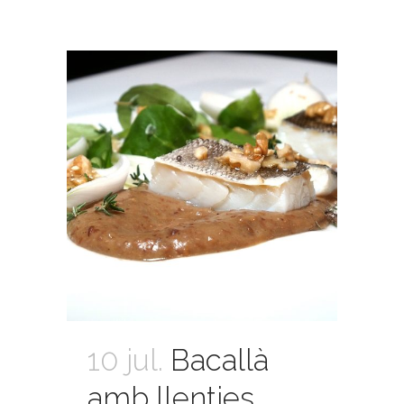
10 jul.
Bacallà
amb llenties,