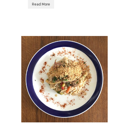
Read More