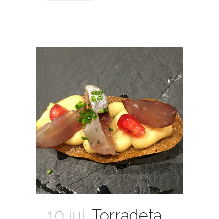
10 jul.
Torradeta