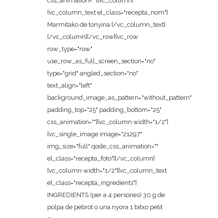
css_animation=""][vc_column]
[vc_column_text el_class="recepta_nom"]
Marmitako de tonyina [/vc_column_text]
[/vc_column][/vc_row][vc_row
row_type="row"
use_row_as_full_screen_section="no"
type="grid" angled_section="no"
text_align="left"
background_image_as_pattern="without_pattern"
padding_top="25" padding_bottom="25"
css_animation=""][vc_column width="1/2"]
[vc_single_image image="21297"
img_size="full" qode_css_animation=""
el_class="recepta_foto"][/vc_column]
[vc_column width="1/2"][vc_column_text
el_class="recepta_ingredients"]
INGREDIENTS (per a 4 persones) 30 g de
polpa de pebrot o una nyora 1 bitxo petit