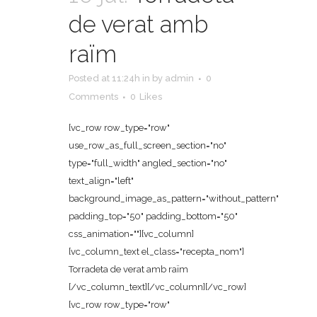
de verat amb
raïm
Posted at 11:24h
in
by
admin
0
Comments
0
Likes
[vc_row row_type="row"
use_row_as_full_screen_section="no"
type="full_width" angled_section="no"
text_align="left"
background_image_as_pattern="without_pattern"
padding_top="50" padding_bottom="50"
css_animation=""][vc_column]
[vc_column_text el_class="recepta_nom"]
Torradeta de verat amb raïm
[/vc_column_text][/vc_column][/vc_row]
[vc_row row_type="row"