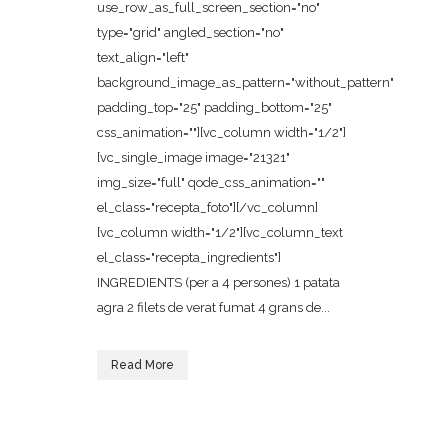
use_row_as_full_screen_section="no"
type="grid" angled_section="no"
text_align="left"
background_image_as_pattern="without_pattern"
padding_top="25" padding_bottom="25"
css_animation=""][vc_column width="1/2"]
[vc_single_image image="21321"
img_size="full" qode_css_animation=""
el_class="recepta_foto"][/vc_column]
[vc_column width="1/2"][vc_column_text
el_class="recepta_ingredients"]
INGREDIENTS (per a 4 persones) 1 patata
agra 2 filets de verat fumat 4 grans de...
Read More