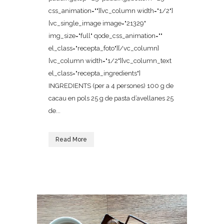
css_animation=""][vc_column width="1/2"]
[vc_single_image image="21329"
img_size="full" qode_css_animation=""
el_class="recepta_foto"][/vc_column]
[vc_column width="1/2"][vc_column_text
el_class="recepta_ingredients"]
INGREDIENTS (per a 4 persones) 100 g de
cacau en pols 25 g de pasta d’avellanes 25
de...
Read More