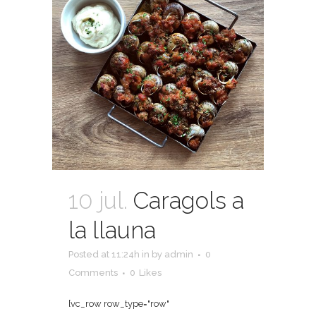
10 jul.
Caragols a
la llauna
Posted at 11:24h
in
by
admin
0
Comments
0
Likes
[vc_row row_type="row"