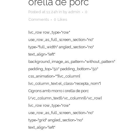
orella de porc
Posted at 11:24h
in
by
admin
0
Comments
0
Likes
[vc_row row_type="row"
use_row_as_full_screen_section="no"
type="full_width" angled_section="no"
text_align="left"
background_image_as_pattern="without_pattern"
padding_top="50" padding_bottom="50"
css_animation=""][vc_column]
[vc_column_text el_class="recepta_nom"]
Cigrons amb morro i orella de porc
[/vc_column_text][/vc_column][/vc_row]
[vc_row row_type="row"
use_row_as_full_screen_section="no"
type="grid" angled_section="no"
text_align="left"