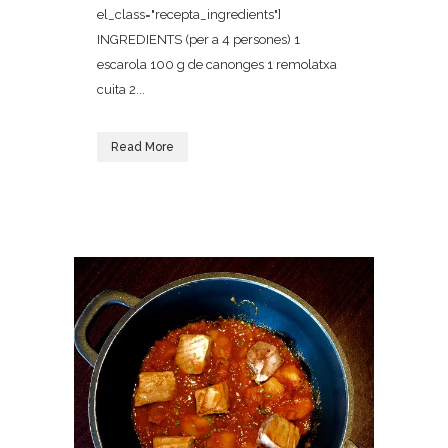
el_class="recepta_ingredients"]
INGREDIENTS (per a 4 persones) 1
escarola 100 g de canonges 1 remolatxa
cuita 2...
Read More