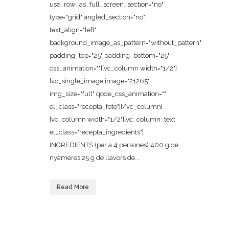
use_row_as_full_screen_section="no"
type="grid" angled_section="no"
text_align="left"
background_image_as_pattern="without_pattern"
padding_top="25" padding_bottom="25"
css_animation=""][vc_column width="1/2"]
[vc_single_image image="21265"
img_size="full" qode_css_animation=""
el_class="recepta_foto"][/vc_column]
[vc_column width="1/2"][vc_column_text
el_class="recepta_ingredients"]
INGREDIENTS (per a 4 persones) 400 g de
nyàmeres 25 g de llavors de...
Read More