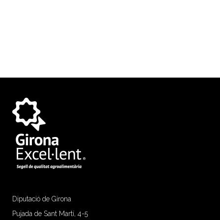
Diputació de Girona
Pujada de Sant Martí, 4-5