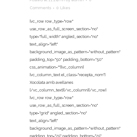
Comments
0
Likes
[vc_row row_type="row"
use_row_as_full_screen_section="no"
type="full_width" angled_section="no"
text_align="left"
background_image_as_pattern="without_pattern"
padding_top="50" padding_bottom="50"
css_animation=""][vc_column]
[vc_column_text el_class="recepta_nom"]
Xocolata amb avellanes
[/vc_column_text][/vc_column][/vc_row]
[vc_row row_type="row"
use_row_as_full_screen_section="no"
type="grid" angled_section="no"
text_align="left"
background_image_as_pattern="without_pattern"
padding_top="25" padding_bottom="25"