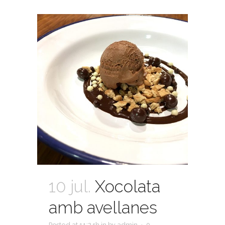
10 jul.
Xocolata
amb avellanes
Posted at 11:24h
in
by
admin
0