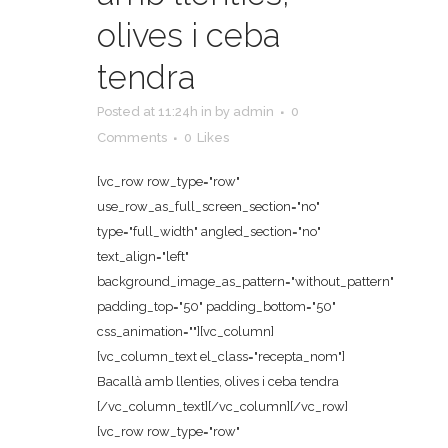
olives i ceba
tendra
Posted at 11:24h
in
by
admin
0
Comments
0
Likes
[vc_row row_type="row"
use_row_as_full_screen_section="no"
type="full_width" angled_section="no"
text_align="left"
background_image_as_pattern="without_pattern"
padding_top="50" padding_bottom="50"
css_animation=""][vc_column]
[vc_column_text el_class="recepta_nom"]
Bacallà amb llenties, olives i ceba tendra
[/vc_column_text][/vc_column][/vc_row]
[vc_row row_type="row"