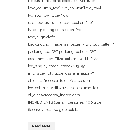
Fideus d’arròs amb cacauets i verdures
[/vc_column_text][/vc_column][/vc_row]
[vc_row row_type="row"
use_row_as_full_screen_section="no"
type="grid" angled_section="no"
text_align="left"
background_image_as_pattern="without_pattern"
padding_top="25" padding_bottom="25"
css_animation=""][vc_column width="1/2"]
[vc_single_image image="21305"
img_size="full" qode_css_animation=""
el_class="recepta_foto"][/vc_column]
[vc_column width="1/2"][vc_column_text
el_class="recepta_ingredients"]
INGREDIENTS (per a 4 persones) 400 g de
fideus d’arròs 150 g de bolets 1...
Read More