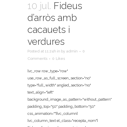
10 jul.
Fideus
d’arròs amb
cacauets i
verdures
Posted at 11:24h
in
by
admin
0
Comments
0
Likes
[vc_row row_type="row"
use_row_as_full_screen_section="no"
type="full_width" angled_section="no"
text_align="left"
background_image_as_pattern="without_pattern"
padding_top="50" padding_bottom="50"
css_animation=""][vc_column]
[vc_column_text el_class="recepta_nom"]