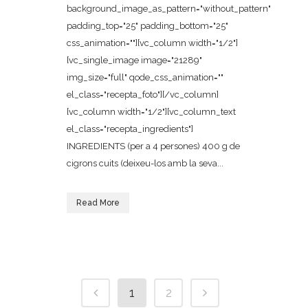
background_image_as_pattern="without_pattern"
padding_top="25" padding_bottom="25"
css_animation=""][vc_column width="1/2"]
[vc_single_image image="21289"
img_size="full" qode_css_animation=""
el_class="recepta_foto"][/vc_column]
[vc_column width="1/2"][vc_column_text
el_class="recepta_ingredients"]
INGREDIENTS (per a 4 persones) 400 g de
cigrons cuits (deixeu-los amb la seva...
Read More
1
2