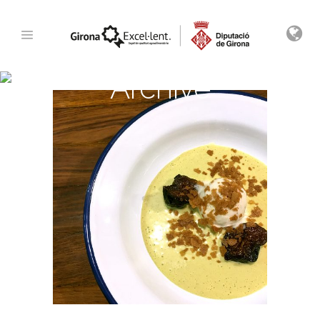
Archive