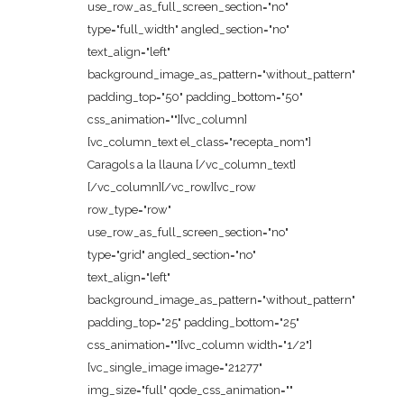
use_row_as_full_screen_section="no"
type="full_width" angled_section="no"
text_align="left"
background_image_as_pattern="without_pattern"
padding_top="50" padding_bottom="50"
css_animation=""][vc_column]
[vc_column_text el_class="recepta_nom"]
Caragols a la llauna [/vc_column_text]
[/vc_column][/vc_row][vc_row
row_type="row"
use_row_as_full_screen_section="no"
type="grid" angled_section="no"
text_align="left"
background_image_as_pattern="without_pattern"
padding_top="25" padding_bottom="25"
css_animation=""][vc_column width="1/2"]
[vc_single_image image="21277"
img_size="full" qode_css_animation=""