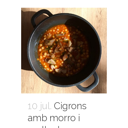
10 jul.
Cigrons
amb morro i