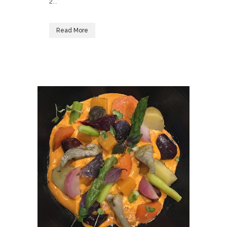
2...
Read More