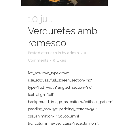
10 jul.
Verduretes amb
romesco
Posted at 11:24h
in
by
admin
0
Comments
0
Likes
[vc_row row_type="row"
use_row_as_full_screen_section="no"
type="full_width" angled_section="no"
text_align="left"
background_image_as_pattern="without_pattern"
padding_top="50" padding_bottom="50"
css_animation=""][vc_column]
[vc_column_text el_class="recepta_nom"]