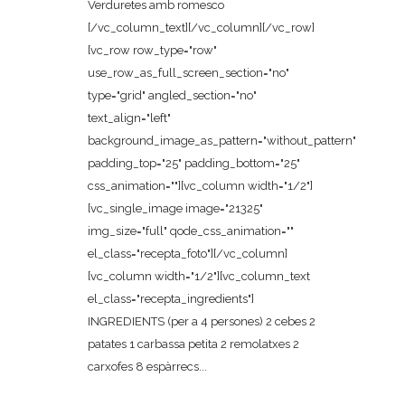
Verduretes amb romesco
[/vc_column_text][/vc_column][/vc_row]
[vc_row row_type="row"
use_row_as_full_screen_section="no"
type="grid" angled_section="no"
text_align="left"
background_image_as_pattern="without_pattern"
padding_top="25" padding_bottom="25"
css_animation=""][vc_column width="1/2"]
[vc_single_image image="21325"
img_size="full" qode_css_animation=""
el_class="recepta_foto"][/vc_column]
[vc_column width="1/2"][vc_column_text
el_class="recepta_ingredients"]
INGREDIENTS (per a 4 persones) 2 cebes 2
patates 1 carbassa petita 2 remolatxes 2
carxofes 8 espàrrecs...