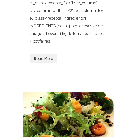
el_class="recepta_foto"][/vc_column]
[vc_column width="1/2"][vc_column_text
el_class="recepta_ingredients"]
INGREDIENTS (per a 4 persones) 1 kg de
caragols bovers 1 kg de tomates madures
3 botifarres...
Read More