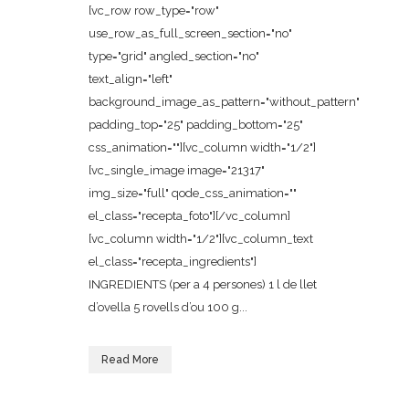
[vc_row row_type="row"
use_row_as_full_screen_section="no"
type="grid" angled_section="no"
text_align="left"
background_image_as_pattern="without_pattern"
padding_top="25" padding_bottom="25"
css_animation=""][vc_column width="1/2"]
[vc_single_image image="21317"
img_size="full" qode_css_animation=""
el_class="recepta_foto"][/vc_column]
[vc_column width="1/2"][vc_column_text
el_class="recepta_ingredients"]
INGREDIENTS (per a 4 persones) 1 l de llet
d’ovella 5 rovells d’ou 100 g...
Read More