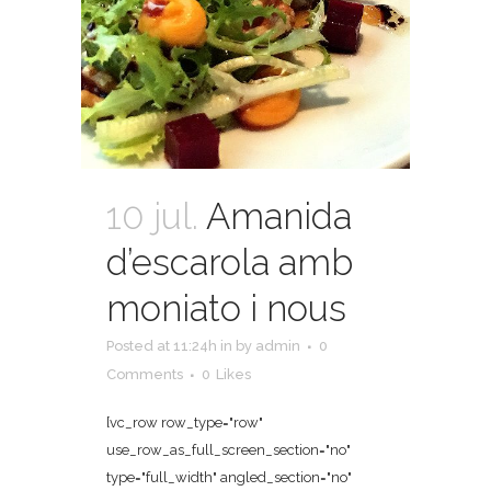
10 jul.
Amanida
d’escarola amb
moniato i nous
Posted at 11:24h
in
by
admin
0
Comments
0
Likes
[vc_row row_type="row"
use_row_as_full_screen_section="no"
type="full_width" angled_section="no"