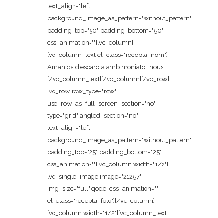
text_align="left"
background_image_as_pattern="without_pattern"
padding_top="50" padding_bottom="50"
css_animation=""][vc_column]
[vc_column_text el_class="recepta_nom"]
Amanida d’escarola amb moniato i nous
[/vc_column_text][/vc_column][/vc_row]
[vc_row row_type="row"
use_row_as_full_screen_section="no"
type="grid" angled_section="no"
text_align="left"
background_image_as_pattern="without_pattern"
padding_top="25" padding_bottom="25"
css_animation=""][vc_column width="1/2"]
[vc_single_image image="21257"
img_size="full" qode_css_animation=""
el_class="recepta_foto"][/vc_column]
[vc_column width="1/2"][vc_column_text