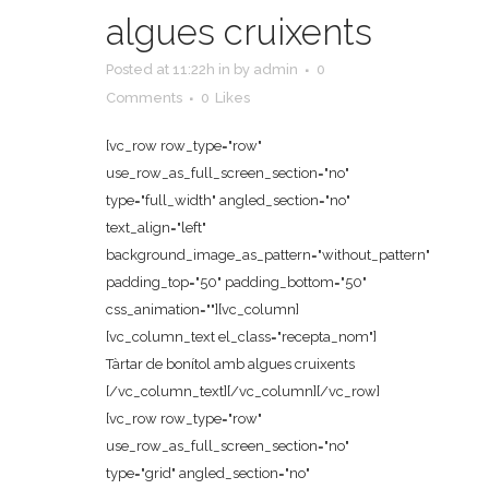
algues cruixents
Posted at 11:22h
in
by
admin
0
Comments
0
Likes
[vc_row row_type="row"
use_row_as_full_screen_section="no"
type="full_width" angled_section="no"
text_align="left"
background_image_as_pattern="without_pattern"
padding_top="50" padding_bottom="50"
css_animation=""][vc_column]
[vc_column_text el_class="recepta_nom"]
Tàrtar de bonítol amb algues cruixents
[/vc_column_text][/vc_column][/vc_row]
[vc_row row_type="row"
use_row_as_full_screen_section="no"
type="grid" angled_section="no"