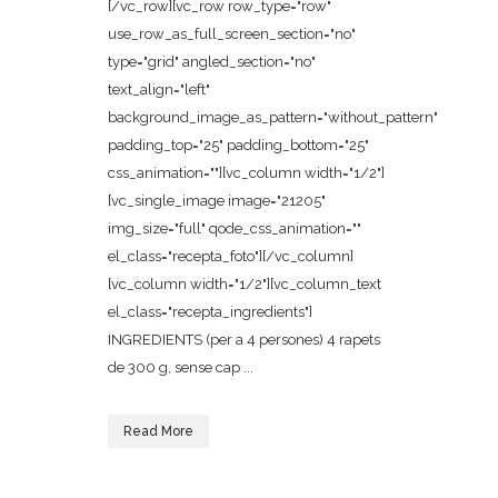
[/vc_row][vc_row row_type="row"
use_row_as_full_screen_section="no"
type="grid" angled_section="no"
text_align="left"
background_image_as_pattern="without_pattern"
padding_top="25" padding_bottom="25"
css_animation=""][vc_column width="1/2"]
[vc_single_image image="21205"
img_size="full" qode_css_animation=""
el_class="recepta_foto"][/vc_column]
[vc_column width="1/2"][vc_column_text
el_class="recepta_ingredients"]
INGREDIENTS (per a 4 persones) 4 rapets
de 300 g, sense cap ...
Read More