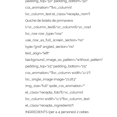
padding_top="50" padding_bottom="50"
css_animation=""][vc_column]
[vc_column_text el_class="recepta_nom"]
Quiche de bolets de primavera
[/vc_column_text][/vc_column][/vc_row]
[vc_row row_type="row"
use_row_as_full_screen_section="no"
type="grid" angled_section="no"
text_align="left"
background_image_as_pattern="without_pattern"
padding_top="25" padding_bottom="25"
css_animation=""][vc_column width="1/2"]
[vc_single_image image="21183"
img_size="full" qode_css_animation=""
el_class="recepta_foto"][/vc_column]
[vc_column width="1/2"][vc_column_text
el_class="recepta_ingredients"]
INGREDIENTS (per a 4 persones) 2 cebes