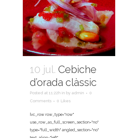
10 jul.
Cebiche
d’orada clàssic
Posted at 11:22h
in
by
admin
0
Comments
0
Likes
[vc_row row_type="row"
use_row_as_full_screen_section="no"
type="full_width" angled_section="no"
text_align="left"