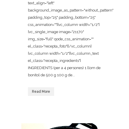
text_align="left"
background_image_as_pattern="without_pattern"
padding_top="25" padding_bottom="25"
css_animation=""][vc_column width="1/2"]
[vc_single_image image="21170"
img_size="full" qode_css_animation=""
el_class="recepta_foto"][/vc_column]
[vc_column width="1/2"][vc_column_text
el_class="recepta_ingredients"]
INGREDIENTS (per a 4 persones) 1 llom de
bonítol de 500 g 100 g de...
Read More