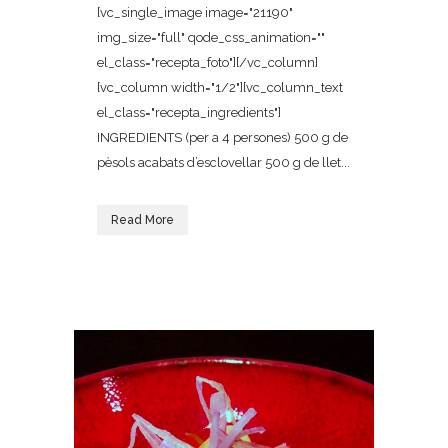
[vc_single_image image="21190"
img_size="full" qode_css_animation=""
el_class="recepta_foto"][/vc_column]
[vc_column width="1/2"][vc_column_text
el_class="recepta_ingredients"]
INGREDIENTS (per a 4 persones) 500 g de
pèsols acabats d’esclovellar 500 g de llet...
Read More