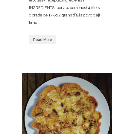
el_class="recepta_ingredients"]
INGREDIENTS (per a 4 persones) 4 filets
d’orada de 175 g 2 grans d’alls 2 c/c d’ají
limo ...
Read More