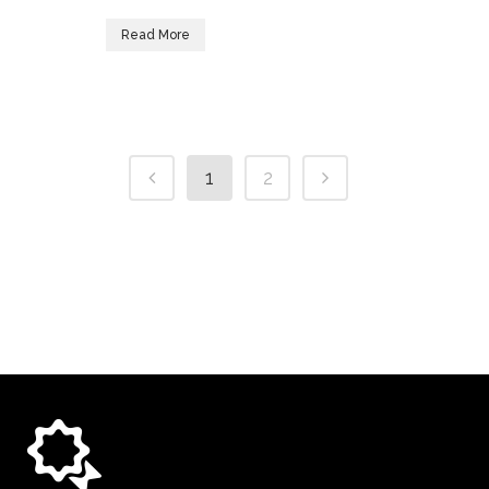
Read More
1
2