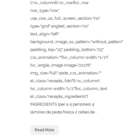
[/vc_column][/vc_row][vc_row
row_type="row"
use_row_as_full_screen_section="no"
type="grid" angled_section="no"
text_align="left"
background_image_as_pattern="without_pattern"
padding_top="25" padding_bottom="25"
css_animation=""][vc_column width="1/2"]
[vc_single_image image="21178"
img_size="full" qode_css_animation=""
el_class="recepta_foto"][/vc_column]
[vc_column width="1/2"][vc_column_text
el_class="recepta_ingredients"]
INGREDIENTS (per a 4 persones) 4
làmines de pasta fresca 2 cebes de...
Read More