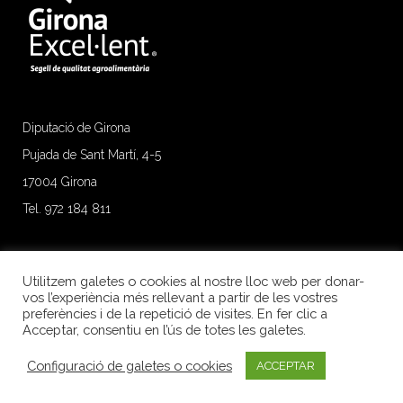
Diputació de Girona
Pujada de Sant Martí, 4-5
17004 Girona
Tel. 972 184 811
Utilitzem galetes o cookies al nostre lloc web per donar-
vos l’experiència més rellevant a partir de les vostres
preferències i de la repetició de visites. En fer clic a
Acceptar, consentiu en l’ús de totes les galetes.
Configuració de galetes o cookies
ACCEPTAR