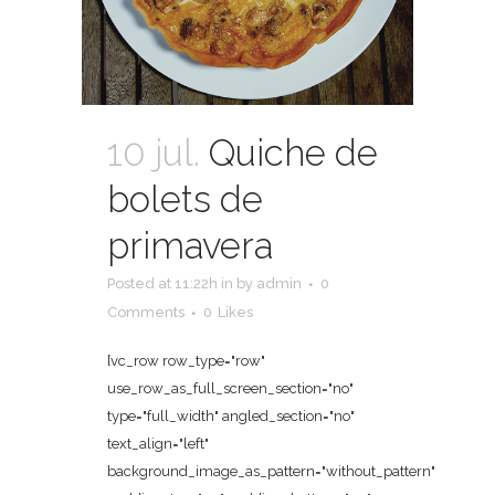
10 jul.
Quiche de
bolets de
primavera
Posted at 11:22h
in
by
admin
0
Comments
0
Likes
[vc_row row_type="row"
use_row_as_full_screen_section="no"
type="full_width" angled_section="no"
text_align="left"
background_image_as_pattern="without_pattern"