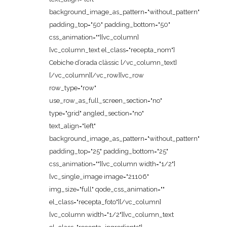
background_image_as_pattern="without_pattern"
padding_top="50" padding_bottom="50"
css_animation=""][vc_column]
[vc_column_text el_class="recepta_nom"]
Cebiche d’orada clàssic [/vc_column_text]
[/vc_column][/vc_row][vc_row
row_type="row"
use_row_as_full_screen_section="no"
type="grid" angled_section="no"
text_align="left"
background_image_as_pattern="without_pattern"
padding_top="25" padding_bottom="25"
css_animation=""][vc_column width="1/2"]
[vc_single_image image="21106"
img_size="full" qode_css_animation=""
el_class="recepta_foto"][/vc_column]
[vc_column width="1/2"][vc_column_text