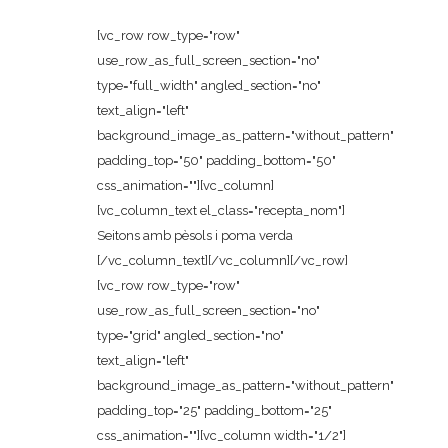
[vc_row row_type="row"
use_row_as_full_screen_section="no"
type="full_width" angled_section="no"
text_align="left"
background_image_as_pattern="without_pattern"
padding_top="50" padding_bottom="50"
css_animation=""][vc_column]
[vc_column_text el_class="recepta_nom"]
Seitons amb pèsols i poma verda
[/vc_column_text][/vc_column][/vc_row]
[vc_row row_type="row"
use_row_as_full_screen_section="no"
type="grid" angled_section="no"
text_align="left"
background_image_as_pattern="without_pattern"
padding_top="25" padding_bottom="25"
css_animation=""][vc_column width="1/2"]