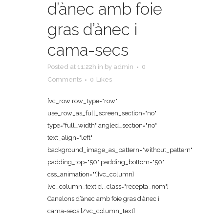
d’ànec amb foie
gras d’ànec i
cama-secs
Posted at 11:22h
in
by
admin
0
Comments
0
Likes
[vc_row row_type="row"
use_row_as_full_screen_section="no"
type="full_width" angled_section="no"
text_align="left"
background_image_as_pattern="without_pattern"
padding_top="50" padding_bottom="50"
css_animation=""][vc_column]
[vc_column_text el_class="recepta_nom"]
Canelons d’ànec amb foie gras d’ànec i
cama-secs [/vc_column_text]