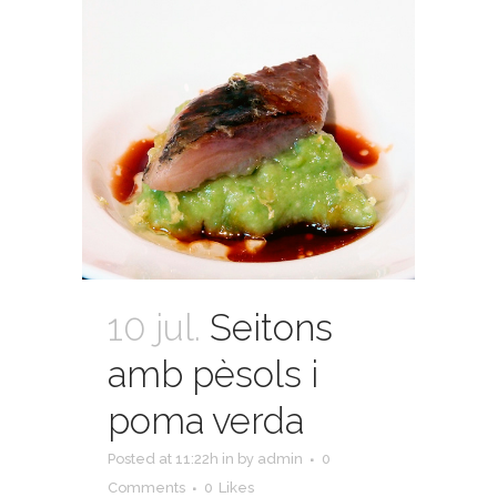
10 jul.
Seitons
amb pèsols i
poma verda
Posted at 11:22h
in
by
admin
0
Comments
0
Likes