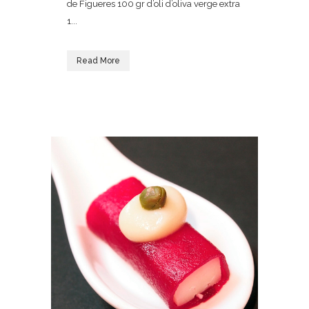
de Figueres 100 gr d’oli d’oliva verge extra
1...
Read More