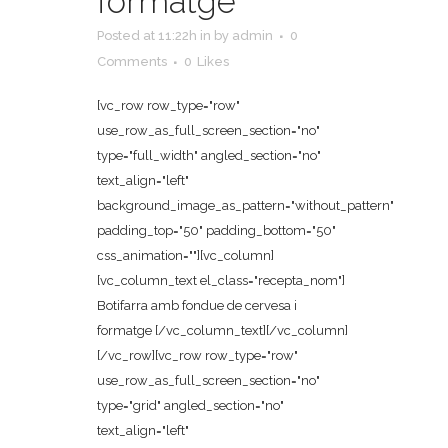
formatge
Posted at 11:22h
in
by
admin
0
Comments
0
Likes
[vc_row row_type="row"
use_row_as_full_screen_section="no"
type="full_width" angled_section="no"
text_align="left"
background_image_as_pattern="without_pattern"
padding_top="50" padding_bottom="50"
css_animation=""][vc_column]
[vc_column_text el_class="recepta_nom"]
Botifarra amb fondue de cervesa i
formatge [/vc_column_text][/vc_column]
[/vc_row][vc_row row_type="row"
use_row_as_full_screen_section="no"
type="grid" angled_section="no"
text_align="left"