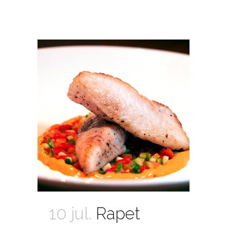
10 jul.
Rapet