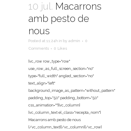
10 jul.
Macarrons
amb pesto de
nous
Posted at 11:24h
in
by
admin
0
Comments
0
Likes
[vc_row row_type="row"
use_row_as_full_screen_section="no"
type="full_width" angled_section="no"
text_align="left"
background_image_as_pattern="without_pattern"
padding_top="50" padding_bottom="50"
css_animation=""][vc_column]
[vc_column_text el_class="recepta_nom"]
Macarrons amb pesto de nous
[/vc_column_text][/vc_column][/vc_row]