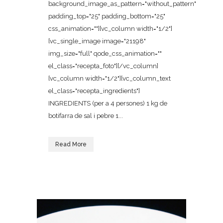
background_image_as_pattern="without_pattern"
padding_top="25" padding_bottom="25"
css_animation=""][vc_column width="1/2"]
[vc_single_image image="21198"
img_size="full" qode_css_animation=""
el_class="recepta_foto"][/vc_column]
[vc_column width="1/2"][vc_column_text
el_class="recepta_ingredients"]
INGREDIENTS (per a 4 persones) 1 kg de
botifarra de sal i pebre 1...
Read More