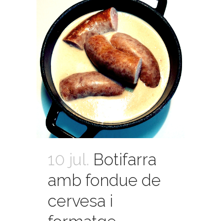
10 jul.
Botifarra
amb fondue de
cervesa i