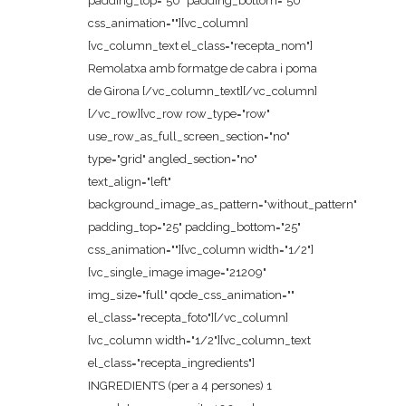
padding_top="50" padding_bottom="50"
css_animation=""][vc_column]
[vc_column_text el_class="recepta_nom"]
Remolatxa amb formatge de cabra i poma
de Girona [/vc_column_text][/vc_column]
[/vc_row][vc_row row_type="row"
use_row_as_full_screen_section="no"
type="grid" angled_section="no"
text_align="left"
background_image_as_pattern="without_pattern"
padding_top="25" padding_bottom="25"
css_animation=""][vc_column width="1/2"]
[vc_single_image image="21209"
img_size="full" qode_css_animation=""
el_class="recepta_foto"][/vc_column]
[vc_column width="1/2"][vc_column_text
el_class="recepta_ingredients"]
INGREDIENTS (per a 4 persones) 1