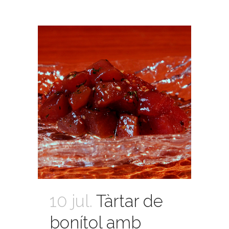
10 jul.
Tàrtar de
bonítol amb