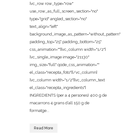
[vc_row row_type="row"
use_row_as_full_screen_section="no"
type="grid" angled_section="no"
text_align="left"
background_image_as_pattern="without_pattern"
padding_top="25" padding_bottom="25"
css_animation=""][vc_column width="1/2"]
[vc_single_image image="21130"
img_size="full" qode_css_animation=""
el_class="recepta_foto"][/vc_column]
[vc_column width="1/2"][vc_column_text
el_class="recepta_ingredients"]
INGREDIENTS (per a 4 persones) 400 g de
macarrons 4 grans d’all 150 g de
formatge...
Read More