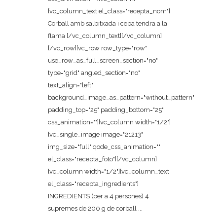
[vc_column_text el_class="recepta_nom"]
Corball amb salbitxada i ceba tendra a la
flama [/vc_column_text][/vc_column]
[/vc_row][vc_row row_type="row"
use_row_as_full_screen_section="no"
type="grid" angled_section="no"
text_align="left"
background_image_as_pattern="without_pattern"
padding_top="25" padding_bottom="25"
css_animation=""][vc_column width="1/2"]
[vc_single_image image="21213"
img_size="full" qode_css_animation=""
el_class="recepta_foto"][/vc_column]
[vc_column width="1/2"][vc_column_text
el_class="recepta_ingredients"]
INGREDIENTS (per a 4 persones) 4
supremes de 200 g de corball ...