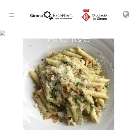
Archive