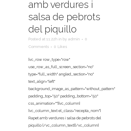
amb verdures i
salsa de pebrots
del piquillo
Posted at 11:22h
in
by
admin
0
Comments
0
Likes
[vc_row row_type="row"
use_row_as_full_screen_section="no"
type="full_width" angled_section="no"
text_align="left"
background_image_as_pattern="without_pattern"
padding_top="50" padding_bottom="50"
css_animation=""][vc_column]
[vc_column_text el_class="recepta_nom"]
Rapet amb verdures i salsa de pebrots del
piquillo [/vc_column_text][/vc_column]