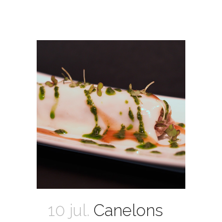
10 jul.
Canelons