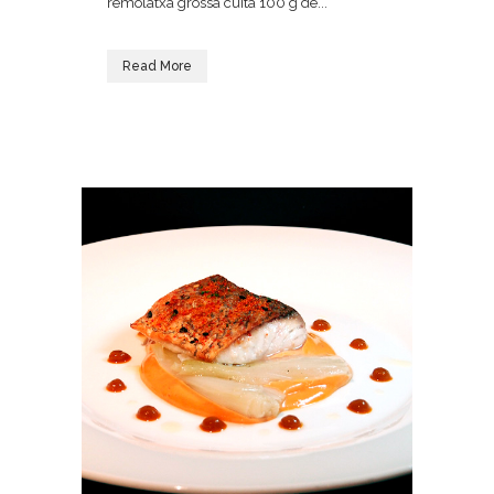
remolatxa grossa cuita 100 g de...
Read More