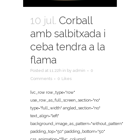
10 jul.
Corball
amb salbitxada i
ceba tendra a la
flama
Posted at 11:22h
in
by
admin
0
Comments
0
Likes
[vc_row row_type="row"
use_row_as_full_screen_section="no"
type="full_width" angled_section="no"
text_align="left"
background_image_as_pattern="without_pattern"
padding_top="50" padding_bottom="50"
css_animation=""][vc_column]