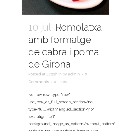
10 jul.
Remolatxa
amb formatge
de cabra i poma
de Girona
Posted at 11:22h
in
by
admin
0
Comments
0
Likes
[vc_row row_type="row"
use_row_as_full_screen_section="no"
type="full_width" angled_section="no"
text_align="left"
background_image_as_pattern="without_pattern"