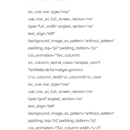
[vc_row row_type="row"
use_row_as_full_screen_section="no"
type="full_width" angled_section="no"
text_align="left"
background_image_as_pattern="without_pattern"
padding_top="50" padding_bottom="50"
css_animation=""][vc_column]
[vc_column_text el_class="recepta_nom"]
Tartiflette de formatges gironins
[/vc_column_text][/vc_column][/vc_row]
[vc_row row_type="row"
use_row_as_full_screen_section="no"
type="grid" angled_section="no"
text_align="left"
background_image_as_pattern="without_pattern"
padding_top="25" padding_bottom="25"
css_animation=""][vc_column width="1/2"]