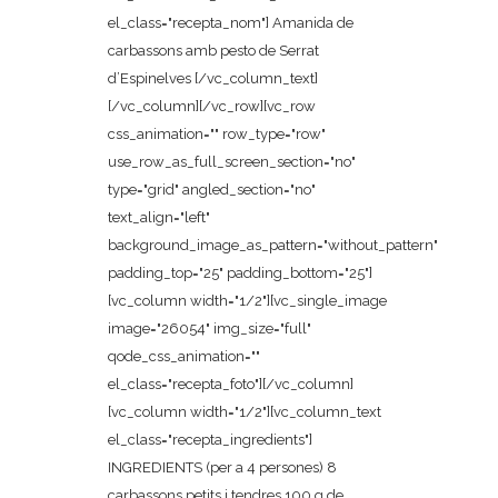
el_class="recepta_nom"] Amanida de
carbassons amb pesto de Serrat
d’Espinelves [/vc_column_text]
[/vc_column][/vc_row][vc_row
css_animation="" row_type="row"
use_row_as_full_screen_section="no"
type="grid" angled_section="no"
text_align="left"
background_image_as_pattern="without_pattern"
padding_top="25" padding_bottom="25"]
[vc_column width="1/2"][vc_single_image
image="26054" img_size="full"
qode_css_animation=""
el_class="recepta_foto"][/vc_column]
[vc_column width="1/2"][vc_column_text
el_class="recepta_ingredients"]
INGREDIENTS (per a 4 persones) 8
carbassons petits i tendres 100 g de...