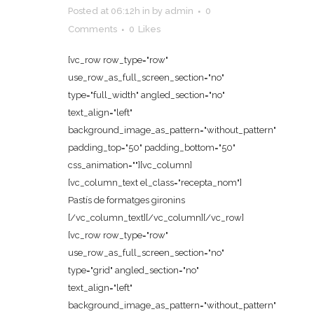
Posted at 06:12h
in
by
admin
0
Comments
0
Likes
[vc_row row_type="row"
use_row_as_full_screen_section="no"
type="full_width" angled_section="no"
text_align="left"
background_image_as_pattern="without_pattern"
padding_top="50" padding_bottom="50"
css_animation=""][vc_column]
[vc_column_text el_class="recepta_nom"]
Pastís de formatges gironins
[/vc_column_text][/vc_column][/vc_row]
[vc_row row_type="row"
use_row_as_full_screen_section="no"
type="grid" angled_section="no"
text_align="left"
background_image_as_pattern="without_pattern"