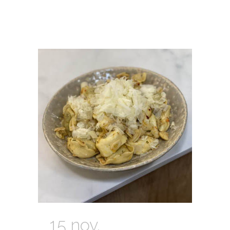
15 nov.