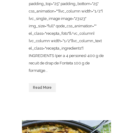
padding_top="25" padding_bottom="25"
css_animation=""][vc_column width="1/2"]
[vc_single_image image="23123"
img_size="full" qode_css_animation=""
el_class="recepta_foto"][/vc_column]
[vc_column width="1/2"][vc_column_text
el_class="recepta_ingredients"]
INGREDIENTS (per a 4 persones) 400 g de
recuit de drap de Fonteta 100 g de
formatge...
Read More