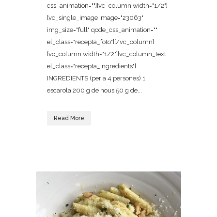
css_animation=""][vc_column width="1/2"]
[vc_single_image image="23063"
img_size="full" qode_css_animation=""
el_class="recepta_foto"][/vc_column]
[vc_column width="1/2"][vc_column_text
el_class="recepta_ingredients"]
INGREDIENTS (per a 4 persones) 1
escarola 200 g de nous 50 g de...
Read More