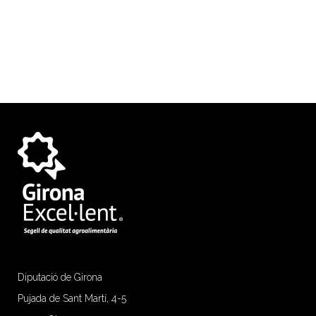
Diputació de Girona
Pujada de Sant Martí, 4-5