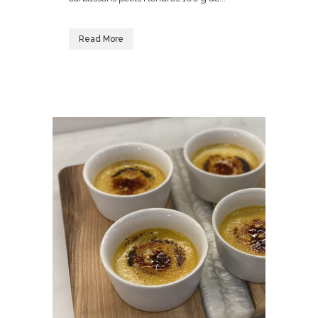
Read More