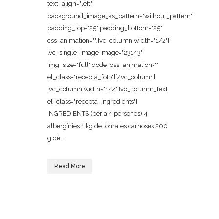
text_align="left"
background_image_as_pattern="without_pattern"
padding_top="25" padding_bottom="25"
css_animation=""][vc_column width="1/2"]
[vc_single_image image="23143"
img_size="full" qode_css_animation=""
el_class="recepta_foto"][/vc_column]
[vc_column width="1/2"][vc_column_text
el_class="recepta_ingredients"]
INGREDIENTS (per a 4 persones) 4
albergínies 1 kg de tomates carnoses 200
g de...
Read More