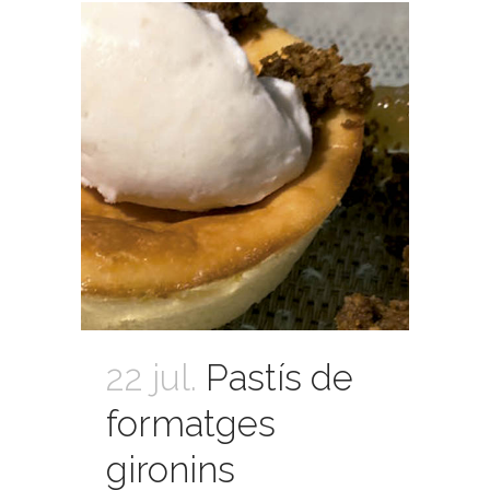
22 jul.
Pastís de
formatges
gironins