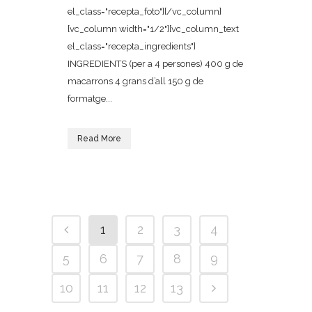
el_class="recepta_foto"][/vc_column]
[vc_column width="1/2"][vc_column_text
el_class="recepta_ingredients"]
INGREDIENTS (per a 4 persones) 400 g de
macarrons 4 grans d’all 150 g de
formatge...
Read More
1
2
3
4
5
6
7
8
9
10
11
12
13