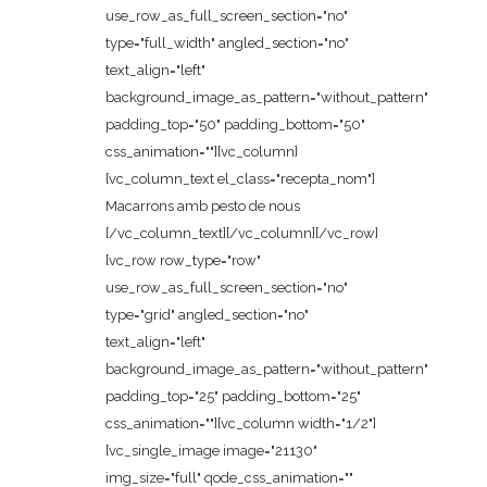
use_row_as_full_screen_section="no"
type="full_width" angled_section="no"
text_align="left"
background_image_as_pattern="without_pattern"
padding_top="50" padding_bottom="50"
css_animation=""][vc_column]
[vc_column_text el_class="recepta_nom"]
Macarrons amb pesto de nous
[/vc_column_text][/vc_column][/vc_row]
[vc_row row_type="row"
use_row_as_full_screen_section="no"
type="grid" angled_section="no"
text_align="left"
background_image_as_pattern="without_pattern"
padding_top="25" padding_bottom="25"
css_animation=""][vc_column width="1/2"]
[vc_single_image image="21130"
img_size="full" qode_css_animation=""