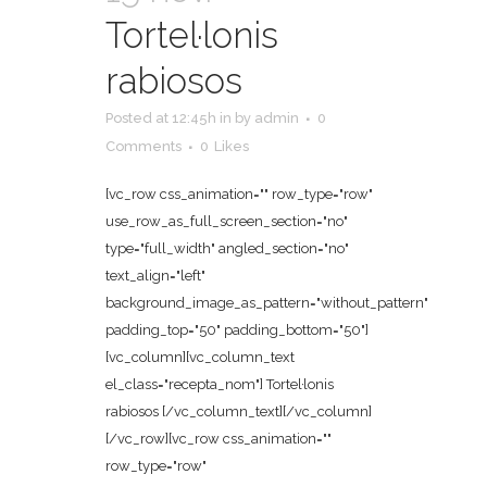
Tortel·lonis
rabiosos
Posted at 12:45h
in
by
admin
0
Comments
0
Likes
[vc_row css_animation="" row_type="row"
use_row_as_full_screen_section="no"
type="full_width" angled_section="no"
text_align="left"
background_image_as_pattern="without_pattern"
padding_top="50" padding_bottom="50"]
[vc_column][vc_column_text
el_class="recepta_nom"] Tortel·lonis
rabiosos [/vc_column_text][/vc_column]
[/vc_row][vc_row css_animation=""
row_type="row"