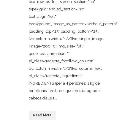
use_row_as_full_screen_section="no"
type="grid" angled_section="no"
text_align="left"
background_image_as_pattern="without_pattern"
padding_top="25" padding_bottom="25"]
[vc_column width="1/2"][vc_single_image
image="26040" img_size="full"
qode_css_animation=""
el_class="recepta_foto"][/vc_column]
[vc_column width="1/2"][vc_column_text
el_class="recepta_ingredients"]
INGREDIENTS (per a 4 persones) 1 kg de
tortel·lonis farcits del que més us agradi 1
cabeça d’alls 1...
Read More