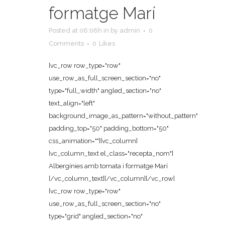
formatge Marí
Posted at 06:06h
in
by
admin
0
Comments
0
Likes
[vc_row row_type="row"
use_row_as_full_screen_section="no"
type="full_width" angled_section="no"
text_align="left"
background_image_as_pattern="without_pattern"
padding_top="50" padding_bottom="50"
css_animation=""][vc_column]
[vc_column_text el_class="recepta_nom"]
Albergínies amb tomata i formatge Marí
[/vc_column_text][/vc_column][/vc_row]
[vc_row row_type="row"
use_row_as_full_screen_section="no"
type="grid" angled_section="no"