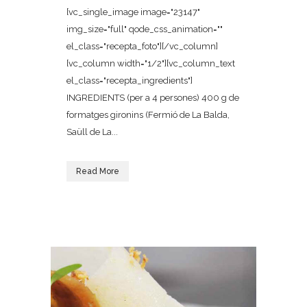
[vc_single_image image="23147"
img_size="full" qode_css_animation=""
el_class="recepta_foto"][/vc_column]
[vc_column width="1/2"][vc_column_text
el_class="recepta_ingredients"]
INGREDIENTS (per a 4 persones) 400 g de
formatges gironins (Fermió de La Balda,
Saüll de La...
Read More