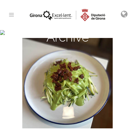
Archive