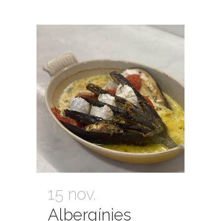
15 nov.
Albergínies