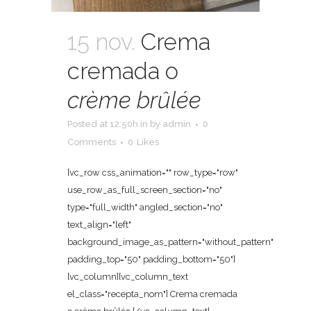
15 nov.
Crema
cremada o
crème brûlée
Posted at 12:50h
in
by
admin
0
Comments
0
Likes
[vc_row css_animation="" row_type="row"
use_row_as_full_screen_section="no"
type="full_width" angled_section="no"
text_align="left"
background_image_as_pattern="without_pattern"
padding_top="50" padding_bottom="50"]
[vc_column][vc_column_text
el_class="recepta_nom"] Crema cremada