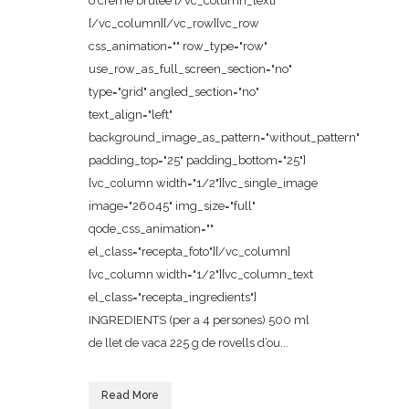
o crème brûlée [/vc_column_text]
[/vc_column][/vc_row][vc_row
css_animation="" row_type="row"
use_row_as_full_screen_section="no"
type="grid" angled_section="no"
text_align="left"
background_image_as_pattern="without_pattern"
padding_top="25" padding_bottom="25"]
[vc_column width="1/2"][vc_single_image
image="26045" img_size="full"
qode_css_animation=""
el_class="recepta_foto"][/vc_column]
[vc_column width="1/2"][vc_column_text
el_class="recepta_ingredients"]
INGREDIENTS (per a 4 persones) 500 ml
de llet de vaca 225 g de rovells d’ou...
Read More