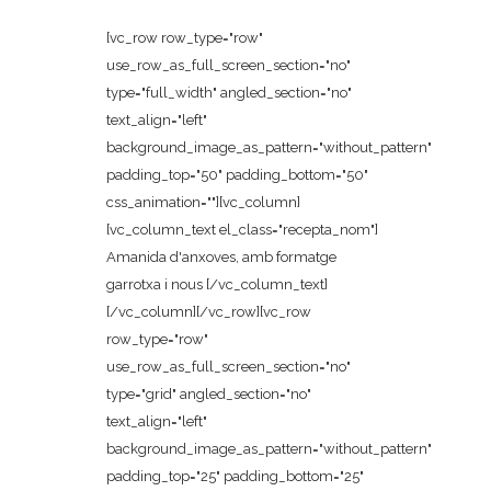
[vc_row row_type="row"
use_row_as_full_screen_section="no"
type="full_width" angled_section="no"
text_align="left"
background_image_as_pattern="without_pattern"
padding_top="50" padding_bottom="50"
css_animation=""][vc_column]
[vc_column_text el_class="recepta_nom"]
Amanida d'anxoves, amb formatge
garrotxa i nous [/vc_column_text]
[/vc_column][/vc_row][vc_row
row_type="row"
use_row_as_full_screen_section="no"
type="grid" angled_section="no"
text_align="left"
background_image_as_pattern="without_pattern"
padding_top="25" padding_bottom="25"