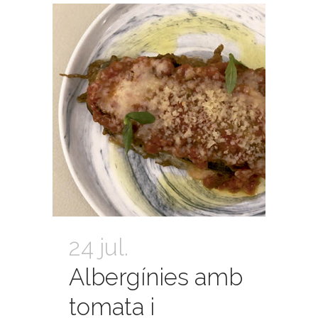
24 jul.
Albergínies amb
tomata i