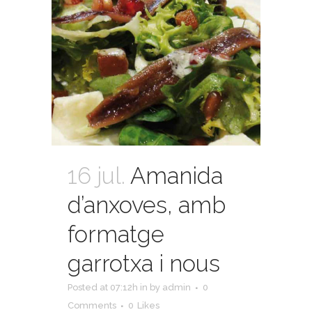
16 jul.
Amanida
d’anxoves, amb
formatge
garrotxa i nous
Posted at 07:12h
in
by
admin
0
Comments
0
Likes