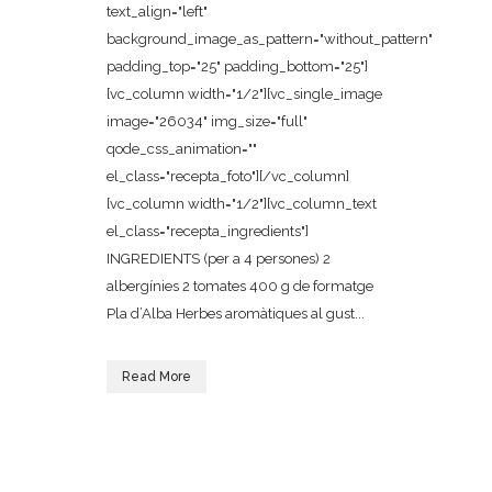
text_align="left"
background_image_as_pattern="without_pattern"
padding_top="25" padding_bottom="25"]
[vc_column width="1/2"][vc_single_image
image="26034" img_size="full"
qode_css_animation=""
el_class="recepta_foto"][/vc_column]
[vc_column width="1/2"][vc_column_text
el_class="recepta_ingredients"]
INGREDIENTS (per a 4 persones) 2
albergínies 2 tomates 400 g de formatge
Pla d’Alba Herbes aromàtiques al gust...
Read More