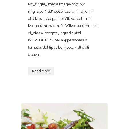
[vc_single_image image="23067"
img_size="full" qode_css_animation=""
el_class="recepta_foto"][/vc_column]
[vc_column width="1/2"][vc_column_text
el_class="recepta_ingredients"]
INGREDIENTS (per a 4 persones) 8
tomates del tipus bombeta 4 dl d’oli
d’oliva...
Read More