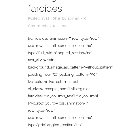
farcides
Posted at 12:40h
in
by
admin
0
Comments
0
Likes
[vc_row css_animation="" row_type="row"
use_row_as_full_screen_section="no"
type="full_width" angled_section="no"
text_align="left"
background_image_as_pattern="without_pattern"
padding_top="50" padding_bottom="50"]
[vc_column][vc_column_text
el_class="recepta_nom"] Albergínies
farcides [/vc_column_text][/vc_column]
[/vc_row][vc_row css_animation=""
row_type="row"
use_row_as_full_screen_section="no"
type="grid" angled_section="no"