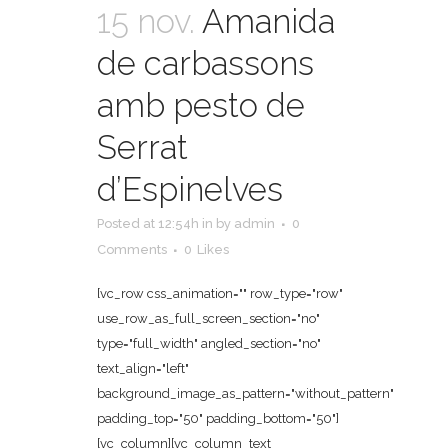
15 nov.
Amanida
de carbassons
amb pesto de
Serrat
d’Espinelves
Posted at 12:54h
in
by
admin
0
Comments
0
Likes
[vc_row css_animation="" row_type="row"
use_row_as_full_screen_section="no"
type="full_width" angled_section="no"
text_align="left"
background_image_as_pattern="without_pattern"
padding_top="50" padding_bottom="50"]
[vc_column][vc_column_text