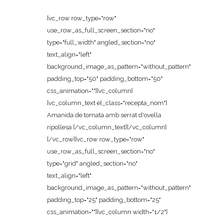
[vc_row row_type="row"
use_row_as_full_screen_section="no"
type="full_width" angled_section="no"
text_align="left"
background_image_as_pattern="without_pattern"
padding_top="50" padding_bottom="50"
css_animation=""][vc_column]
[vc_column_text el_class="recepta_nom"]
Amanida de tomata amb serrat d'ovella
ripollesa [/vc_column_text][/vc_column]
[/vc_row][vc_row row_type="row"
use_row_as_full_screen_section="no"
type="grid" angled_section="no"
text_align="left"
background_image_as_pattern="without_pattern"
padding_top="25" padding_bottom="25"
css_animation=""][vc_column width="1/2"]