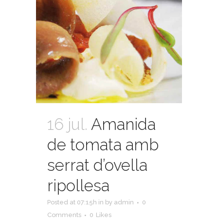
16 jul.
Amanida
de tomata amb
serrat d’ovella
ripollesa
Posted at 07:15h
in
by
admin
0
Comments
0
Likes