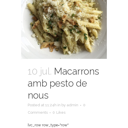
10 jul.
Macarrons
amb pesto de
nous
Posted at 11:24h
in
by
admin
0
Comments
0
Likes
[vc_row row_type="row"