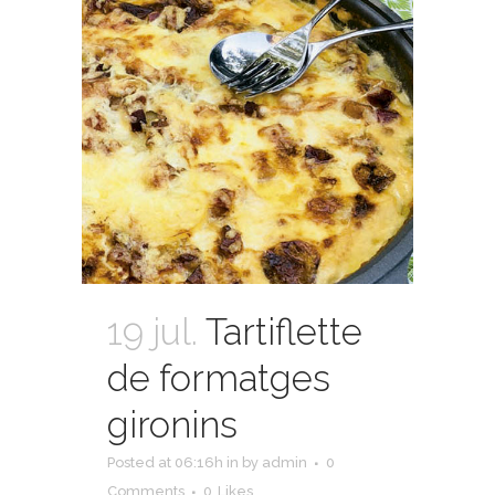
19 jul.
Tartiflette
de formatges
gironins
Posted at 06:16h
in
by
admin
0
Comments
0
Likes