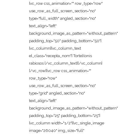
[vc_row css_animation="" row_type="row"
use_row_as_full_screen_section="no"
type="full_width" angled_section="no"
text_align="left"
background_image_as_pattern="without_pattern"
padding_top="50" padding_bottom="50"]
[vc_column][vc_column_text
el_class="recepta_nom"] Tortel·lonis
rabiosos [/vc_column_text][/vc_column]
[/vc_row][vc_row css_animation=""
row_type="row"
use_row_as_full_screen_section="no"
type="grid" angled_section="no"
text_align="left"
background_image_as_pattern="without_pattern"
padding_top="25" padding_bottom="25"]
[vc_column width="1/2"][vc_single_image
image="26040" img_size="full"