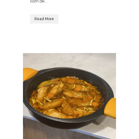
llom de...
Read More