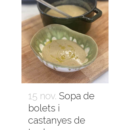
15 nov.
Sopa de
bolets i
castanyes de