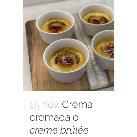
15 nov.
Crema
cremada o
crème brûlée