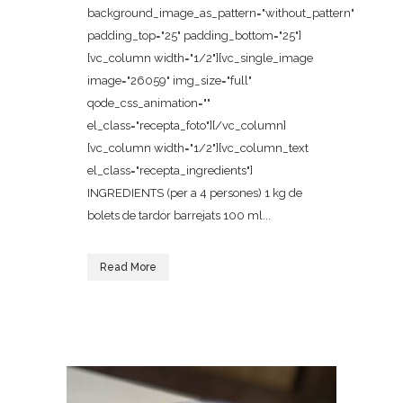
background_image_as_pattern="without_pattern"
padding_top="25" padding_bottom="25"]
[vc_column width="1/2"][vc_single_image
image="26059" img_size="full"
qode_css_animation=""
el_class="recepta_foto"][/vc_column]
[vc_column width="1/2"][vc_column_text
el_class="recepta_ingredients"]
INGREDIENTS (per a 4 persones) 1 kg de
bolets de tardor barrejats 100 ml...
Read More