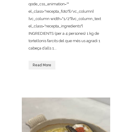
qode_css_animation=""
el_class="recepta_foto"][/vc_column]
[vc_column width="1/2"][vc_column_text
el_class="recepta_ingredients"]
INGREDIENTS (per a 4 persones) 1 kg de
tortel·lonis farcits del que més us agradi 1
cabeça d’alls 1...
Read More