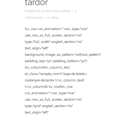
tardor
Posted at 13:00h
in
by
admin
0
Comments
0
Likes
[vc_row css_animation="" row_type="row"
use_row_as_full_screen_section="no"
type="full_width" angled_section="no"
text_align="left"
background_image_as_pattern="without_pattern"
padding_top="50" padding_bottom="50"]
[vc_column][vc_column_text
el_class="recepta_nom"] Sopa de bolets i
castanyes de tardor [/vc_column_text]
[/vc_column][/vc_row][vc_row
css_animation="" row_type="row"
use_row_as_full_screen_section="no"
type="grid" angled_section="no"
text_align="left"