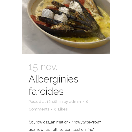
15 nov.
Albergínies
farcides
Posted at 12:40h
in
by
admin
0
Comments
0
Likes
[vc_row css_animation="" row_type="row"
use_row_as_full_screen_section="no"