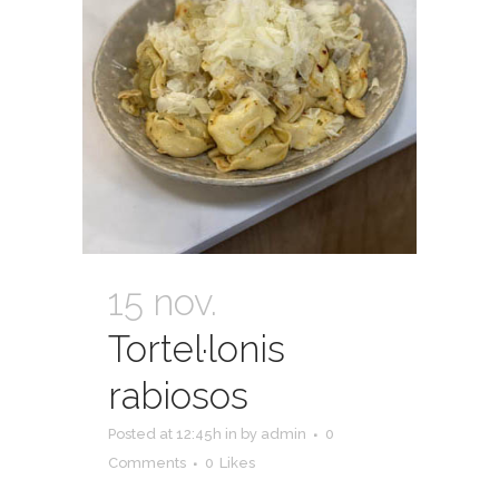
15 nov.
Tortel·lonis
rabiosos
Posted at 12:45h
in
by
admin
0
Comments
0
Likes