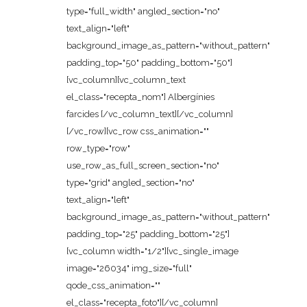
type="full_width" angled_section="no"
text_align="left"
background_image_as_pattern="without_pattern"
padding_top="50" padding_bottom="50"]
[vc_column][vc_column_text
el_class="recepta_nom"] Albergínies
farcides [/vc_column_text][/vc_column]
[/vc_row][vc_row css_animation=""
row_type="row"
use_row_as_full_screen_section="no"
type="grid" angled_section="no"
text_align="left"
background_image_as_pattern="without_pattern"
padding_top="25" padding_bottom="25"]
[vc_column width="1/2"][vc_single_image
image="26034" img_size="full"
qode_css_animation=""
el_class="recepta_foto"][/vc_column]