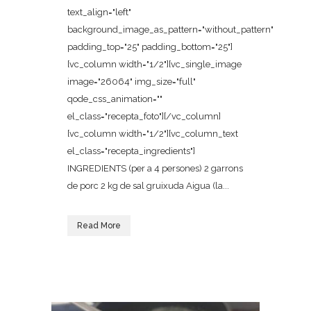
text_align="left"
background_image_as_pattern="without_pattern"
padding_top="25" padding_bottom="25"]
[vc_column width="1/2"][vc_single_image
image="26064" img_size="full"
qode_css_animation=""
el_class="recepta_foto"][/vc_column]
[vc_column width="1/2"][vc_column_text
el_class="recepta_ingredients"]
INGREDIENTS (per a 4 persones) 2 garrons
de porc 2 kg de sal gruixuda Aigua (la...
Read More