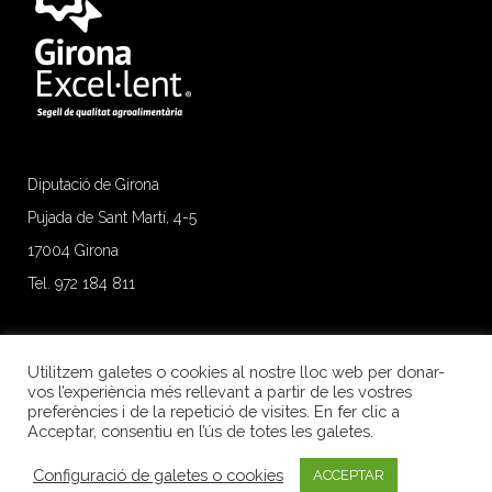
Diputació de Girona
Pujada de Sant Martí, 4-5
17004 Girona
Tel. 972 184 811
Utilitzem galetes o cookies al nostre lloc web per donar-
vos l’experiència més rellevant a partir de les vostres
preferències i de la repetició de visites. En fer clic a
Acceptar, consentiu en l’ús de totes les galetes.
Configuració de galetes o cookies
ACCEPTAR