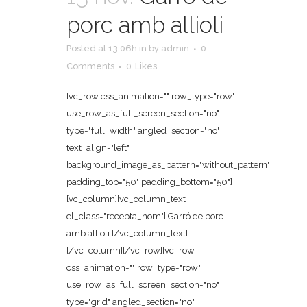
porc amb allioli
Posted at 13:06h
in
by
admin
0
Comments
0
Likes
[vc_row css_animation="" row_type="row"
use_row_as_full_screen_section="no"
type="full_width" angled_section="no"
text_align="left"
background_image_as_pattern="without_pattern"
padding_top="50" padding_bottom="50"]
[vc_column][vc_column_text
el_class="recepta_nom"] Garró de porc
amb allioli [/vc_column_text]
[/vc_column][/vc_row][vc_row
css_animation="" row_type="row"
use_row_as_full_screen_section="no"
type="grid" angled_section="no"