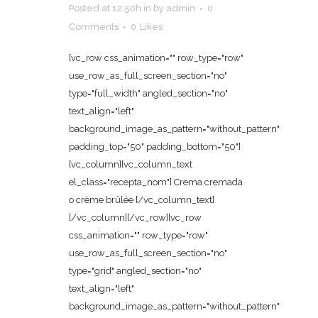
Posted at 12:50h
in
by
admin
0
Comments
0
Likes
[vc_row css_animation="" row_type="row"
use_row_as_full_screen_section="no"
type="full_width" angled_section="no"
text_align="left"
background_image_as_pattern="without_pattern"
padding_top="50" padding_bottom="50"]
[vc_column][vc_column_text
el_class="recepta_nom"] Crema cremada
o crème brûlée [/vc_column_text]
[/vc_column][/vc_row][vc_row
css_animation="" row_type="row"
use_row_as_full_screen_section="no"
type="grid" angled_section="no"
text_align="left"
background_image_as_pattern="without_pattern"