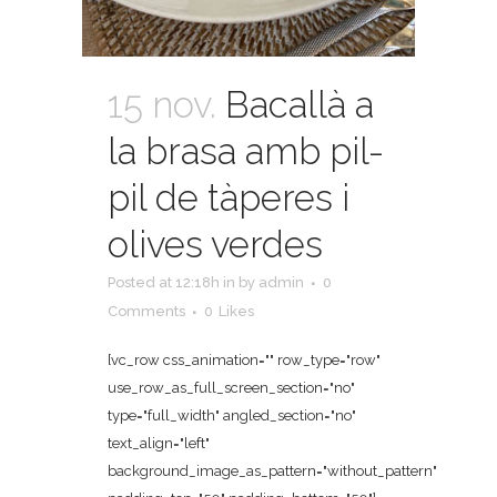
15 nov.
Bacallà a
la brasa amb pil-
pil de tàperes i
olives verdes
Posted at 12:18h
in
by
admin
0
Comments
0
Likes
[vc_row css_animation="" row_type="row"
use_row_as_full_screen_section="no"
type="full_width" angled_section="no"
text_align="left"
background_image_as_pattern="without_pattern"