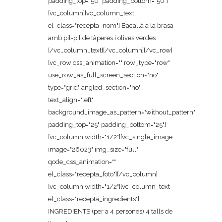
padding_top="50" padding_bottom="50"]
[vc_column][vc_column_text
el_class="recepta_nom"] Bacallà a la brasa
amb pil-pil de tàperes i olives verdes
[/vc_column_text][/vc_column][/vc_row]
[vc_row css_animation="" row_type="row"
use_row_as_full_screen_section="no"
type="grid" angled_section="no"
text_align="left"
background_image_as_pattern="without_pattern"
padding_top="25" padding_bottom="25"]
[vc_column width="1/2"][vc_single_image
image="26023" img_size="full"
qode_css_animation=""
el_class="recepta_foto"][/vc_column]
[vc_column width="1/2"][vc_column_text
el_class="recepta_ingredients"]
INGREDIENTS (per a 4 persones) 4 talls de