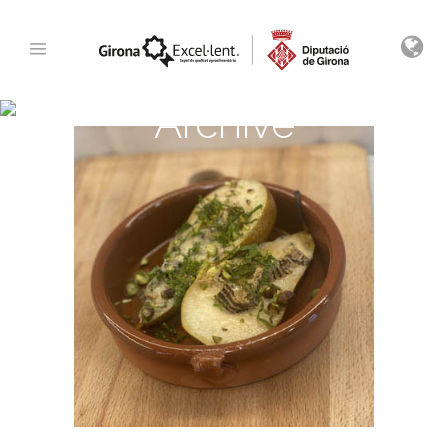
Archive