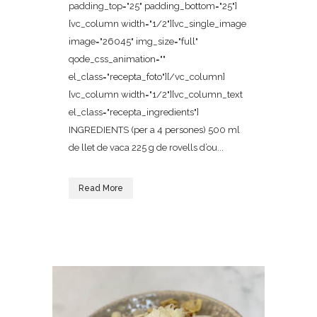
padding_top="25" padding_bottom="25"]
[vc_column width="1/2"][vc_single_image
image="26045" img_size="full"
qode_css_animation=""
el_class="recepta_foto"][/vc_column]
[vc_column width="1/2"][vc_column_text
el_class="recepta_ingredients"]
INGREDIENTS (per a 4 persones) 500 ml
de llet de vaca 225 g de rovells d’ou...
Read More