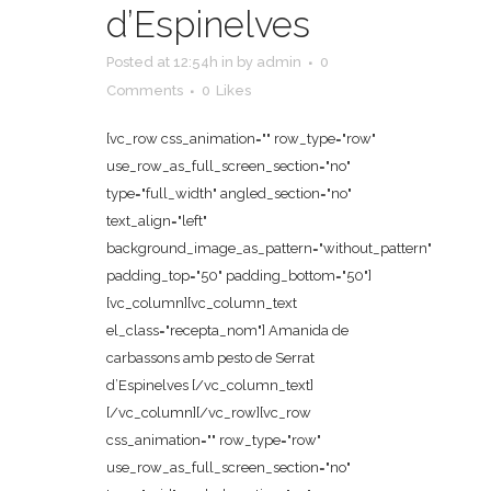
d’Espinelves
Posted at 12:54h
in
by
admin
0
Comments
0
Likes
[vc_row css_animation="" row_type="row"
use_row_as_full_screen_section="no"
type="full_width" angled_section="no"
text_align="left"
background_image_as_pattern="without_pattern"
padding_top="50" padding_bottom="50"]
[vc_column][vc_column_text
el_class="recepta_nom"] Amanida de
carbassons amb pesto de Serrat
d’Espinelves [/vc_column_text]
[/vc_column][/vc_row][vc_row
css_animation="" row_type="row"
use_row_as_full_screen_section="no"