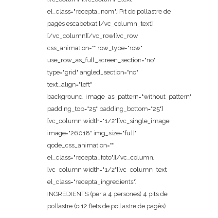
el_class="recepta_nom"] Pit de pollastre de
pagès escabetxat [/vc_column_text]
[/vc_column][/vc_row][vc_row
css_animation="" row_type="row"
use_row_as_full_screen_section="no"
type="grid" angled_section="no"
text_align="left"
background_image_as_pattern="without_pattern"
padding_top="25" padding_bottom="25"]
[vc_column width="1/2"][vc_single_image
image="26018" img_size="full"
qode_css_animation=""
el_class="recepta_foto"][/vc_column]
[vc_column width="1/2"][vc_column_text
el_class="recepta_ingredients"]
INGREDIENTS (per a 4 persones) 4 pits de
pollastre (o 12 flets de pollastre de pagès)