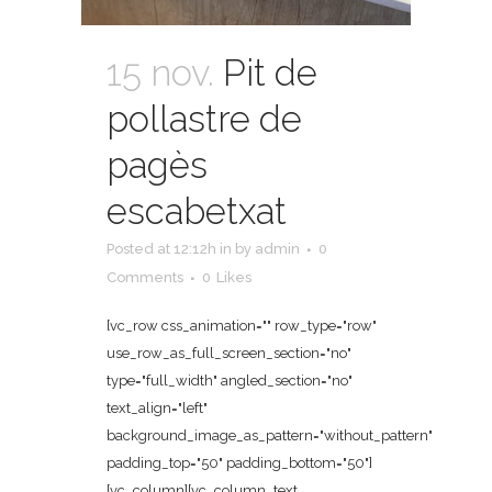
15 nov.
Pit de
pollastre de
pagès
escabetxat
Posted at 12:12h
in
by
admin
0
Comments
0
Likes
[vc_row css_animation="" row_type="row"
use_row_as_full_screen_section="no"
type="full_width" angled_section="no"
text_align="left"
background_image_as_pattern="without_pattern"
padding_top="50" padding_bottom="50"]
[vc_column][vc_column_text