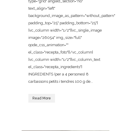
type="grid" angled_section="no"
text_align="left"
background_image_as_pattern="without_pattern"
padding_top="25" padding_bottom="25"]
[vc_column width="1/2"][vc_single_image
image="26054" img_size="full"
qode_css_animation=""
el_class="recepta_foto"][/vc_column]
[vc_column width="1/2"][vc_column_text
el_class="recepta_ingredients"]
INGREDIENTS (per a 4 persones) 8
carbassons petits i tendres 100 g de...
Read More