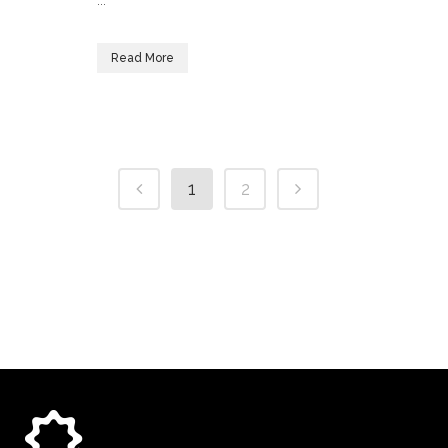
...
Read More
1
2