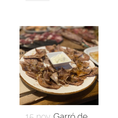
15 nov.
Garró de