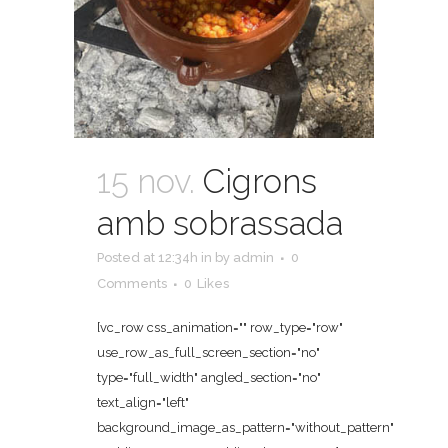
15 nov.
Cigrons
amb sobrassada
Posted at 12:34h
in
by
admin
0
Comments
0
Likes
[vc_row css_animation="" row_type="row"
use_row_as_full_screen_section="no"
type="full_width" angled_section="no"
text_align="left"
background_image_as_pattern="without_pattern"