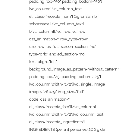
padding_top="50" padding_bottom="50"]
[vc_column][vc_column_text
el_class="recepta_nom"] Cigrons amb
sobrassada [/vc_column_text]
[/vc_column][/vc_row][vc_row
css_animation="" row_type="row"
use_row_as_full_screen_section="no"
type="grid" angled_section="no"
text_align="left"
background_image_as_pattern="without_pattern"
padding_top="25" padding_bottom="25"]
[vc_column width="1/2"][vc_single_image
image="26029" img_size="full"
qode_css_animation=""
el_class="recepta_foto"][/vc_column]
[vc_column width="1/2"][vc_column_text
el_class="recepta_ingredients"]
INGREDIENTS (per a 4 persones) 200 g de