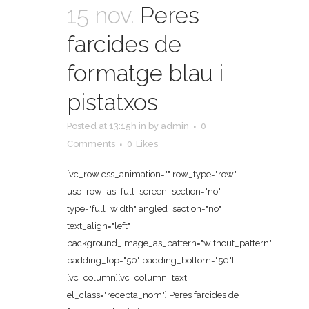
15 nov.
Peres
farcides de
formatge blau i
pistatxos
Posted at 13:15h
in
by
admin
0
Comments
0
Likes
[vc_row css_animation="" row_type="row"
use_row_as_full_screen_section="no"
type="full_width" angled_section="no"
text_align="left"
background_image_as_pattern="without_pattern"
padding_top="50" padding_bottom="50"]
[vc_column][vc_column_text
el_class="recepta_nom"] Peres farcides de