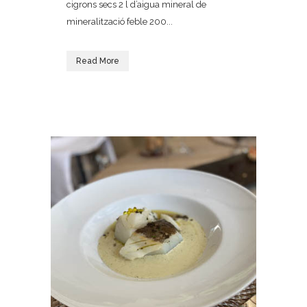
cigrons secs 2 l d’aigua mineral de
mineralització feble 200...
Read More