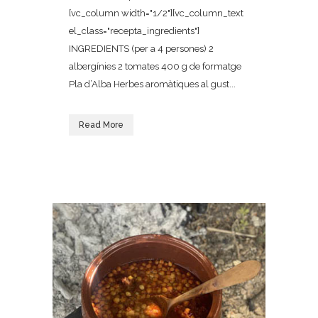
[vc_column width="1/2"][vc_column_text
el_class="recepta_ingredients"]
INGREDIENTS (per a 4 persones) 2
albergínies 2 tomates 400 g de formatge
Pla d’Alba Herbes aromàtiques al gust...
Read More