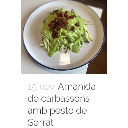
15 nov.
Amanida
de carbassons
amb pesto de
Serrat