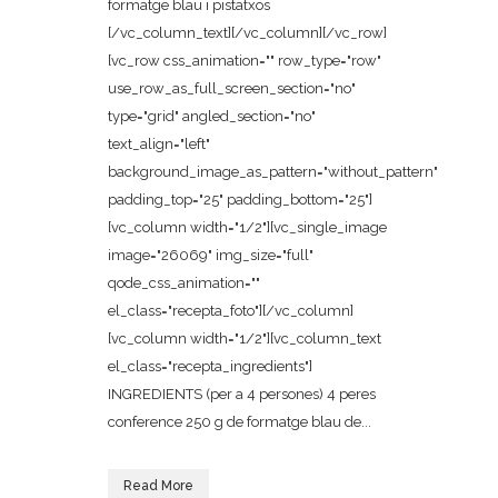
formatge blau i pistatxos
[/vc_column_text][/vc_column][/vc_row]
[vc_row css_animation="" row_type="row"
use_row_as_full_screen_section="no"
type="grid" angled_section="no"
text_align="left"
background_image_as_pattern="without_pattern"
padding_top="25" padding_bottom="25"]
[vc_column width="1/2"][vc_single_image
image="26069" img_size="full"
qode_css_animation=""
el_class="recepta_foto"][/vc_column]
[vc_column width="1/2"][vc_column_text
el_class="recepta_ingredients"]
INGREDIENTS (per a 4 persones) 4 peres
conference 250 g de formatge blau de...
Read More