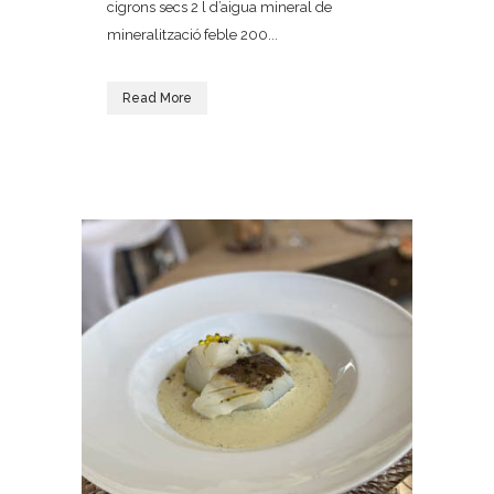
cigrons secs 2 l d’aigua mineral de
mineralització feble 200...
Read More