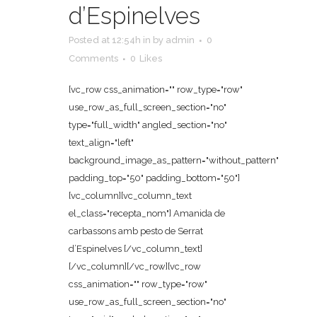
d’Espinelves
Posted at 12:54h
in
by
admin
0
Comments
0
Likes
[vc_row css_animation="" row_type="row"
use_row_as_full_screen_section="no"
type="full_width" angled_section="no"
text_align="left"
background_image_as_pattern="without_pattern"
padding_top="50" padding_bottom="50"]
[vc_column][vc_column_text
el_class="recepta_nom"] Amanida de
carbassons amb pesto de Serrat
d’Espinelves [/vc_column_text]
[/vc_column][/vc_row][vc_row
css_animation="" row_type="row"
use_row_as_full_screen_section="no"