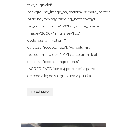
text_align="left"
background_image_as_pattern="without_pattern"
padding_top="25" padding_bottom="25"]
[vc_column width="1/2"][vc_single_image
image="26064" img_size="full"
qode_css_animation=""
el_class="recepta_foto"][/vc_column]
[vc_column width="1/2"][vc_column_text
el_class="recepta_ingredients"]
INGREDIENTS (per a 4 persones) 2 garrons
de porc 2 kg de sal gruixuda Aigua (la...
Read More