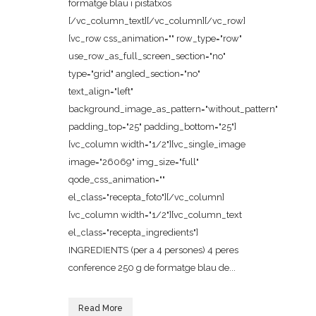
formatge blau i pistatxos
[/vc_column_text][/vc_column][/vc_row]
[vc_row css_animation="" row_type="row"
use_row_as_full_screen_section="no"
type="grid" angled_section="no"
text_align="left"
background_image_as_pattern="without_pattern"
padding_top="25" padding_bottom="25"]
[vc_column width="1/2"][vc_single_image
image="26069" img_size="full"
qode_css_animation=""
el_class="recepta_foto"][/vc_column]
[vc_column width="1/2"][vc_column_text
el_class="recepta_ingredients"]
INGREDIENTS (per a 4 persones) 4 peres
conference 250 g de formatge blau de...
Read More