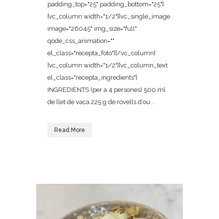
padding_top="25" padding_bottom="25"]
[vc_column width="1/2"][vc_single_image
image="26045" img_size="full"
qode_css_animation=""
el_class="recepta_foto"][/vc_column]
[vc_column width="1/2"][vc_column_text
el_class="recepta_ingredients"]
INGREDIENTS (per a 4 persones) 500 ml
de llet de vaca 225 g de rovells d’ou...
Read More