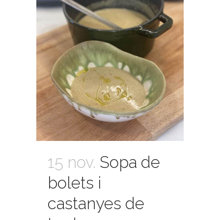
15 nov.
Sopa de
bolets i
castanyes de