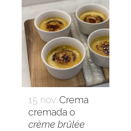
15 nov.
Crema
cremada o
crème brûlée