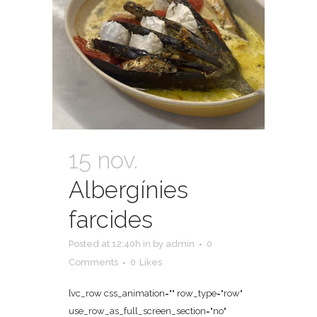
15 nov.
Albergínies
farcides
Posted at 12:40h
in
by
admin
0
Comments
0
Likes
[vc_row css_animation="" row_type="row"
use_row_as_full_screen_section="no"