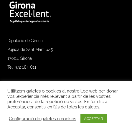
Diputació de Girona
Pujada de Sant Martí, 4-5
17004 Girona
Tel. 972 184 811
Utilitzem galetes o cookies al nostre lloc web per donar-
vos l’experiència més rellevant a partir de les vostres
preferències i de la repetició de visites. En fer clic a
Acceptar, consentiu en l’ús de totes les galetes.
Configuració de galetes o cookies
ACCEPTAR