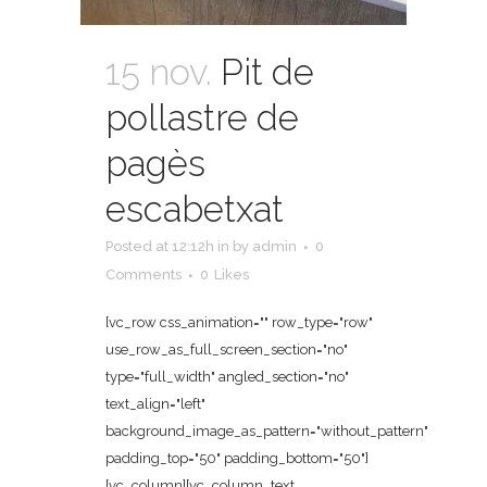
15 nov.
Pit de
pollastre de
pagès
escabetxat
Posted at 12:12h
in
by
admin
0
Comments
0
Likes
[vc_row css_animation="" row_type="row"
use_row_as_full_screen_section="no"
type="full_width" angled_section="no"
text_align="left"
background_image_as_pattern="without_pattern"
padding_top="50" padding_bottom="50"]
[vc_column][vc_column_text