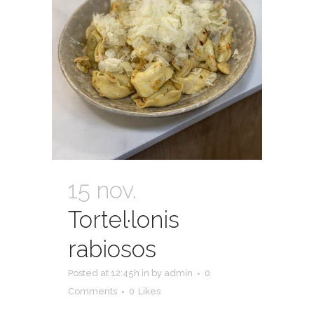
15 nov.
Tortel·lonis
rabiosos
Posted at 12:45h
in
by
admin
0
Comments
0
Likes