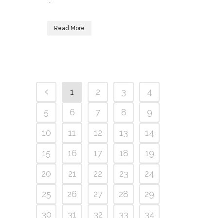
...
Read More
1
2
3
4
5
6
7
8
9
10
11
12
13
14
15
16
17
18
19
20
21
22
23
24
25
26
27
28
29
30
31
32
33
34