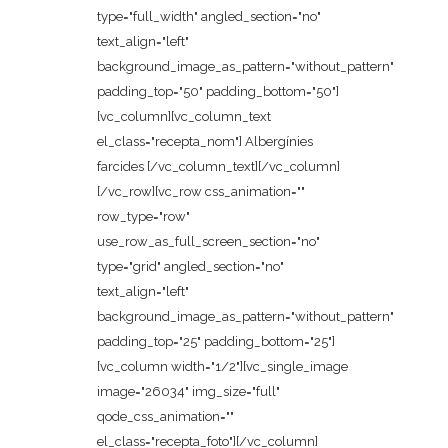
type="full_width" angled_section="no"
text_align="left"
background_image_as_pattern="without_pattern"
padding_top="50" padding_bottom="50"]
[vc_column][vc_column_text
el_class="recepta_nom"] Albergínies
farcides [/vc_column_text][/vc_column]
[/vc_row][vc_row css_animation=""
row_type="row"
use_row_as_full_screen_section="no"
type="grid" angled_section="no"
text_align="left"
background_image_as_pattern="without_pattern"
padding_top="25" padding_bottom="25"]
[vc_column width="1/2"][vc_single_image
image="26034" img_size="full"
qode_css_animation=""
el_class="recepta_foto"][/vc_column]