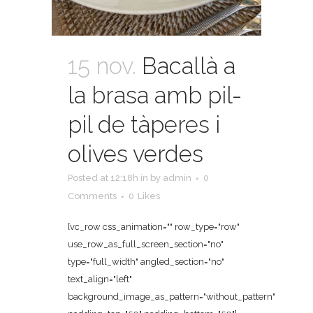
15 nov.
Bacallà a
la brasa amb pil-
pil de tàperes i
olives verdes
Posted at 12:18h
in
by
admin
0
Comments
0
Likes
[vc_row css_animation="" row_type="row"
use_row_as_full_screen_section="no"
type="full_width" angled_section="no"
text_align="left"
background_image_as_pattern="without_pattern"