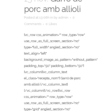
porc amb allioli
Posted at 13:06h
in
by
admin
0
Comments
0
Likes
[vc_row css_animation="" row_type="row"
use_row_as_full_screen_section="no"
type="full_width" angled_section="no"
text_align="left"
background_image_as_pattern="without_pattern"
padding_top="50" padding_bottom="50"]
[vc_column][vc_column_text
el_class="recepta_nom"] Garró de porc
amb allioli [/vc_column_text]
[/vc_column][/vc_row][vc_row
css_animation="" row_type="row"
use_row_as_full_screen_section="no"
type="grid" angled_section="no"