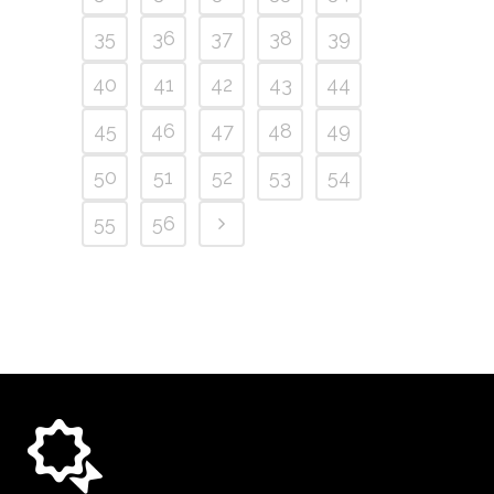
35
36
37
38
39
40
41
42
43
44
45
46
47
48
49
50
51
52
53
54
55
56