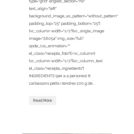
type="grid" angled_section="no"
text_align="left"
background_image_as_pattern="without_pattern"
padding_top="25" padding_bottom="25"]
[vc_column width="1/2"][vc_single_image
image="26054" img_size="full"
qode_css_animation=""
el_class="recepta_foto"][/vc_column]
[vc_column width="1/2"][vc_column_text
el_class="recepta_ingredients"]
INGREDIENTS (per a 4 persones) 8
carbassons petits i tendres 100 g de...
Read More