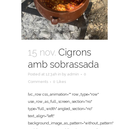
15 nov.
Cigrons
amb sobrassada
Posted at 12:34h
in
by
admin
0
Comments
0
Likes
[vc_row css_animation="" row_type="row"
use_row_as_full_screen_section="no"
type="full_width" angled_section="no"
text_align="left"
background_image_as_pattern="without_pattern"