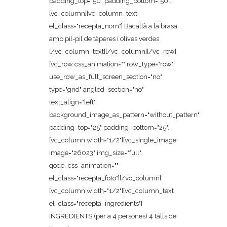
padding_top="50" padding_bottom="50"]
[vc_column][vc_column_text
el_class="recepta_nom"] Bacallà a la brasa
amb pil-pil de tàperes i olives verdes
[/vc_column_text][/vc_column][/vc_row]
[vc_row css_animation="" row_type="row"
use_row_as_full_screen_section="no"
type="grid" angled_section="no"
text_align="left"
background_image_as_pattern="without_pattern"
padding_top="25" padding_bottom="25"]
[vc_column width="1/2"][vc_single_image
image="26023" img_size="full"
qode_css_animation=""
el_class="recepta_foto"][/vc_column]
[vc_column width="1/2"][vc_column_text
el_class="recepta_ingredients"]
INGREDIENTS (per a 4 persones) 4 talls de