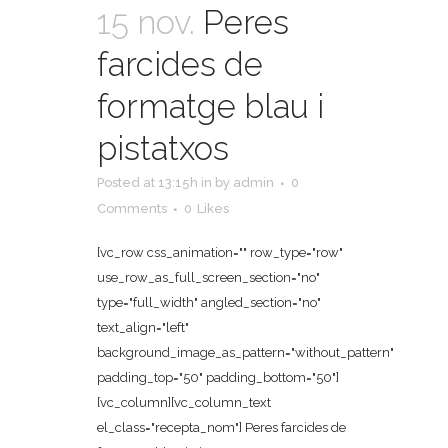
15 nov.
Peres
farcides de
formatge blau i
pistatxos
Posted at 13:15h
in
by
admin
0
Comments
0
Likes
[vc_row css_animation="" row_type="row"
use_row_as_full_screen_section="no"
type="full_width" angled_section="no"
text_align="left"
background_image_as_pattern="without_pattern"
padding_top="50" padding_bottom="50"]
[vc_column][vc_column_text
el_class="recepta_nom"] Peres farcides de