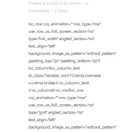
Posted at 12:50h
in
by
admin
0
Comments
0
Likes
[vc_row css_animation="" row_type="row"
use_row_as_full_screen_section="no"
type="full_width" angled_section="no"
text_align="left"
background_image_as_pattern="without_pattern"
padding_top="50" padding_bottom="50"]
[vc_column][vc_column_text
el_class="recepta_nom"] Crema cremada
o crème brûlée [/vc_column_text]
[/vc_column][/vc_row][vc_row
css_animation="" row_type="row"
use_row_as_full_screen_section="no"
type="grid" angled_section="no"
text_align="left"
background_image_as_pattern="without_pattern"