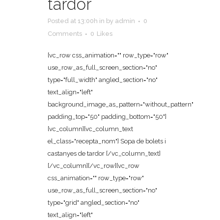
tardor
Posted at 13:00h
in
by
admin
0
Comments
0
Likes
[vc_row css_animation="" row_type="row"
use_row_as_full_screen_section="no"
type="full_width" angled_section="no"
text_align="left"
background_image_as_pattern="without_pattern"
padding_top="50" padding_bottom="50"]
[vc_column][vc_column_text
el_class="recepta_nom"] Sopa de bolets i
castanyes de tardor [/vc_column_text]
[/vc_column][/vc_row][vc_row
css_animation="" row_type="row"
use_row_as_full_screen_section="no"
type="grid" angled_section="no"
text_align="left"