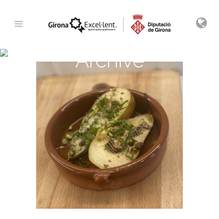
Archive