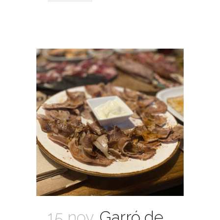
15 nov.
Garró de