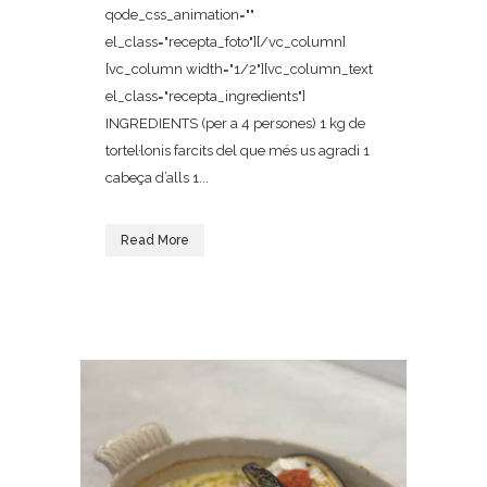
qode_css_animation=""
el_class="recepta_foto"][/vc_column]
[vc_column width="1/2"][vc_column_text
el_class="recepta_ingredients"]
INGREDIENTS (per a 4 persones) 1 kg de
tortel·lonis farcits del que més us agradi 1
cabeça d’alls 1...
Read More