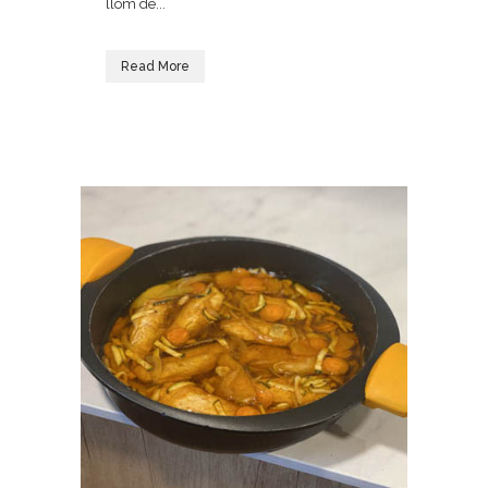
llom de...
Read More