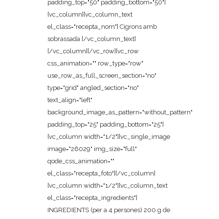
padding_top="50" padding_bottom="50"]
[vc_column][vc_column_text
el_class="recepta_nom"] Cigrons amb
sobrassada [/vc_column_text]
[/vc_column][/vc_row][vc_row
css_animation="" row_type="row"
use_row_as_full_screen_section="no"
type="grid" angled_section="no"
text_align="left"
background_image_as_pattern="without_pattern"
padding_top="25" padding_bottom="25"]
[vc_column width="1/2"][vc_single_image
image="26029" img_size="full"
qode_css_animation=""
el_class="recepta_foto"][/vc_column]
[vc_column width="1/2"][vc_column_text
el_class="recepta_ingredients"]
INGREDIENTS (per a 4 persones) 200 g de