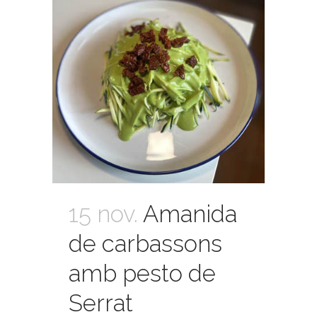
15 nov.
Amanida
de carbassons
amb pesto de
Serrat