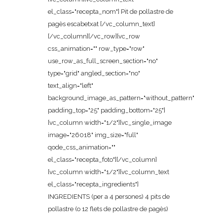
el_class="recepta_nom"] Pit de pollastre de
pagès escabetxat [/vc_column_text]
[/vc_column][/vc_row][vc_row
css_animation="" row_type="row"
use_row_as_full_screen_section="no"
type="grid" angled_section="no"
text_align="left"
background_image_as_pattern="without_pattern"
padding_top="25" padding_bottom="25"]
[vc_column width="1/2"][vc_single_image
image="26018" img_size="full"
qode_css_animation=""
el_class="recepta_foto"][/vc_column]
[vc_column width="1/2"][vc_column_text
el_class="recepta_ingredients"]
INGREDIENTS (per a 4 persones) 4 pits de
pollastre (o 12 flets de pollastre de pagès)