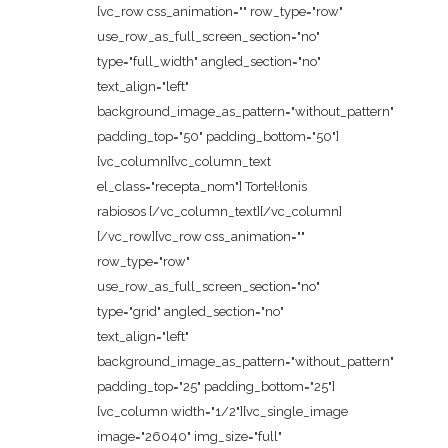
[vc_row css_animation="" row_type="row"
use_row_as_full_screen_section="no"
type="full_width" angled_section="no"
text_align="left"
background_image_as_pattern="without_pattern"
padding_top="50" padding_bottom="50"]
[vc_column][vc_column_text
el_class="recepta_nom"] Tortel·lonis
rabiosos [/vc_column_text][/vc_column]
[/vc_row][vc_row css_animation=""
row_type="row"
use_row_as_full_screen_section="no"
type="grid" angled_section="no"
text_align="left"
background_image_as_pattern="without_pattern"
padding_top="25" padding_bottom="25"]
[vc_column width="1/2"][vc_single_image
image="26040" img_size="full"