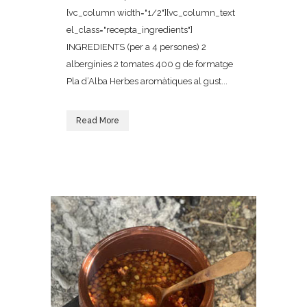
[vc_column width="1/2"][vc_column_text
el_class="recepta_ingredients"]
INGREDIENTS (per a 4 persones) 2
albergínies 2 tomates 400 g de formatge
Pla d’Alba Herbes aromàtiques al gust...
Read More