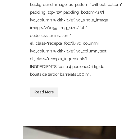
background_image_as_pattern="without_pattern"
padding_top="25" padding_bottom="25"]
[vc_column width="1/2"][vc_single_image
image="26059" img_size="full"
qode_css_animation=""
el_class="recepta_foto"][/vc_column]
[vc_column width="1/2"][vc_column_text
el_class="recepta_ingredients"]
INGREDIENTS (per a 4 persones) 1 kg de
bolets de tardor barrejats 100 ml...
Read More